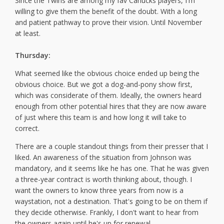
Since the Twins are among my fav Canucks players, I'm
willing to give them the benefit of the doubt. With a long
and patient pathway to prove their vision. Until November
at least.
Thursday:
What seemed like the obvious choice ended up being the
obvious choice. But we got a dog-and-pony show first,
which was considerate of them. Ideally, the owners heard
enough from other potential hires that they are now aware
of just where this team is and how long it will take to
correct.
There are a couple standout things from their presser that I
liked. An awareness of the situation from Johnson was
mandatory, and it seems like he has one. That he was given
a three-year contract is worth thinking about, though. I
want the owners to know three years from now is a
waystation, not a destination. That's going to be on them if
they decide otherwise. Frankly, I don't want to hear from
the owners again until he's up for renewal.