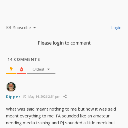
Subscribe
Login
Please login to comment
14
COMMENTS
Oldest
Ripper
May 14, 2026 2:54 pm
What was said meant nothing to me but how it was said
meant everything to me. FA sounded like an amateur
needing media training and RJ sounded a little meek but