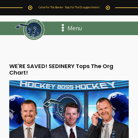
Come For The Banter - Stay For The Disappointment
Menu
WE'RE SAVED! SEDINERY Tops The Org
Chart!