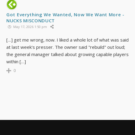
Got Everything We Wanted, Now We Want More -
NUCKS MISCONDUCT
May 17, 2026 1:50 pm
[…] get me wrong, now. I liked a whole lot of what was said
at last week's presser. The owner said "rebuild" out loud;
the general manager talked about growing capable players
within […]
0