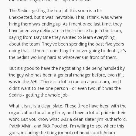
The Sedins getting the top job this soon is a bit
unexpected, but it was inevitable. That, I think, was where
hiring them was ending up. As I mentioned last time, they
have been very deliberate in their choice to join the team,
saying from Day One they wanted to learn everything
about the team. They've been spending the past five years
doing that. If there's one thing I'm never going to doubt, it's
the Sedins working hard at whatever's in front of them.
But it's good to have the negotiating side being handled by
the guy who has been a general manager before, even if it
was in the AHL. There is a lot to run on a pro team, and I
didn't want to see one person - or even two, if it was the
Sedins - getting the whole job.
What it isn't is a clean slate. These three have been with the
organization for a long time, and have a lot of pride in their
work. But you know what
was
a clean slate? Jim Rutherford,
Patrik Allvin, and Rick Tocchet. I'm willing to see where this
goes, including the firing (or not) of head coach Adam