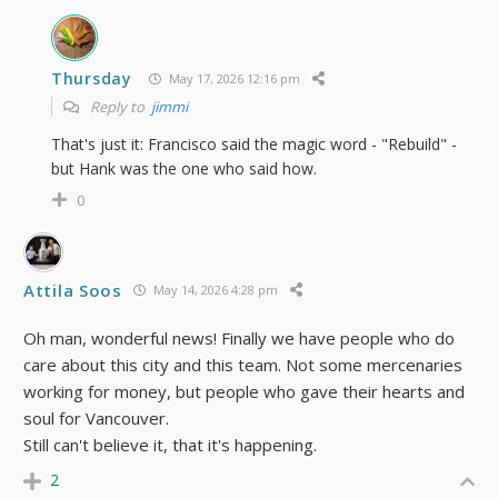
Thursday
May 17, 2026 12:16 pm
Reply to
jimmi
That's just it: Francisco said the magic word - "Rebuild" -
but Hank was the one who said how.
0
Attila Soos
May 14, 2026 4:28 pm
Oh man, wonderful news! Finally we have people who do
care about this city and this team. Not some mercenaries
working for money, but people who gave their hearts and
soul for Vancouver.
Still can't believe it, that it's happening.
2