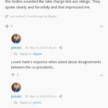
the Sedins sounded like take charge kick ass vikings. They
spoke clearly and forcefully and that impressed me.
Last edited 2 months ago by Ripper
0
jimmi
May 14, 2026 3:08 pm
Reply to
Ripper
Loved Hank's response when asked about disagreements
between the co-presidents...
1
jimmi
May 14, 2026 3:09 pm
Reply to
jimmi