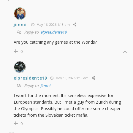
jimmi
May 16, 2026 1:13 pm
Reply to
elpresidente19
Are you catching any games at the Worlds?
0
elpresidente19
May 18, 2026 1:18 am
Reply to
jimmi
I won't for the moment. It's senseless expensive for
European standards. But I met a guy from Zurich during
the Olympics. Possibly he could offer me some cheaper
tickets from the Slovakian ticket mafia.
0