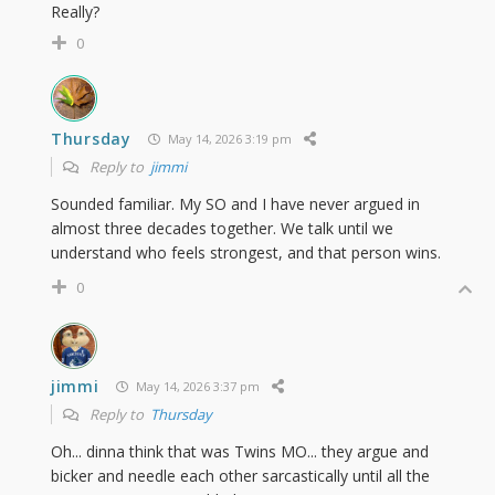
Really?
0
Thursday
May 14, 2026 3:19 pm
Reply to
jimmi
Sounded familiar. My SO and I have never argued in
almost three decades together. We talk until we
understand who feels strongest, and that person wins.
0
jimmi
May 14, 2026 3:37 pm
Reply to
Thursday
Oh... dinna think that was Twins MO... they argue and
bicker and needle each other sarcastically until all the