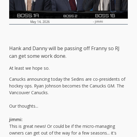
-
jimmi
May 14, 2026
Hank and Danny will be passing off Franny so RJ
can get some work done.
At least we hope so.
Canucks announcing today the Sedins are co-presidents of
hockey ops. Ryan Johnson becomes the Canucks GM. The
Vancouver Canucks.
Our thoughts...
jimmi:
This is great news! Or could be if the micro-managing
owners can get out of the way for a few seasons... it's