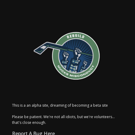
This is a an alpha site, dreaming of becoming a beta site
Please be patient. We're not all idiots, but we're volunteers...
that's close enough.
Report A Bug Here