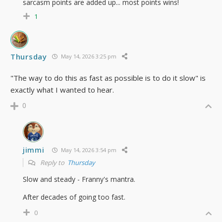
sarcasm points are added up... most points wins!
1
Thursday
May 14, 2026 3:25 pm
"The way to do this as fast as possible is to do it slow" is
exactly what I wanted to hear.
0
jimmi
May 14, 2026 3:54 pm
Reply to
Thursday
Slow and steady - Franny's mantra.
After decades of going too fast.
0