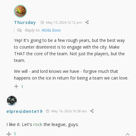
Thursday
May 15, 2026 12:12 pm
Reply to
Attila Soos
Yep! It's going to be a few rough years, but the best way
to counter disinterest is to engage with the city. Make
THAT the core of the team. Not just the players, but the
team.
We will - and lord knows we have - forgive much that
happens on the ice in return for being a team we can love.
1
elpresidente19
May 16, 2026 10:28 am
I like it. Let's
rock
the league, guys.
1