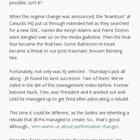
possible, isn't it?
When this regime change was announced, the 'braintrust' at
Canucks HQ put us through extended hell as they searched
for a new GM... names like Kevyn Adams and Pierre Dorion
were dangled over us on the media guillotine. Then the final
four became the final two. Some Bahstoon re-tread
became a threat to our post-traumatic Boourn Benning
hire.
Fortunately, not only was RJ selected - Thursday's pick all
along - JR found his best successor. Two of them. We've
rolled in the dirt of this management rodeo before. Former
beloved Nuck, Trev, was President and it worked out well.
Until he managed up to get fired after advocating a rebuild.
This time it could be different, as the Sedins are inheriting a
rebuild that JR/PA managed to create. So... that's good.
Although...
Vern warns us about performative changes
.