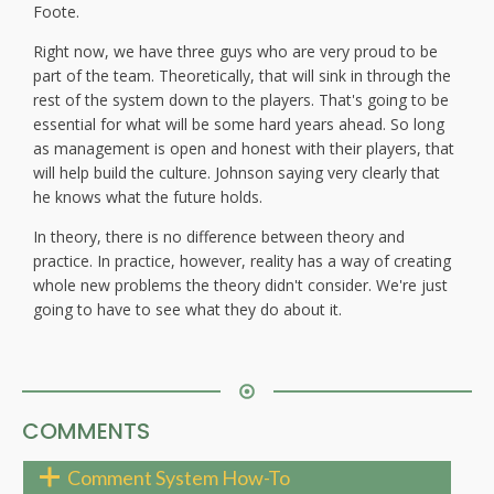
Foote.
Right now, we have three guys who are very proud to be
part of the team. Theoretically, that will sink in through the
rest of the system down to the players. That's going to be
essential for what will be some hard years ahead. So long
as management is open and honest with their players, that
will help build the culture. Johnson saying very clearly that
he knows what the future holds.
In theory, there is no difference between theory and
practice. In practice, however, reality has a way of creating
whole new problems the theory didn't consider. We're just
going to have to see what they do about it.
COMMENTS
Comment System How-To