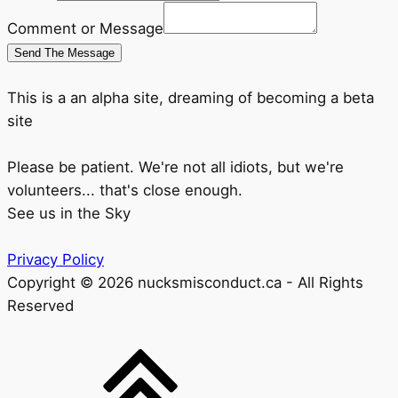
Comment or Message
Send The Message
This is a an alpha site, dreaming of becoming a beta
site
Please be patient. We're not all idiots, but we're
volunteers... that's close enough.
See us in the Sky
Privacy Policy
Copyright © 2026 nucksmisconduct.ca - All Rights
Reserved