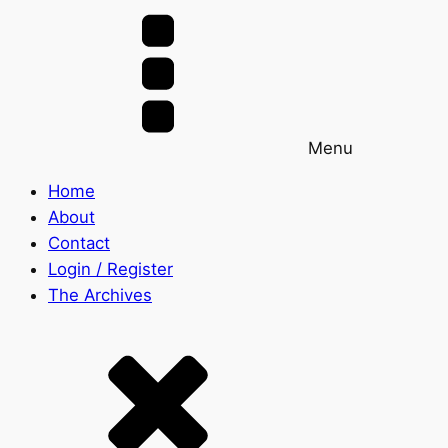
Menu
Home
About
Contact
Login / Register
The Archives