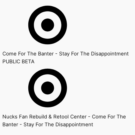
Come For The Banter - Stay For The Disappointment
PUBLIC BETA
Nucks Fan Rebuild & Retool Center - Come For The
Banter - Stay For The Disappointment