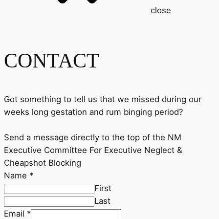
close
CONTACT
Got something to tell us that we missed during our
weeks long gestation and rum binging period?
Send a message directly to the top of the NM
Executive Committee For Executive Neglect &
Cheapshot Blocking
Name
*
First
Last
Email
*