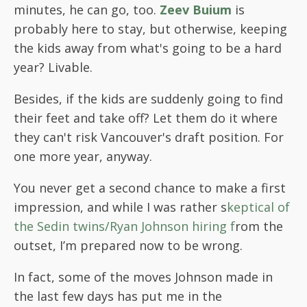
minutes, he can go, too.
Zeev Buium
is
probably here to stay, but otherwise, keeping
the kids away from what's going to be a hard
year? Livable.
Besides, if the kids are suddenly going to find
their feet and take off? Let them do it where
they can't risk Vancouver's draft position. For
one more year, anyway.
You never get a second chance to make a first
impression, and while I was rather s
keptical of
the Sedin twins/Ryan Johnson hiring f
rom the
outset, I’m prepared now to be wrong.
In fact, some of the moves Johnson made in
the last few days has put me in the