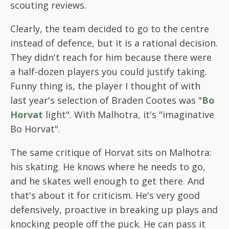
scouting reviews.
Clearly, the team decided to go to the centre
instead of defence, but it is a rational decision.
They didn't reach for him because there were
a half-dozen players you could justify taking.
Funny thing is, the player I thought of with
last year's selection of Braden Cootes was "
Bo
Horvat
light". With Malhotra, it's "imaginative
Bo Horvat".
The same critique of Horvat sits on Malhotra:
his skating. He knows where he needs to go,
and he skates well enough to get there. And
that's about it for criticism. He's very good
defensively, proactive in breaking up plays and
knocking people off the puck. He can pass it