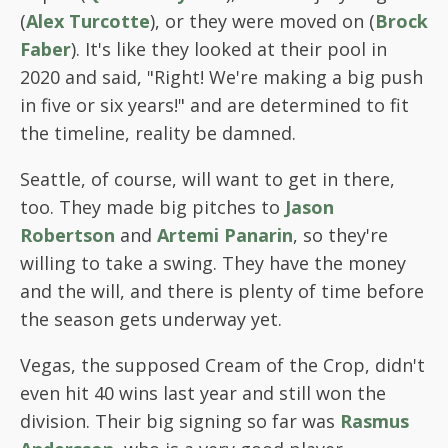
(
Alex Turcotte
), or they were moved on (
Brock
Faber
). It's like they looked at their pool in
2020 and said, "Right! We're making a big push
in five or six years!" and are determined to fit
the timeline, reality be damned.
Seattle, of course, will want to get in there,
too. They made big pitches to
Jason
Robertson
and
Artemi Panarin
, so they're
willing to take a swing. They have the money
and the will, and there is plenty of time before
the season gets underway yet.
Vegas, the supposed Cream of the Crop, didn't
even hit 40 wins last year and still won the
division. Their big signing so far was
Rasmus