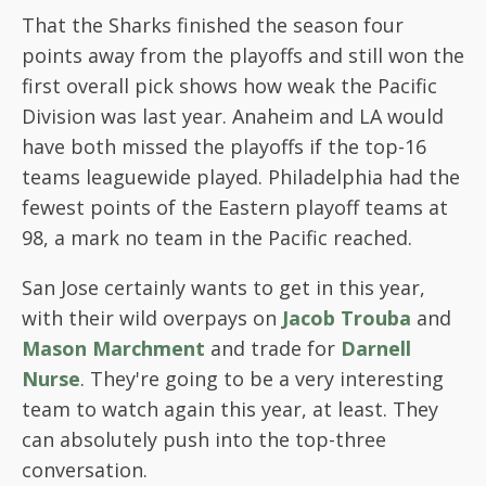
That the Sharks finished the season four
points away from the playoffs and still won the
first overall pick shows how weak the Pacific
Division was last year. Anaheim and LA would
have both missed the playoffs if the top-16
teams leaguewide played. Philadelphia had the
fewest points of the Eastern playoff teams at
98, a mark no team in the Pacific reached.
San Jose certainly wants to get in this year,
with their wild overpays on
Jacob Trouba
and
Mason Marchment
and trade for
Darnell
Nurse
. They're going to be a very interesting
team to watch again this year, at least. They
can absolutely push into the top-three
conversation.