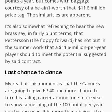
points a year, but comes with baggage
courtesy of a he-ain’t-worth-that $11.6 million
price tag. The similarities are apparent.
It’s also somewhat refreshing to hear the new
brass say, in fairly blunt terms, that
Pettersson (the floppy forward) has not put in
the summer work that a $11.6-million-per-year
player should to meet the potential suggested
by said contract.
Last chance to dance
My read at this moment is that the Canucks
are going to give EP 40 one more chance to
turn his failing career around, one more year
to show something of the 100-point-per-year
guy he once was. It is more than obvious that