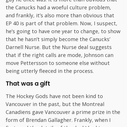
the Canucks had a woeful culture problem,
and frankly, it’s also more than obvious that
EP 40 is part of that problem. Now, I suspect,
he’s going to have one year to change, to show
that he hasn’t simply become the Canucks’
Darnell Nurse. But the Nurse deal suggests
that if the right calls are mode, Johnson can
move Pettersson to someone else without
being utterly fleeced in the process.
That was a gift
The Hockey Gods have not been kind to
Vancouver in the past, but the Montreal
Canadiens gave Vancouver a prime prize in the
form of Brendan Gallagher. Frankly, when I