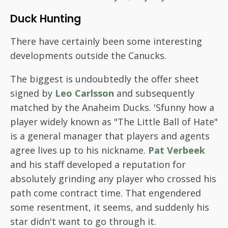
Duck Hunting
There have certainly been some interesting
developments outside the Canucks.
The biggest is undoubtedly the offer sheet
signed by
Leo Carlsson
and subsequently
matched by the Anaheim Ducks. 'Sfunny how a
player widely known as "The Little Ball of Hate"
is a general manager that players and agents
agree lives up to his nickname.
Pat Verbeek
and his staff developed a reputation for
absolutely grinding any player who crossed his
path come contract time. That engendered
some resentment, it seems, and suddenly his
star didn't want to go through it.