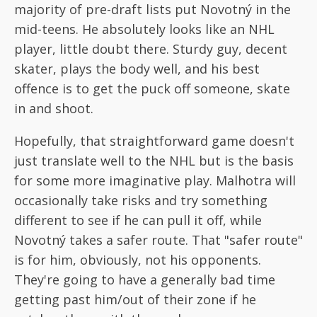
majority of pre-draft lists put Novotný in the
mid-teens. He absolutely looks like an NHL
player, little doubt there. Sturdy guy, decent
skater, plays the body well, and his best
offence is to get the puck off someone, skate
in and shoot.
Hopefully, that straightforward game doesn't
just translate well to the NHL but is the basis
for some more imaginative play. Malhotra will
occasionally take risks and try something
different to see if he can pull it off, while
Novotný takes a safer route. That "safer route"
is for him, obviously, not his opponents.
They're going to have a generally bad time
getting past him/out of their zone if he