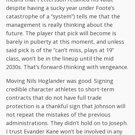
despite having a sucky year under Foote’s
catastrophe of a “system”) tells me that the
management is really thinking about the
future. The player that pick will become is
barely in puberty at this moment, and unless
said pick is of the “can’t miss, plays at 19”
class, won’t be in the lineup until the mid
2030s. That’s forward-thinking with vengeance.
Moving Nils Hoglander was good. Signing
credible character athletes to short-term
contracts that do not have full trade
protection is a thankful sign that Johnson will
not repeat the mistakes of the previous
administrations. They didn’t hold on to Joseph.
I trust Evander Kane won’t be involved in any