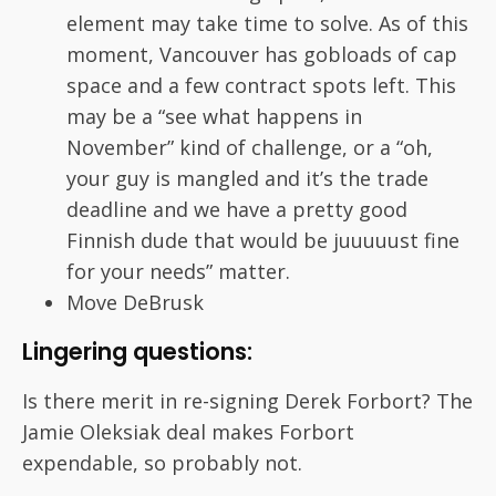
element may take time to solve. As of this
moment, Vancouver has gobloads of cap
space and a few contract spots left. This
may be a “see what happens in
November” kind of challenge, or a “oh,
your guy is mangled and it’s the trade
deadline and we have a pretty good
Finnish dude that would be juuuuust fine
for your needs” matter.
Move DeBrusk
Lingering questions:
Is there merit in re-signing Derek Forbort? The
Jamie Oleksiak deal makes Forbort
expendable, so probably not.