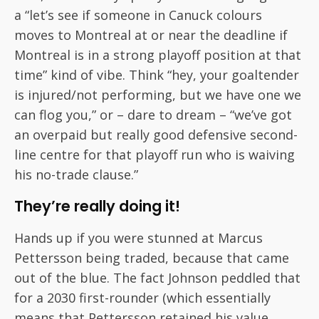
a “let’s see if someone in Canuck colours
moves to Montreal at or near the deadline if
Montreal is in a strong playoff position at that
time” kind of vibe. Think “hey, your goaltender
is injured/not performing, but we have one we
can flog you,” or – dare to dream – “we’ve got
an overpaid but really good defensive second-
line centre for that playoff run who is waiving
his no-trade clause.”
They’re really doing it!
Hands up if you were stunned at Marcus
Pettersson being traded, because that came
out of the blue. The fact Johnson peddled that
for a 2030 first-rounder (which essentially
means that Pettersson retained his value