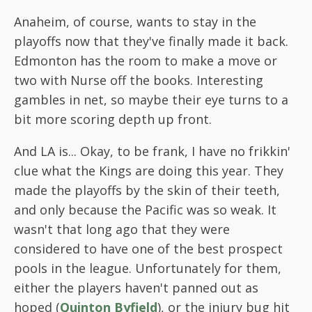
Anaheim, of course, wants to stay in the
playoffs now that they've finally made it back.
Edmonton has the room to make a move or
two with Nurse off the books. Interesting
gambles in net, so maybe their eye turns to a
bit more scoring depth up front.
And LA is... Okay, to be frank, I have no frikkin'
clue what the Kings are doing this year. They
made the playoffs by the skin of their teeth,
and only because the Pacific was so weak. It
wasn't that long ago that they were
considered to have one of the best prospect
pools in the league. Unfortunately for them,
either the players haven't panned out as
hoped (
Quinton Byfield
), or the injury bug hit