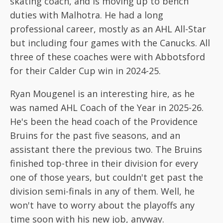
skating coach, and is moving up to bench
duties with Malhotra. He had a long
professional career, mostly as an AHL All-Star
but including four games with the Canucks. All
three of these coaches were with Abbotsford
for their Calder Cup win in 2024-25.
Ryan Mougenel is an interesting hire, as he
was named AHL Coach of the Year in 2025-26.
He's been the head coach of the Providence
Bruins for the past five seasons, and an
assistant there the previous two. The Bruins
finished top-three in their division for every
one of those years, but couldn't get past the
division semi-finals in any of them. Well, he
won't have to worry about the playoffs any
time soon with his new job, anyway.