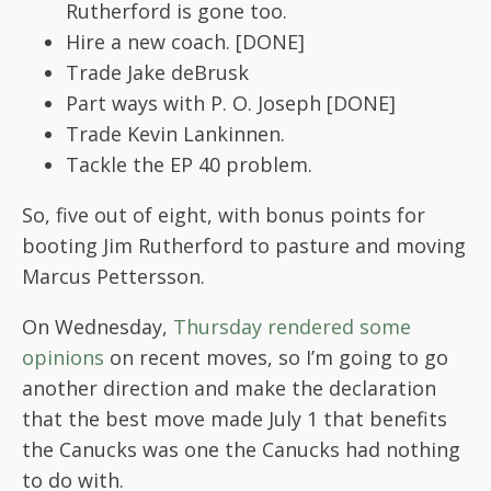
Rutherford is gone too.
Hire a new coach. [DONE]
Trade Jake deBrusk
Part ways with P. O. Joseph [DONE]
Trade Kevin Lankinnen.
Tackle the EP 40 problem.
So, five out of eight, with bonus points for
booting Jim Rutherford to pasture and moving
Marcus Pettersson.
On Wednesday,
Thursday rendered some
opinions
on recent moves, so I’m going to go
another direction and make the declaration
that the best move made July 1 that benefits
the Canucks was one the Canucks had nothing
to do with.