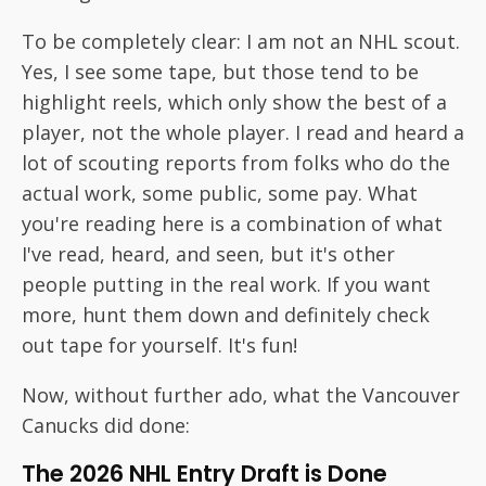
To be completely clear: I am not an NHL scout.
Yes, I see some tape, but those tend to be
highlight reels, which only show the best of a
player, not the whole player. I read and heard a
lot of scouting reports from folks who do the
actual work, some public, some pay. What
you're reading here is a combination of what
I've read, heard, and seen, but it's other
people putting in the real work. If you want
more, hunt them down and definitely check
out tape for yourself. It's fun!
Now, without further ado, what the Vancouver
Canucks did done:
The 2026 NHL Entry Draft is Done