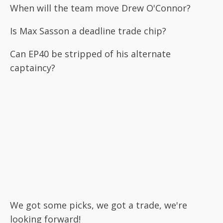
When will the team move Drew O'Connor?
Is Max Sasson a deadline trade chip?
Can EP40 be stripped of his alternate
captaincy?
We got some picks, we got a trade, we're
looking forward!