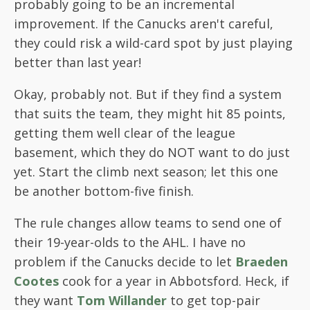
probably going to be an incremental
improvement. If the Canucks aren't careful,
they could risk a wild-card spot by just playing
better than last year!
Okay, probably not. But if they find a system
that suits the team, they might hit 85 points,
getting them well clear of the league
basement, which they do NOT want to do just
yet. Start the climb next season; let this one
be another bottom-five finish.
The rule changes allow teams to send one of
their 19-year-olds to the AHL. I have no
problem if the Canucks decide to let
Braeden
Cootes
cook for a year in Abbotsford. Heck, if
they want
Tom Willander
to get top-pair