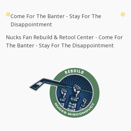
Come For The Banter - Stay For The
Disappointment
Nucks Fan Rebuild & Retool Center - Come For
The Banter - Stay For The Disappointment