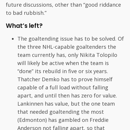
future discussions, other than “good riddance
to bad rubbish.”
What’s left?
The goaltending issue has to be solved. Of
the three NHL-capable goaltenders the
team currently has, only Nikita Tolopilo
will likely be active when the team is
“done” its rebuild in five or six years.
Thatcher Demko has to prove himself
capable of a full load without falling
apart, and until then has zero for value.
Lankinnen has value, but the one team
that needed goaltending the most
(Edmonton) has gambled on Freddie
Anderson not falling apart, so that