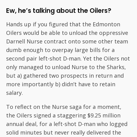
Ew, he’s talking about the Oilers?
Hands up if you figured that the Edmonton
Oilers would be able to unload the oppressive
Darnell Nurse contract onto some other team
dumb enough to overpay large bills for a
second pair left-shot D-man. Yet the Oilers not
only managed to unload Nurse to the Sharks,
but a) gathered two prospects in return and
more importantly b) didn’t have to retain
salary.
To reflect on the Nurse saga for a moment,
the Oilers signed a staggering $9.25 million
annual deal, for a left-shot D-man who logged
solid minutes but never really delivered the