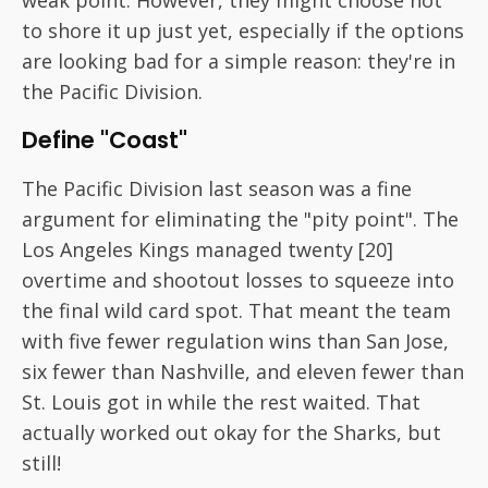
weak point. However, they might choose not
to shore it up just yet, especially if the options
are looking bad for a simple reason: they're in
the Pacific Division.
Define "Coast"
The Pacific Division last season was a fine
argument for eliminating the "pity point". The
Los Angeles Kings managed twenty [20]
overtime and shootout losses to squeeze into
the final wild card spot. That meant the team
with five fewer regulation wins than San Jose,
six fewer than Nashville, and eleven fewer than
St. Louis got in while the rest waited. That
actually worked out okay for the Sharks, but
still!