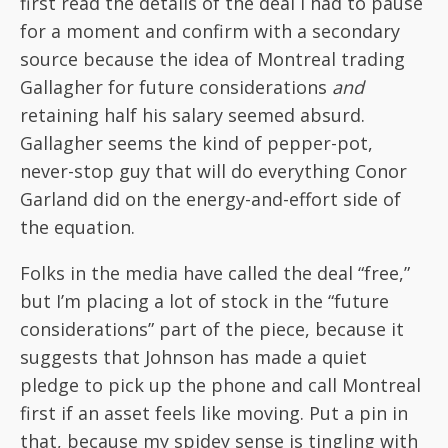
first read the details of the deal I had to pause
for a moment and confirm with a secondary
source because the idea of Montreal trading
Gallagher for future considerations
and
retaining half his salary seemed absurd.
Gallagher seems the kind of pepper-pot,
never-stop guy that will do everything Conor
Garland did on the energy-and-effort side of
the equation.
Folks in the media have called the deal “free,”
but I’m placing a lot of stock in the “future
considerations” part of the piece, because it
suggests that Johnson has made a quiet
pledge to pick up the phone and call Montreal
first if an asset feels like moving. Put a pin in
that, because my spidey sense is tingling with