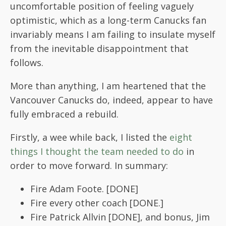
uncomfortable position of feeling vaguely
optimistic, which as a long-term Canucks fan
invariably means I am failing to insulate myself
from the inevitable disappointment that
follows.
More than anything, I am heartened that the
Vancouver Canucks do, indeed, appear to have
fully embraced a rebuild.
Firstly, a wee while back, I listed the
eight
things I thought the team needed to do
in
order to move forward. In summary:
Fire Adam Foote. [DONE]
Fire every other coach [DONE.]
Fire Patrick Allvin [DONE], and bonus, Jim