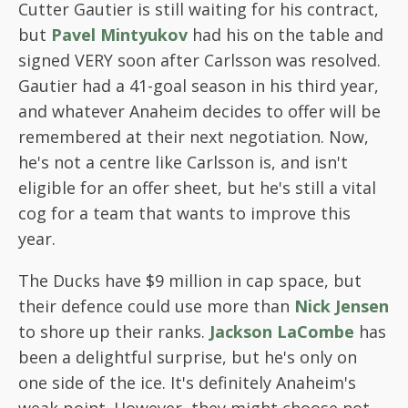
Cutter Gautier is still waiting for his contract,
but
Pavel Mintyukov
had his on the table and
signed VERY soon after Carlsson was resolved.
Gautier had a 41-goal season in his third year,
and whatever Anaheim decides to offer will be
remembered at their next negotiation. Now,
he's not a centre like Carlsson is, and isn't
eligible for an offer sheet, but he's still a vital
cog for a team that wants to improve this
year.
The Ducks have $9 million in cap space, but
their defence could use more than
Nick Jensen
to shore up their ranks.
Jackson LaCombe
has
been a delightful surprise, but he's only on
one side of the ice. It's definitely Anaheim's