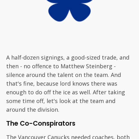
A half-dozen signings, a good-sized trade, and
then - no offence to Matthew Steinberg -
silence around the talent on the team. And
that's fine, because lord knows there was
enough to do off the ice as well. After taking
some time off, let's look at the team and
around the division.
The Co-Conspirators
The Vancouver Canucks needed coaches, both