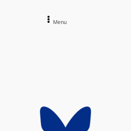
Menu
Home
About
Contact
Login / Register
The Archives