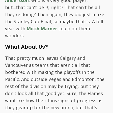
Andersson
, who is a very good player,
but...that can't be
it
, right? That can't be all
they're doing? Then again, they did just make
the Stanley Cup Final, so maybe that is. A full
year with
Mitch Marner
could do them
wonders.
What About Us?
That pretty much leaves Calgary and
Vancouver as teams that aren't all that
bothered with making the playoffs in the
Pacific. And outside Vegas and Edmonton, the
rest of the division may be trying, but they
don't look all that good yet. Sure, the Flames
want to show their fans signs of progress as
they gear up for the new arena, but that's