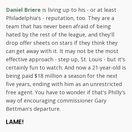
Daniel Briere
is living up to his - or at least
Philadelphia's - reputation, too. They are a
team that has never been afraid of being
hated by the rest of the league, and they'll
drop offer sheets on stars if they think they
can get away with it. It may not be the most
effective approach - step up, St. Louis - but it's
certainly fun to watch. And now a 21-year-old is
being paid $18 million a season for the next
five years, ending with him as an unrestricted
free agent. You have to wonder if that's Philly's
way of encouraging commissioner Gary
Bettman's departure.
LAME!