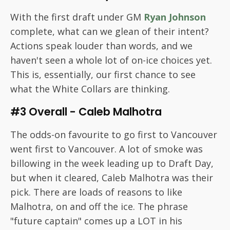
With the first draft under GM
Ryan Johnson
complete, what can we glean of their intent?
Actions speak louder than words, and we
haven't seen a whole lot of on-ice choices yet.
This is, essentially, our first chance to see
what the White Collars are thinking.
#3 Overall - Caleb Malhotra
The odds-on favourite to go first to Vancouver
went first to Vancouver. A lot of smoke was
billowing in the week leading up to Draft Day,
but when it cleared, Caleb Malhotra was their
pick. There are loads of reasons to like
Malhotra, on and off the ice. The phrase
"future captain" comes up a LOT in his