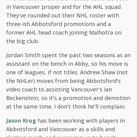
in Vancouver proper and for the AHL squad.
They've rounded out their NHL roster with
three-ish Abbotsford promotions and a
former AHL head coach joining Malhotra on
the big club.
Jordan Smith spent the past two seasons as an
assistant on the bench in Abby, so his move is
one of leagues, if not titles. Andrew Shaw (not
the NHLer) moves from being Abbotsford's
video coach to assisting Vancouver's Ian
Beckenstein, so it's a promotion and demotion
at the same time. I don't think he'll complain.
Jason Krog
has been working with players in
Abbotsford and Vancouver as a skills and