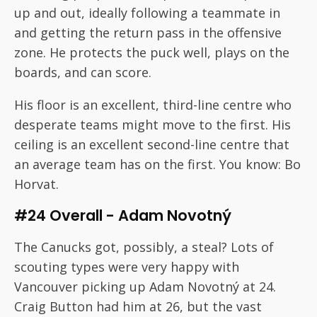
up and out, ideally following a teammate in
and getting the return pass in the offensive
zone. He protects the puck well, plays on the
boards, and can score.
His floor is an excellent, third-line centre who
desperate teams might move to the first. His
ceiling is an excellent second-line centre that
an average team has on the first. You know: Bo
Horvat.
#24 Overall - Adam Novotný
The Canucks got, possibly, a steal? Lots of
scouting types were very happy with
Vancouver picking up Adam Novotný at 24.
Craig Button had him at 26, but the vast