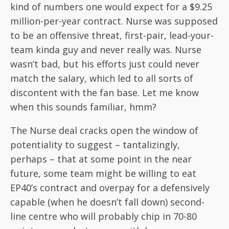
kind of numbers one would expect for a $9.25
million-per-year contract. Nurse was supposed
to be an offensive threat, first-pair, lead-your-
team kinda guy and never really was. Nurse
wasn’t bad, but his efforts just could never
match the salary, which led to all sorts of
discontent with the fan base. Let me know
when this sounds familiar, hmm?
The Nurse deal cracks open the window of
potentiality to suggest – tantalizingly,
perhaps – that at some point in the near
future, some team might be willing to eat
EP40’s contract and overpay for a defensively
capable (when he doesn’t fall down) second-
line centre who will probably chip in 70-80