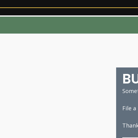
B
Somet
File 
Thank