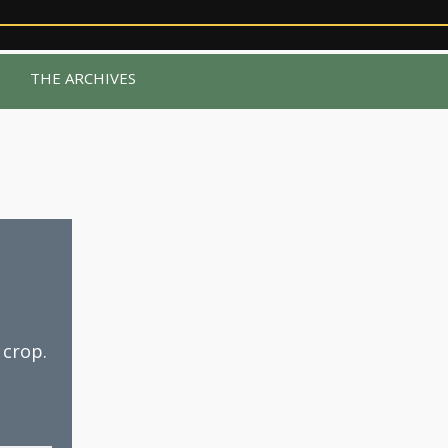
R
THE ARCHIVES
 crop.