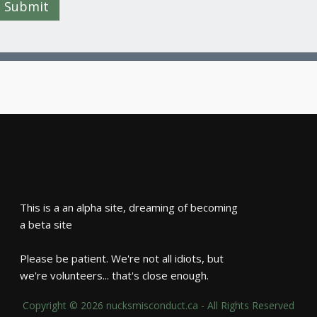
Submit
This is a an alpha site, dreaming of becoming
a beta site
Please be patient. We're not all idiots, but
we're volunteers... that's close enough.
Copyright © 2026 nucksmisconduct.ca - All Rights Reserved