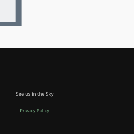
See us in the Sky
Privacy Policy