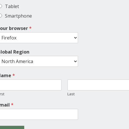
Tablet
Smartphone
our browser
*
lobal Region
Name
*
rst
Last
mail
*