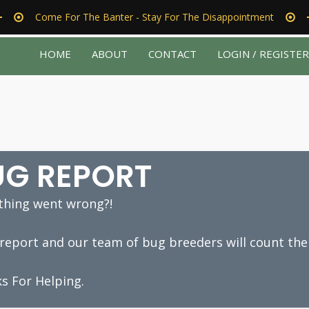
Come For The Banter - Stay For The Disappointment
HOME
ABOUT
CONTACT
LOGIN / REGISTE
UG REPORT
hing went wrong?!
a report and our team of bug breeders will count the
s For Helping.