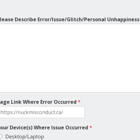
lease Describe Error/Issue/Glitch/Personal Unhappines
age Link Where Error Occurred
*
our Device(s) Where Issue Occurred
*
Desktop/Laptop