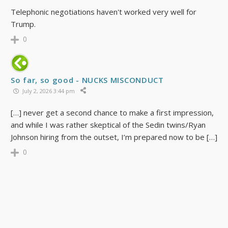
Telephonic negotiations haven't worked very well for
Trump.
0
So far, so good - NUCKS MISCONDUCT
July 2, 2026 3:44 pm
[…] never get a second chance to make a first impression,
and while I was rather skeptical of the Sedin twins/Ryan
Johnson hiring from the outset, I’m prepared now to be […]
0