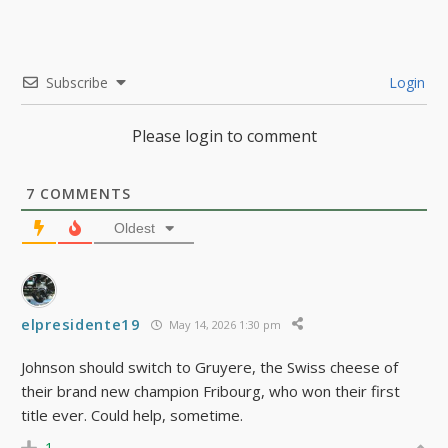
Subscribe
Login
Please login to comment
7
COMMENTS
Oldest
elpresidente19
May 14, 2026 1:30 pm
Johnson should switch to Gruyere, the Swiss cheese of
their brand new champion Fribourg, who won their first
title ever. Could help, sometime.
1