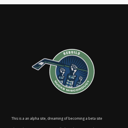
This is a an alpha site, dreaming of becoming a beta site