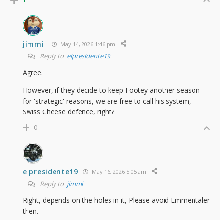
jimmi
May 14, 2026 1:46 pm
Reply to
elpresidente19
Agree.
However, if they decide to keep Footey another season
for 'strategic' reasons, we are free to call his system,
Swiss Cheese defence, right?
0
elpresidente19
May 16, 2026 5:05 am
Reply to
jimmi
Right, depends on the holes in it, Please avoid Emmentaler
then.