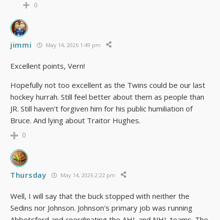
0
jimmi
May 14, 2026 1:49 pm
Excellent points, Vern!
Hopefully not too excellent as the Twins could be our last
hockey hurrah. Still feel better about them as people than
JR. Still haven't forgiven him for his public humiliation of
Bruce. And lying about Traitor Hughes.
0
Thursday
May 14, 2026 2:22 pm
Well, I will say that the buck stopped with neither the
Sedins nor Johnson. Johnson's primary job was running
Abbotsford and coordinating the AHL and NHL teams. The