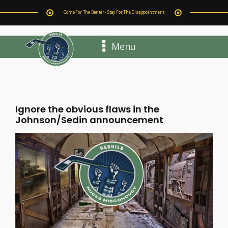
Come For The Banter - Stay For The Disappointment
Menu
Ignore the obvious flaws in the
Johnson/Sedin announcement