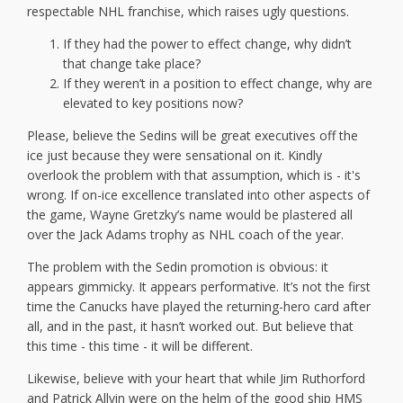
respectable NHL franchise, which raises ugly questions.
If they had the power to effect change, why didn’t
that change take place?
If they weren’t in a position to effect change, why are
elevated to key positions now?
Please, believe the Sedins will be great executives off the
ice just because they were sensational on it. Kindly
overlook the problem with that assumption, which is - it's
wrong. If on-ice excellence translated into other aspects of
the game, Wayne Gretzky’s name would be plastered all
over the Jack Adams trophy as NHL coach of the year.
The problem with the Sedin promotion is obvious: it
appears gimmicky. It appears performative. It’s not the first
time the Canucks have played the returning-hero card after
all, and in the past, it hasn’t worked out. But believe that
this time - this time - it will be different.
Likewise, believe with your heart that while Jim Ruthorford
and Patrick Allvin were on the helm of the good ship HMS