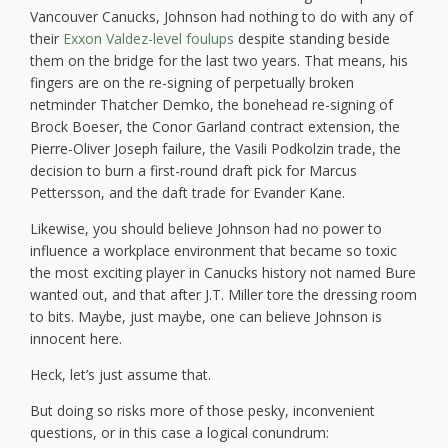
Vancouver Canucks, Johnson had nothing to do with any of
their
Exxon Valdez-level foulups
despite standing beside
them on the bridge for the last two years. That means, his
fingers are on the re-signing of perpetually broken
netminder Thatcher Demko, the bonehead re-signing of
Brock Boeser, the Conor Garland contract extension, the
Pierre-Oliver Joseph failure, the Vasili Podkolzin trade, the
decision to burn a first-round draft pick for Marcus
Pettersson, and the daft trade for Evander Kane.
Likewise, you should believe Johnson had no power to
influence a workplace environment that became so toxic
the most exciting player in Canucks history not named Bure
wanted out, and that after J.T. Miller tore the dressing room
to bits. Maybe, just maybe, one can believe Johnson is
innocent here.
Heck, let’s just assume that.
But doing so risks more of those pesky, inconvenient
questions, or in this case a logical conundrum: