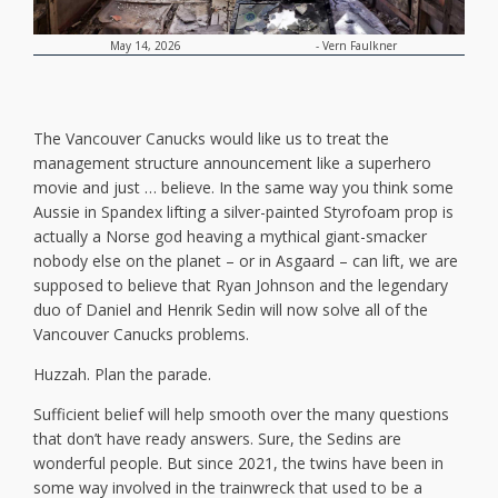
-
Vern Faulkner
May 14, 2026
The Vancouver Canucks would like us to treat the
management structure announcement like a superhero
movie and just … believe. In the same way you think some
Aussie in Spandex lifting a silver-painted Styrofoam prop is
actually a Norse god heaving a mythical giant-smacker
nobody else on the planet – or in Asgaard – can lift, we are
supposed to believe that Ryan Johnson and the legendary
duo of Daniel and Henrik Sedin will now solve all of the
Vancouver Canucks problems.
Huzzah. Plan the parade.
Sufficient belief will help smooth over the many questions
that don’t have ready answers. Sure, the Sedins are
wonderful people. But since 2021, the twins have been in
some way involved in the trainwreck that used to be a