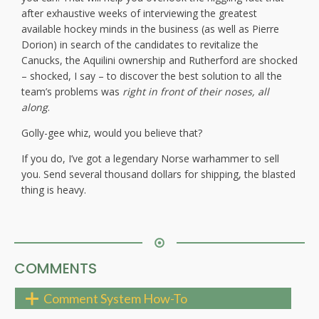
after exhaustive weeks of interviewing the greatest
available hockey minds in the business (as well as Pierre
Dorion) in search of the candidates to revitalize the
Canucks, the Aquilini ownership and Rutherford are shocked
– shocked, I say – to discover the best solution to all the
team’s problems was
right in front of their noses, all
along
.
Golly-gee whiz, would you believe that?
If you do, I’ve got a legendary Norse warhammer to sell
you. Send several thousand dollars for shipping, the blasted
thing is heavy.
COMMENTS
Comment System How-To