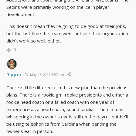
Sedins were primarily working on the ice in player
development.
This doesn't mean they're going to be good at their jobs,
but the last time the team went outside their organization
didn't work so well, either.
0
Ripper
May 15, 2026 5:57 pm
There is little difference in this new plan than the previous
plans. There is a rookie gm, rookie presidents and either a
rookie head coach or a failed coach with one year of
experience as a head coach, sound familiar. The old man
whispering in the owner's ear is still on the payroll but he'll
be using telephonics from Carolina when bending the
owner's ear in person.