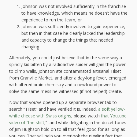
Johnson was not involved sufficiently in the franchise
to have knowledge, which means he doesn’t have the
experience to run the team, or
Johnson was sufficiently involved to gain experience,
but then in that case he clearly lacked the leadership
and capacity to change the things that needed
changing.
Alternately, you could just believe that in the same way a
spindly kid bitten by a radioactive spider will gain the power
to climb walls, Johnson ate contaminated artisanal Tilset
from Granville Market, and after a day-long fever, emerged
with altered brain chemistry and a newfound power to
solve the same mess he witnessed (if not helped) create.
Now that you’ve opened up a separate browser tab to
search “Tilset” and have verified it is, indeed,
a soft yellow-
white cheese with Swiss origins
, please watch
that Youtube
video of “the shift
,”
and while delighting in the dulcet tones
of Jim Hughson hold on to all that feel-good for as long as
you can. That will help you overlook the niggling fact that