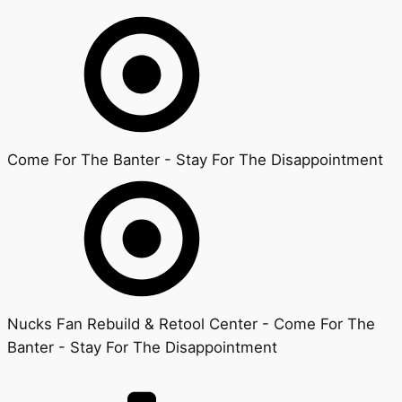
Come For The Banter - Stay For The Disappointment
Nucks Fan Rebuild & Retool Center - Come For The
Banter - Stay For The Disappointment