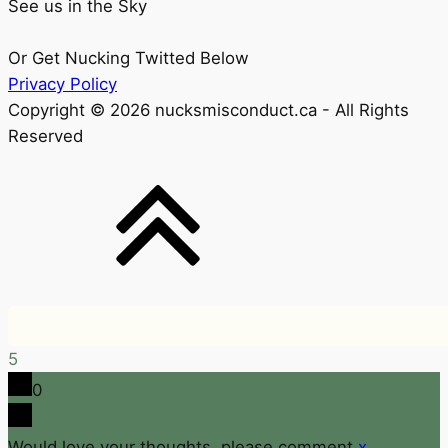
See us in the Sky
Or Get Nucking Twitted Below
Privacy Policy
Copyright © 2026 nucksmisconduct.ca - All Rights
Reserved
5
0
Would love your thoughts, please comment.
x