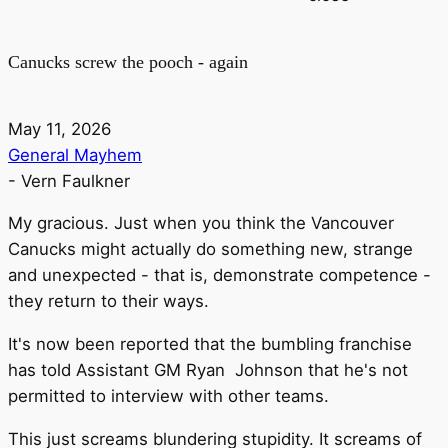
Canucks screw the pooch - again
May 11, 2026
General Mayhem
-
Vern Faulkner
My gracious. Just when you think the Vancouver
Canucks might actually do something new, strange
and unexpected - that is, demonstrate competence -
they return to their ways.
It's now been reported that the bumbling franchise
has told Assistant GM Ryan Johnson that he's not
permitted to interview with other teams.
This just screams blundering stupidity. It screams of