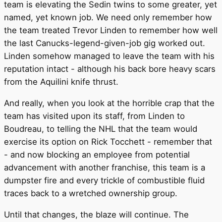
team is elevating the Sedin twins to some greater, yet
named, yet known job. We need only remember how
the team treated Trevor Linden to remember how well
the last Canucks-legend-given-job gig worked out.
Linden somehow managed to leave the team with his
reputation intact - although his back bore heavy scars
from the Aquilini knife thrust.
And really, when you look at the horrible crap that the
team has visited upon its staff, from Linden to
Boudreau, to telling the NHL that the team would
exercise its option on Rick Tocchett - remember that
- and now blocking an employee from potential
advancement with another franchise, this team is a
dumpster fire and every trickle of combustible fluid
traces back to a wretched ownership group.
Until that changes, the blaze will continue. The