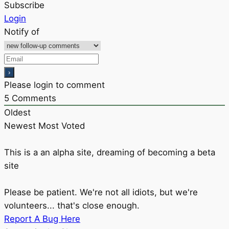
Subscribe
Login
Notify of
Please login to comment
5
Comments
Oldest
Newest
Most Voted
This is a an alpha site, dreaming of becoming a beta
site
Please be patient. We're not all idiots, but we're
volunteers... that's close enough.
Report A Bug Here