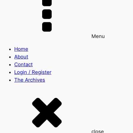
Menu
Home
About
Contact
Login / Register
The Archives
close