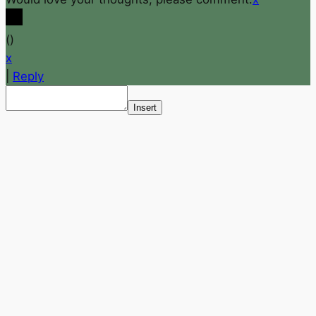
(
)
x
|
Reply
Insert