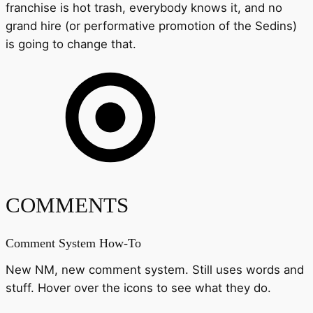
franchise is hot trash, everybody knows it, and no
grand hire (or performative promotion of the Sedins)
is going to change that.
COMMENTS
Comment System How-To
New NM, new comment system. Still uses words and
stuff. Hover over the icons to see what they do.