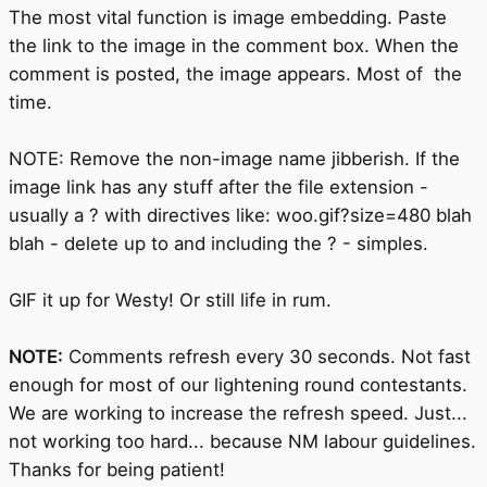
The most vital function is image embedding. Paste
the link to the image in the comment box. When the
comment is posted, the image appears. Most of the
time.
NOTE: Remove the non-image name jibberish. If the
image link has any stuff after the file extension -
usually a ? with directives like: woo.gif?size=480 blah
blah - delete up to and including the ? - simples.
GIF it up for Westy! Or still life in rum.
NOTE:
Comments refresh every 30 seconds. Not fast
enough for most of our lightening round contestants.
We are working to increase the refresh speed. Just...
not working too hard... because NM labour guidelines.
Thanks for being patient!