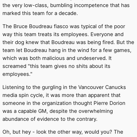
the very low-class, bumbling incompetence that has
marked this team for a decade.
The Bruce Boudreau fiasco was typical of the poor
way this team treats its employees. Everyone and
their dog knew that Boudreau was being fired. But the
team let Boudreau hang in the wind for a few games,
which was both malicious and undeserved. It
screamed "this team gives no shits about its
employees."
Listening to the gurgling in the Vancouver Canucks
media spin cycle, it was more than apparent that
someone in the organization thought Pierre Dorion
was a capable GM, despite the overwhelming
abundance of evidence to the contrary.
Oh, but hey - look the other way, would you? The