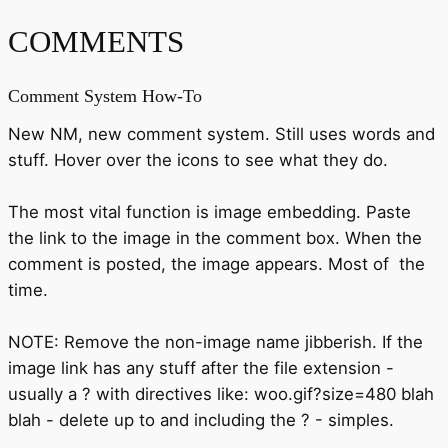
COMMENTS
Comment System How-To
New NM, new comment system. Still uses words and
stuff. Hover over the icons to see what they do.
The most vital function is image embedding. Paste
the link to the image in the comment box. When the
comment is posted, the image appears. Most of the
time.
NOTE: Remove the non-image name jibberish. If the
image link has any stuff after the file extension -
usually a ? with directives like: woo.gif?size=480 blah
blah - delete up to and including the ? - simples.