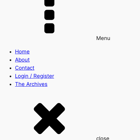
Menu
Home
About
Contact
Login / Register
The Archives
close