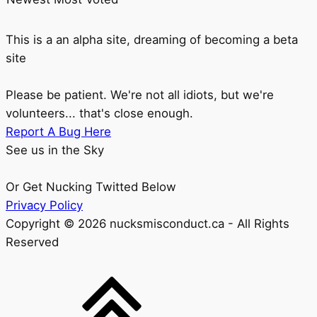
This is a an alpha site, dreaming of becoming a beta
site
Please be patient. We're not all idiots, but we're
volunteers... that's close enough.
Report A Bug Here
See us in the Sky
Or Get Nucking Twitted Below
Privacy Policy
Copyright © 2026 nucksmisconduct.ca - All Rights
Reserved