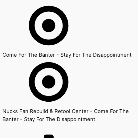
Come For The Banter - Stay For The Disappointment
Nucks Fan Rebuild & Retool Center - Come For The
Banter - Stay For The Disappointment