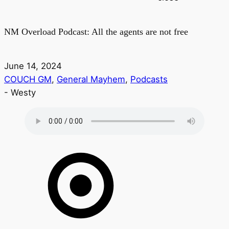
NM Overload Podcast: All the agents are not free
June 14, 2024
COUCH GM
,
General Mayhem
,
Podcasts
-
Westy