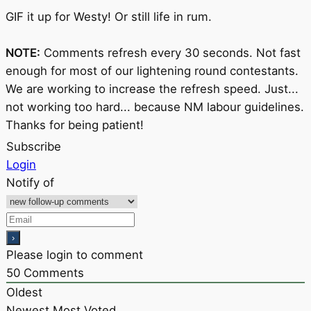
GIF it up for Westy! Or still life in rum.
NOTE:
Comments refresh every 30 seconds. Not fast
enough for most of our lightening round contestants.
We are working to increase the refresh speed. Just...
not working too hard... because NM labour guidelines.
Thanks for being patient!
Subscribe
Login
Notify of
Please login to comment
50
Comments
Oldest
Newest
Most Voted