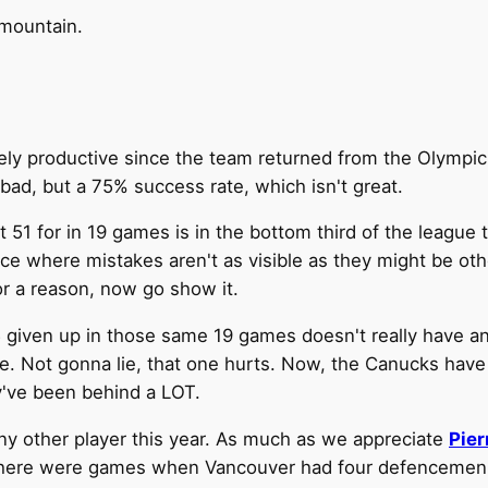
 mountain.
ly productive since the team returned from the Olympic 
bad, but a 75% success rate, which isn't great.
t 51 for in 19 games is in the bottom third of the league te
ace where mistakes aren't as visible as they might be ot
or a reason, now go show it.
 85 given up in those same 19 games doesn't really have 
e. Not gonna lie, that one hurts. Now, the Canucks have
y've been behind a LOT.
y other player this year. As much as we appreciate
Pier
ere were games when Vancouver had four defencemen wi