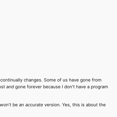
 - continually changes. Some of us have gone from
lost and gone forever because I don't have a program
t won't be an
accurate
version. Yes, this is about the