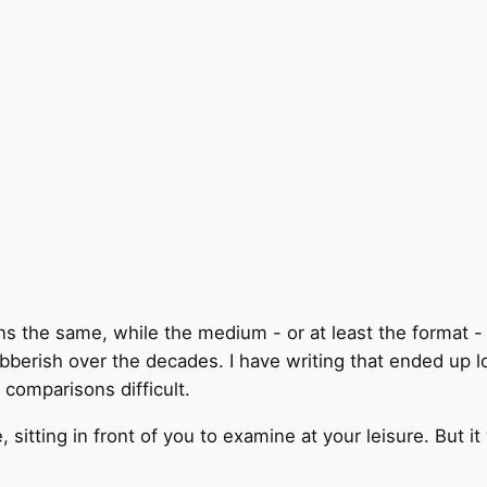
ains the same, while the medium - or at least the format
bberish over the decades. I have writing that ended up 
e comparisons difficult.
e, sitting in front of you to examine at your leisure. But i