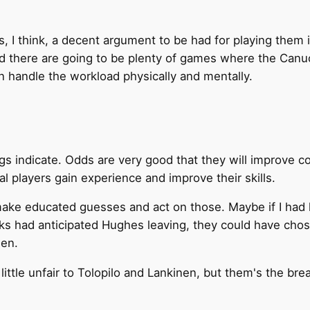
, I think, a decent argument to be had for playing them
nd there are going to be plenty of games where the Canu
an handle the workload physically and mentally.
s indicate. Odds are very good that they will improve cons
ual players gain experience and improve their skills.
ake educated guesses and act on those. Maybe if I had l
ks had anticipated Hughes leaving, they could have chose
hen.
a little unfair to Tolopilo and Lankinen, but them's the b