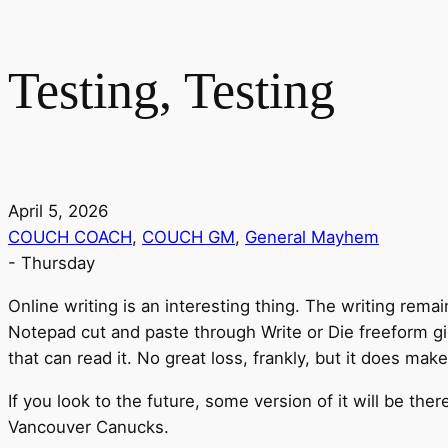
Testing, Testing
April 5, 2026
COUCH COACH
,
COUCH GM
,
General Mayhem
-
Thursday
Online writing is an interesting thing. The writing rem
Notepad cut and paste through Write or Die freeform gi
that can read it. No great loss, frankly, but it does mak
If you look to the future, some version of it will be ther
Vancouver Canucks.