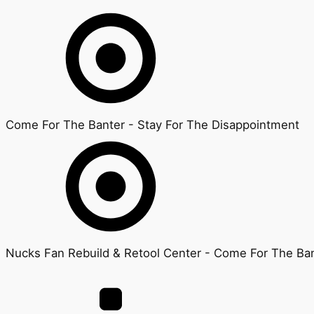
Come For The Banter - Stay For The Disappointment
Nucks Fan Rebuild & Retool Center - Come For The Ban