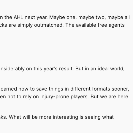
 in the AHL next year. Maybe one, maybe two, maybe all
cks are simply outmatched. The available free agents
iderably on this year's result. But in an ideal world,
earned how to save things in different formats sooner,
n not to rely on injury-prone players. But we are here
reaks. What will be more interesting is seeing what