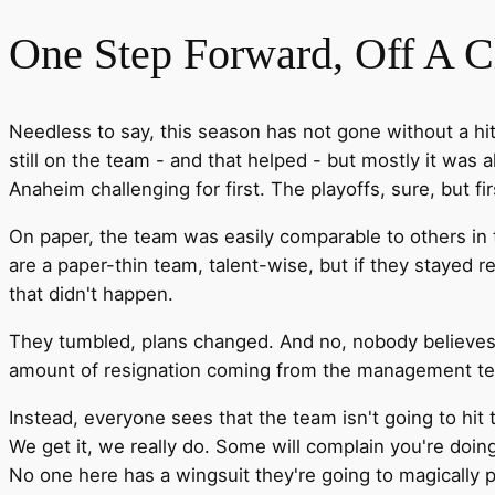
One Step Forward, Off A Cl
Needless to say, this season has not gone without a hi
still on the team - and that helped - but mostly it was a
Anaheim challenging for first. The playoffs, sure, but fi
On paper, the team was easily comparable to others in th
are a paper-thin team, talent-wise, but if they stayed r
that didn't happen.
They tumbled, plans changed. And no, nobody believes t
amount of resignation coming from the management team 
Instead, everyone sees that the team isn't going to hi
We get it, we really do. Some will complain you're doing 
No one here has a wingsuit they're going to magically pu