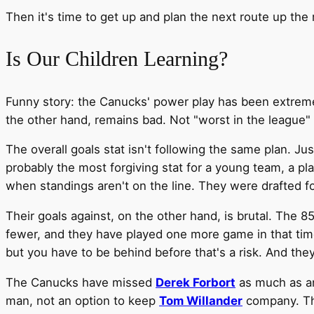
Then it's time to get up and plan the next route up the
Is Our Children Learning?
Funny story: the Canucks' power play has been extreme
the other hand, remains bad. Not "worst in the league" 
The overall goals stat isn't following the same plan. Jus
probably the most forgiving stat for a young team, a pl
when standings aren't on the line. They were drafted f
Their goals against, on the other hand, is brutal. The
fewer, and they have played one more game in that tim
but you have to be behind before that's a risk. And the
The Canucks have missed
Derek Forbort
as much as an
man, not an option to keep
Tom Willander
company. Th