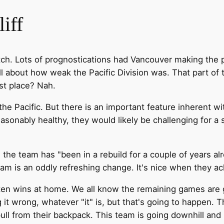
iff
tch. Lots of prognostications had Vancouver making the 
ll about how weak the Pacific Division was. That part of t
rst place? Nah.
e Pacific. But there is an important feature inherent wit
easonably healthy, they would likely be challenging for a
he team has "been in a rebuild for a couple of years alr
is an oddly refreshing change. It's nice when they ackn
t ten wins at home. We all know the remaining games are 
it wrong, whatever "it" is, but that's going to happen. Thi
ll from their backpack. This team is going downhill and i