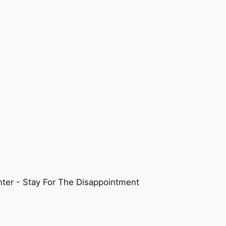
ter - Stay For The Disappointment