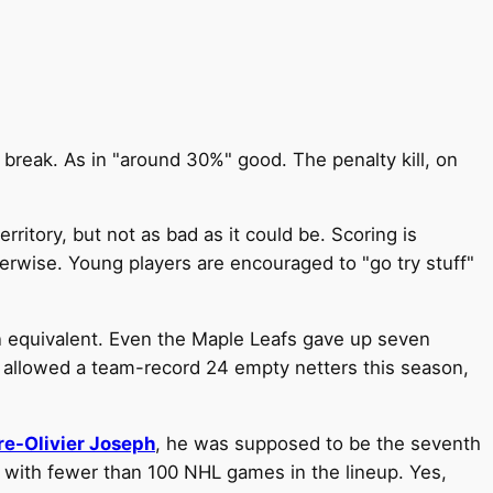
break. As in "around 30%" good. The penalty kill, on
rritory, but not as bad as it could be. Scoring is
herwise. Young players are encouraged to "go try stuff"
an equivalent. Even the Maple Leafs gave up seven
 allowed a team-record 24 empty netters this season,
re-Olivier Joseph
, he was supposed to be the seventh
th fewer than 100 NHL games in the lineup. Yes,