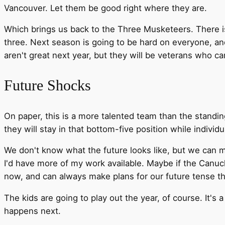
Vancouver. Let them be good right where they are.
Which brings us back to the Three Musketeers. There is
three. Next season is going to be hard on everyone, a
aren't great next year, but they will be veterans who c
Future Shocks
On paper, this is a more talented team than the standing
they will stay in that bottom-five position while individ
We don't know what the future looks like, but we can m
I'd have more of my work available. Maybe if the Canuc
now, and can always make plans for our future tense t
The kids are going to play out the year, of course. It's 
happens next.