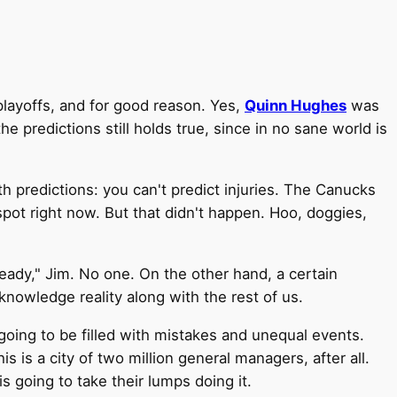
playoffs, and for good reason. Yes,
Quinn Hughes
was
he predictions still holds true, since in no sane world is
h predictions: you can't predict injuries. The Canucks
 spot right now. But that didn't happen. Hoo, doggies,
eady," Jim. No one. On the other hand, a certain
owledge reality along with the rest of us.
going to be filled with mistakes and unequal events.
s is a city of two million general managers, after all.
s going to take their lumps doing it.