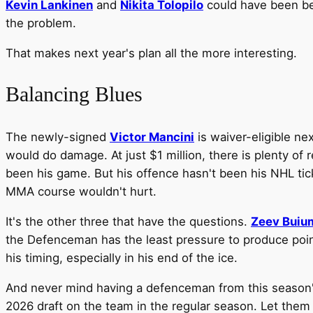
Kevin Lankinen
and
Nikita Tolopilo
could have been be
the problem.
That makes next year's plan all the more interesting.
Balancing Blues
The newly-signed
Victor Mancini
is waiver-eligible ne
would do damage. At just $1 million, there is plenty of
been his game. But his offence hasn't been his NHL tic
MMA course wouldn't hurt.
It's the other three that have the questions.
Zeev Buiu
the Defenceman has the least pressure to produce point
his timing, especially in his end of the ice.
And never mind having a defenceman from this season's d
2026 draft on the team in the regular season. Let them