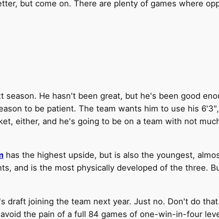
tter, but come on. There are plenty of games where opp
xt season. He hasn't been great, but he's been good enough
 reason to be patient. The team wants him to use his 6'3",
ket, either, and he's going to be on a team with not muc
m
has the highest upside, but is also the youngest, almo
s, and is the most physically developed of the three. B
raft joining the team next year. Just no. Don't do that.
 avoid the pain of a full 84 games of one-win-in-four le