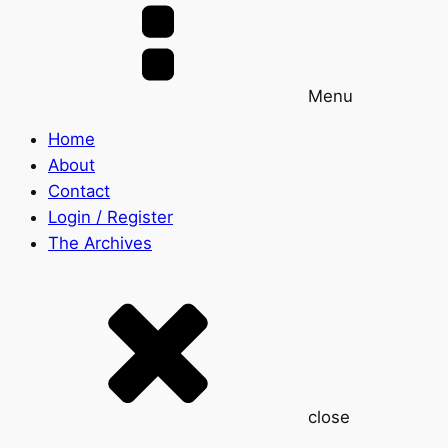
Menu
Home
About
Contact
Login / Register
The Archives
close