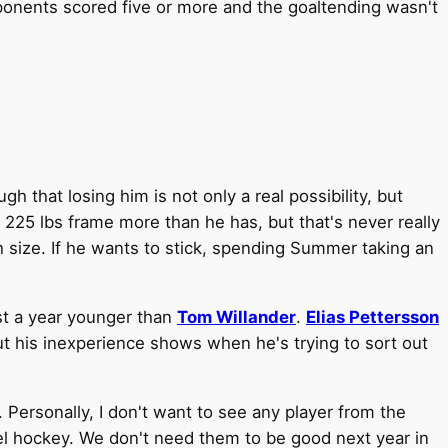
onents scored five or more and the goaltending wasn't
 that losing him is not only a real possibility, but
 225 lbs frame more than he has, but that's never really
h size. If he wants to stick, spending Summer taking an
st a year younger than
Tom Willander
.
Elias Pettersson
ut his inexperience shows when he's trying to sort out
 Personally, I don't want to see any player from the
vel hockey. We don't need them to be good next year in