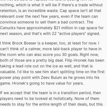
nothing, which is what it will be if there's a trade without
retention, is an incredible waste. Cap space isn't all that
relevant over the next few years, even if the team can
convince someone to sell them a bad contract. The
Canucks have approximately $21 million in cap space for
next season, and that's with 22 "active players" signed.
I think Brock Boeser is a keeper, too, at least for now. I
can't think of a calmer, more laid-back player to have in
the room who can also score you 30 goals. Right now,
both of those are a pretty big deal. Filip Hronek has been
taking a lead role out on the ice as well, and that is
valuable. I'd like to see him start splitting time on the first
power play point with Zeev Buium as he grows into his
game. Hronek's going to have value for years.
If we accept that the team is in a transition period, then
players need to be looked at holistically. None of them
needs to stay for the entire length of their deals, but this