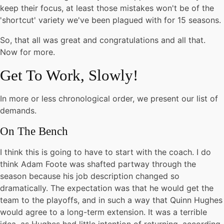
keep their focus, at least those mistakes won't be of the
'shortcut' variety we've been plagued with for 15 seasons.
So, that all was great and congratulations and all that.
Now for more.
Get To Work, Slowly!
In more or less chronological order, we present our list of
demands.
On The Bench
I think this is going to have to start with the coach. I do
think Adam Foote was shafted partway through the
season because his job description changed so
dramatically. The expectation was that he would get the
team to the playoffs, and in such a way that Quinn Hughes
would agree to a long-term extension. It was a terrible