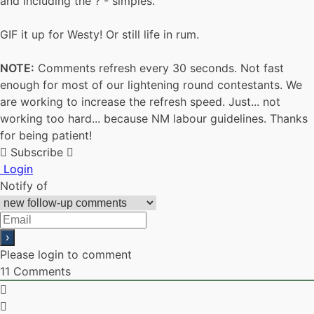
and including the ? - simples.
GIF it up for Westy! Or still life in rum.
NOTE:
Comments refresh every 30 seconds. Not fast
enough for most of our lightening round contestants. We
are working to increase the refresh speed. Just... not
working too hard... because NM labour guidelines. Thanks
for being patient!
Subscribe
Login
Notify of
Please login to comment
11
Comments