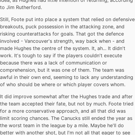
idea, as Hughes had little intention of returning, according
to Jim Rutherford.
Still, Foote put into place a system that relied on defensive
breakouts, puck possession in the attacking zone, and
risking counterattacks for goals. That got the defence
involved - Vancouver's strength, way back when - and
made Hughes the centre of the system. It, ah... It didn't
work. It's tough to say if the players couldn't execute
because there was a lack of communication or
comprehension, but it was one of them. The team was
awful in their own end, seeming to lack any understanding
of who should be where or which player covers whom.
It did improve somewhat after the Hughes trade and after
the team accepted their fate, but not by much. Foote tried
for a more conservative approach, and all that did was
limit scoring chances. The Canucks still ended the year as
the worst team in the league by a mile. Maybe he'll do
better with another shot, but I'm not all that eager to see