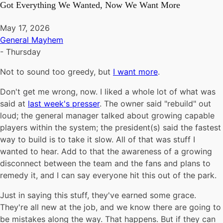
Got Everything We Wanted, Now We Want More
May 17, 2026
General Mayhem
-
Thursday
Not to sound too greedy, but
I want more
.
Don't get me wrong, now. I liked a whole lot of what was
said at
last week's presser
. The owner said "rebuild" out
loud; the general manager talked about growing capable
players within the system; the president(s) said the fastest
way to build is to take it slow. All of that was stuff I
wanted to hear. Add to that the awareness of a growing
disconnect between the team and the fans and plans to
remedy it, and I can say everyone hit this out of the park.
Just in saying this stuff, they've earned some grace.
They're all new at the job, and we know there are going to
be mistakes along the way. That happens. But if they can