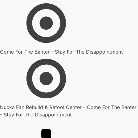
Come For The Banter - Stay For The Disappointment
Nucks Fan Rebuild & Retool Center - Come For The Banter
- Stay For The Disappointment