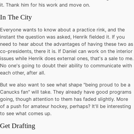
it. Thank him for his work and move on.
In The City
Everyone wants to know about a practice rink, and the
instant the question was asked, Henrik fielded it. If you
need to hear about the advantages of having these two as
co-presidents, there it is. If Daniel can work on the interior
issues while Henrik does external ones, that's a sale to me.
No one's going to doubt their ability to communicate with
each other, after all.
But we also want to see what shape "being proud to be a
Canucks fan" will take. They already have good programs
going, though attention to them has faded slightly. More
of a push for amateur hockey, perhaps? It'll be interesting
to see what comes up.
Get Drafting