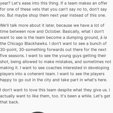
year? Let's ease into this thing. If a team makes an offer
for one of these vets that you can't say no to, don't say
no. But maybe shop them next year instead of this one.
We'll talk more about it later, because we have a lot of
time between now and October. Basically, what I don't
want to see is the team become a dumping ground,
à la
the Chicago Blackhawks. I don't want to see a bunch of
30-point, 30-something forwards out there for the next
five seasons. I want to see the young guys getting their
shot, being allowed to make mistakes, and sometimes not
making it. I want to see coaches interested in developing
players into a coherent team. I want to see the players
happy to go out in the city and take part in what's here.
I don't want to love this team despite what they give us. I
actually want to like them, too. It's been a while. Let's get
that back.