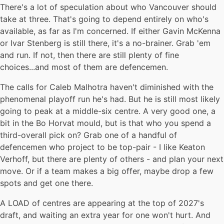
There's a lot of speculation about who Vancouver should
take at three. That's going to depend entirely on who's
available, as far as I'm concerned. If either Gavin McKenna
or Ivar Stenberg is still there, it's a no-brainer. Grab 'em
and run. If not, then there are still plenty of fine
choices...and most of them are defencemen.
The calls for Caleb Malhotra haven't diminished with the
phenomenal playoff run he's had. But he is still most likely
going to peak at a middle-six centre. A very good one, a
bit in the Bo Horvat mould, but is that who you spend a
third-overall pick on? Grab one of a handful of
defencemen who project to be top-pair - I like Keaton
Verhoff, but there are plenty of others - and plan your next
move. Or if a team makes a big offer, maybe drop a few
spots and get one there.
A LOAD of centres are appearing at the top of 2027's
draft, and waiting an extra year for one won't hurt. And