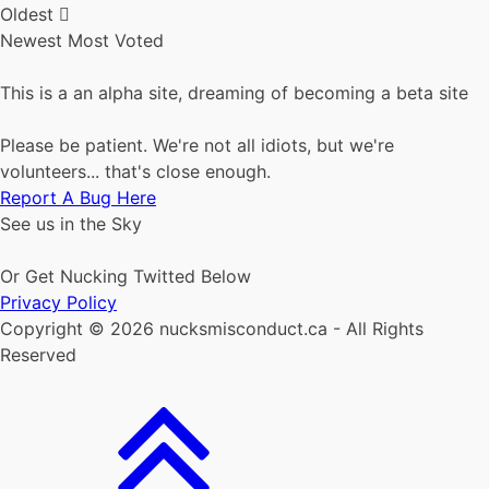
Oldest
Newest
Most Voted
This is a an alpha site, dreaming of becoming a beta site
Please be patient. We're not all idiots, but we're
volunteers... that's close enough.
Report A Bug Here
See us in the Sky
Or Get Nucking Twitted Below
Privacy Policy
Copyright © 2026 nucksmisconduct.ca - All Rights
Reserved