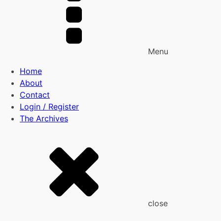
Menu
Home
About
Contact
Login / Register
The Archives
close