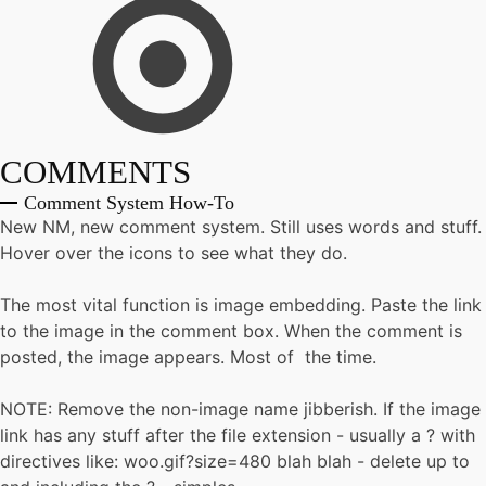
COMMENTS
Comment System How-To
New NM, new comment system. Still uses words and stuff.
Hover over the icons to see what they do.
The most vital function is image embedding. Paste the link
to the image in the comment box. When the comment is
posted, the image appears. Most of the time.
NOTE: Remove the non-image name jibberish. If the image
link has any stuff after the file extension - usually a ? with
directives like: woo.gif?size=480 blah blah - delete up to