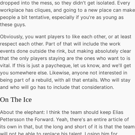
dropped into the mess, so they didn't get isolated. Every
workplace has cliques, and going to a new place can make
people a bit tentative, especially if you're as young as
these guys.
Obviously, you want players to like each other, or at least
respect each other. Part of that will include the work
events done outside the rink, but making absolutely clear
that the only players staying are the ones who want to is
vital. If this is just a paycheque, let us know, and we'll get
you somewhere else. Likewise, anyone not interested in
being part of a rebuild, with all that entails. Who will stay
and who will go has to include that consideration.
On The Ice
About the elephant: I think the team should keep Elias
Pettersson the Forward. Yeah, there's an entire article of
its own in that, but the long and short of it is that the team
will not be able to replace his talent. Losing him for