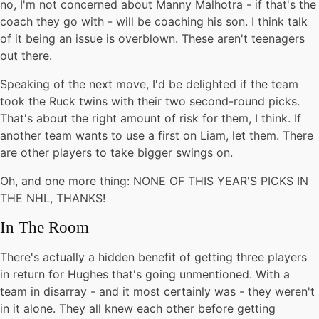
no, I'm not concerned about Manny Malhotra - if that's the
coach they go with - will be coaching his son. I think talk
of it being an issue is overblown. These aren't teenagers
out there.
Speaking of the next move, I'd be delighted if the team
took the Ruck twins with their two second-round picks.
That's about the right amount of risk for them, I think. If
another team wants to use a first on Liam, let them. There
are other players to take bigger swings on.
Oh, and one more thing: NONE OF THIS YEAR'S PICKS IN
THE NHL, THANKS!
In The Room
There's actually a hidden benefit of getting three players
in return for Hughes that's going unmentioned. With a
team in disarray - and it most certainly was - they weren't
in it alone. They all knew each other before getting