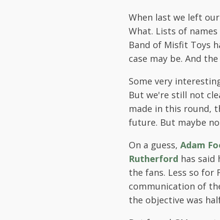
When last we left our
What. Lists of names
Band of Misfit Toys 
case may be. And the 
Some very interestin
But we're still not cl
made in this round, t
future. But maybe no
On a guess,
Adam Fo
Rutherford
has said h
the fans. Less so for
communication of the
the objective was ha