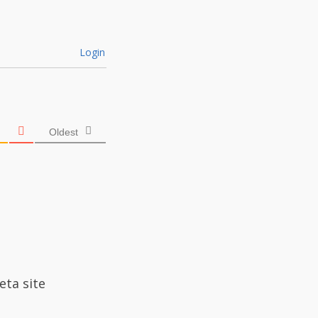
Login
Oldest
eta site