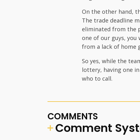
On the other hand, t
The trade deadline m
eliminated from the p
one of our guys, you w
from a lack of home 
So yes, while the tea
lottery, having one i
who to call.
COMMENTS
Comment Sys