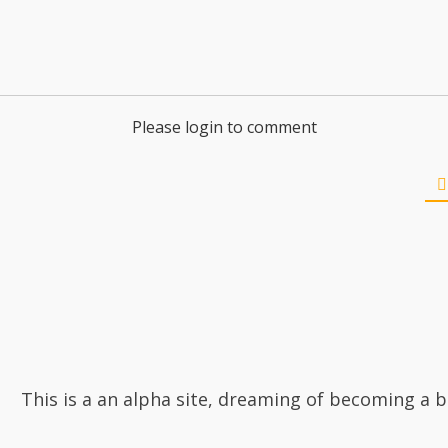
Please login to comment
This is a an alpha site, dreaming of becoming a b