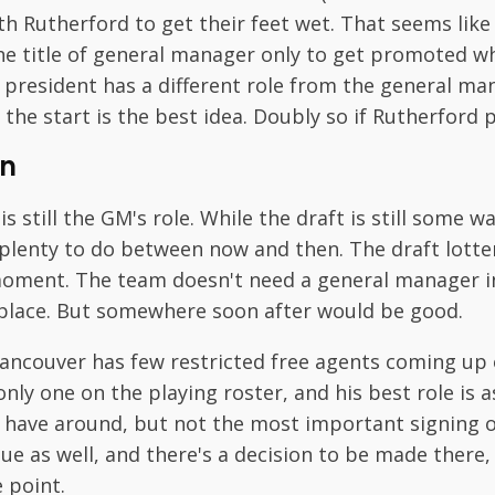
th Rutherford to get their feet wet. That seems like
 title of general manager only to get promoted w
e president has a different role from the general m
 the start is the best idea. Doubly so if Rutherford 
n
 still the GM's role. While the draft is still some w
s plenty to do between now and then. The draft lotte
l moment. The team doesn't need a general manager i
to place. But somewhere soon after would be good.
ancouver has few restricted free agents coming up o
only one on the playing roster, and his best role is a
have around, but not the most important signing of
ue as well, and there's a decision to be made there
 point.