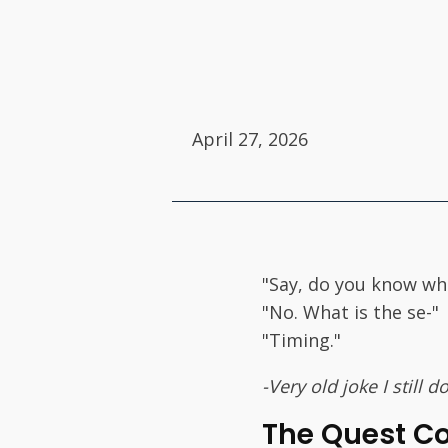
April 27, 2026
"Say, do you know wh
"No. What is the se-"
"Timing."
-Very old joke I still
The Quest C