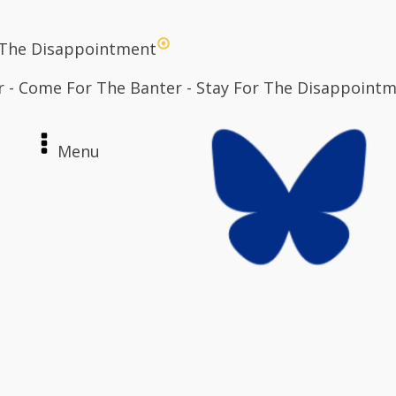
 The Disappointment
r - Come For The Banter - Stay For The Disappoint
Menu
e
ut
act
n / Register
Archives