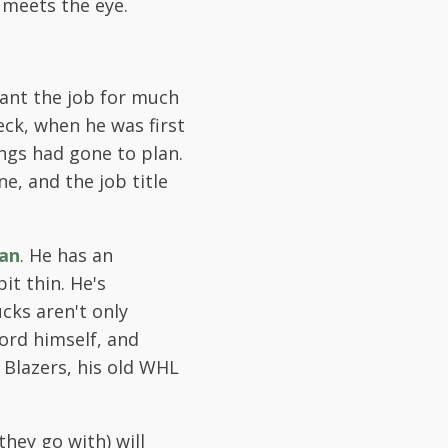
 meets the eye.
want the job for much
eck, when he was first
ngs had gone to plan.
ne, and the job title
an
. He has an
it thin. He's
cks aren't only
ford himself, and
 Blazers, his old WHL
hey go with) will