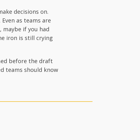
make decisions on.
 Even as teams are
y, maybe if you had
 iron is still crying
med before the draft
sted teams should know