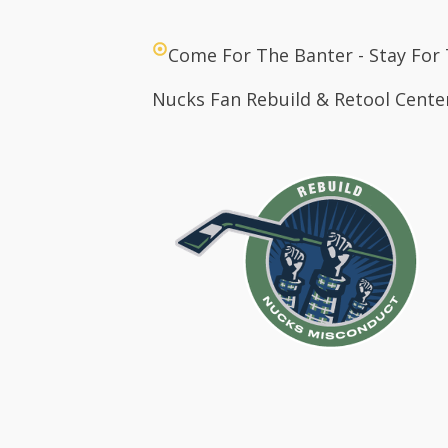
Come For The Banter - Stay For
Nucks Fan Rebuild & Retool Cente
Hom
Abo
Cont
Logi
The 