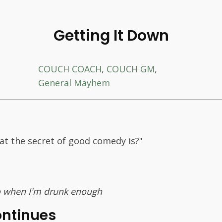
Getting It Down
COUCH COACH
,
COUCH GM
,
General Mayhem
at the secret of good comedy is?"
 do when I'm drunk enough
ontinues