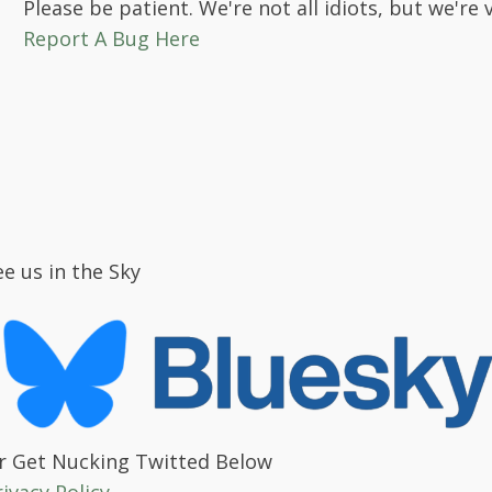
Please be patient. We're not all idiots, but we're 
Report A Bug Here
ee us in the Sky
r Get Nucking Twitted Below