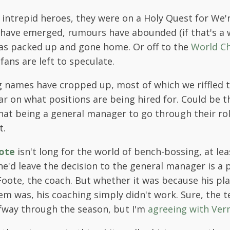
 intrepid heroes, they were on a Holy Quest for We'
 have emerged, rumours have abounded (if that's a 
has packed up and gone home. Or off to the
World C
fans are left to speculate.
g names have cropped up, most of which we riffled
ear on what positions are being hired for. Could be t
hat being a general manager to go through their ro
t.
ote
isn't long for the world of bench-bossing, at le
e'd leave the decision to the general manager is a p
 Foote, the coach. But whether it was because his pl
m was, his coaching simply didn't work. Sure, the
lfway through the season, but I'm
agreeing with Ver