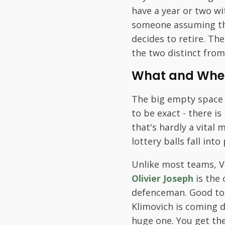
have a year or two wi
someone assuming the
decides to retire. Th
the two distinct from
What and Whe
The big empty space is
to be exact - there i
that's hardly a vita
lottery balls fall in
Unlike most teams, V
Olivier Joseph
is the 
defenceman. Good to 
Klimovich is coming d
huge one. You get the