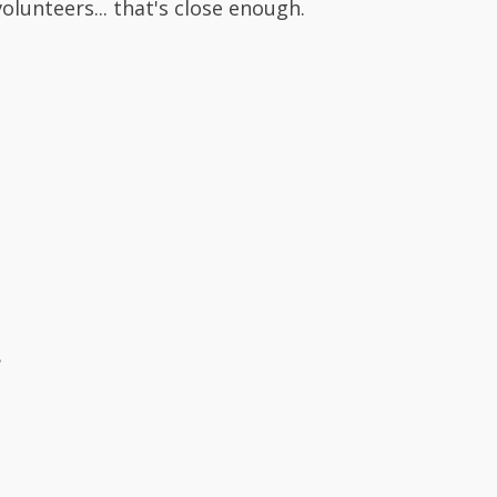
volunteers... that's close enough.