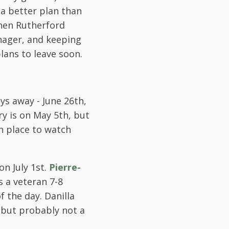
 a better plan than
hen Rutherford
anager, and keeping
plans to leave soon.
ays away - June 26th,
ry is on May 5th, but
n place to watch
n July 1st.
Pierre-
s a veteran 7-8
 the day. Danilla
, but probably not a