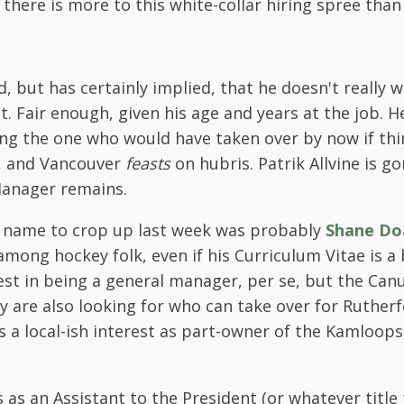
there is more to this white-collar hiring spree than
d, but has certainly implied, that he doesn't really 
t. Fair enough, given his age and years at the job. H
ong the one who would have taken over by now if thi
r, and Vancouver
feasts
on hubris. Patrik Allvine is go
Manager remains.
 name to crop up last week was probably
Shane Do
mong hockey folk, even if his Curriculum Vitae is a b
st in being a general manager, per se, but the Canu
y are also looking for who can take over for Ruther
as a local-ish interest as part-owner of the Kamloops
as an Assistant to the President (or whatever title t