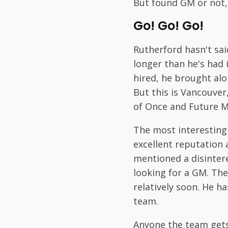
But found GM or not, 
Go! Go! Go!
Rutherford hasn't sai
longer than he's had i
hired, he brought al
But this is Vancouve
of Once and Future 
The most interesting
excellent reputation a
mentioned a disintere
looking for a GM. The
relatively soon. He h
team.
Anyone the team gets 