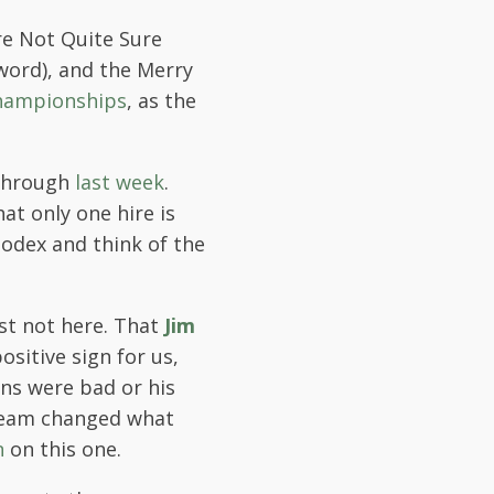
re Not Quite Sure
word), and the Merry
hampionships
, as the
 through
last week
.
hat only one hire is
lodex and think of the
ast not here. That
Jim
ositive sign for us,
ans were bad or his
 team changed what
n
on this one.