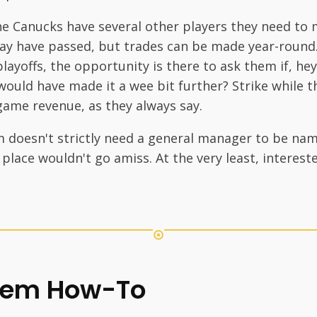
he Canucks have several other players they need to 
ay have passed, but trades can be made year-round.
layoffs, the opportunity is there to ask them if, he
ould have made it a wee bit further? Strike while the
game revenue, as they always say.
m doesn't strictly need a general manager to be na
n place wouldn't go amiss. At the very least, intere
tem How-To