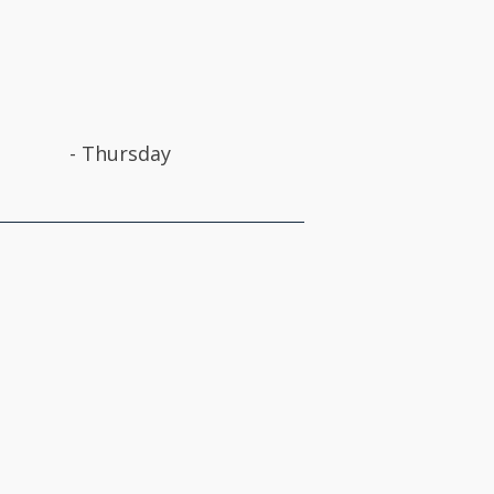
-
Thursday