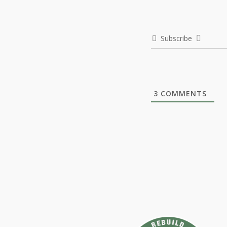
Subscribe
3
COMMENTS