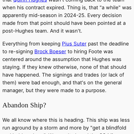
when his contract expired. Thing is, that "a while" was
apparently mid-season in 2024-25. Every decision
made from that point should have been pointed at a
post-Hughes team. And it wasn't.
Everything from keeping
Pius Suter
past the deadline
to re-signing
Brock Boeser
to hiring Foote was
centered around the assumption that Hughes was
staying. If they knew otherwise, none of that should
have happened. The signings and trades (or lack of
them) were bad enough, and that's on the general
manager, but they were made to a purpose.
Abandon Ship?
We all know where this is heading. This ship was less
run aground by a storm and more by "get a blindfold