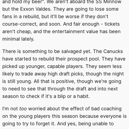
and hold my beer". We aren't aboard the SS Minnow
but the Exxon Valdes. They are going to lose some
fans in a rebuild, but it'll be worse if they don't
course-correct, and soon. And fair enough - tickets
aren't cheap, and the entertainment value has been
minimal lately.
There is something to be salvaged yet. The Canucks
have started to rebuild their prospect pool. They have
picked up younger, capable players. They seem less
likely to trade away high draft picks, though the night
is still young. All that is positive, though we're going
to need to see that through the draft and into next
season to check if it's a blip or a habit.
I'm not
too
worried about the effect of bad coaching
on the young players this season because everyone is
going to try to forget it. And yes, being unable to