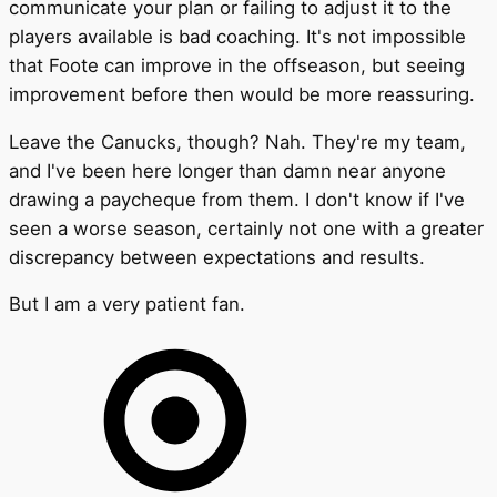
communicate your plan or failing to adjust it to the
players available is bad coaching. It's not impossible
that Foote can improve in the offseason, but seeing
improvement before then would be more reassuring.
Leave the Canucks, though? Nah. They're my team,
and I've been here longer than damn near anyone
drawing a paycheque from them. I don't know if I've
seen a worse season, certainly not one with a greater
discrepancy between expectations and results.
But I am a very patient fan.