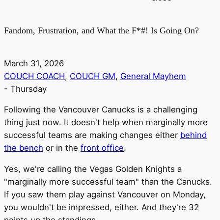
Fandom, Frustration, and What the F*#! Is Going On?
March 31, 2026
COUCH COACH
,
COUCH GM
,
General Mayhem
-
Thursday
Following the Vancouver Canucks is a challenging
thing just now. It doesn't help when marginally more
successful teams are making changes either
behind
the bench
or in the
front office
.
Yes, we're calling the Vegas Golden Knights a
"marginally more successful team" than the Canucks.
If you saw them play against Vancouver on Monday,
you wouldn't be impressed, either. And they're 32