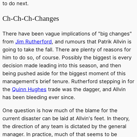
to do next.
Ch-Ch-Ch-Changes
There have been vague implications of "big changes"
from
Jim Rutherford
, and rumours that Patrik Allvin is
going to take the fall. There are plenty of reasons for
him to do so, of course. Possibly the biggest is every
decision made leading into this season, and then
being pushed aside for the biggest moment of this
management's brief tenure. Rutherford stepping in for
the
Quinn Hughes
trade was the dagger, and Allvin
has been bleeding ever since.
One question is how much of the blame for the
current disaster can be laid at Allvin's feet. In theory,
the direction of any team is dictated by the general
manager. In practice, much of that seems to be