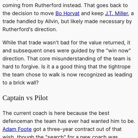
coming from Rutherford instead. That goes back to
the decision to move
Bo Horvat
and keep
J.T. Miller
, a
trade handled by Allvin, but likely made necessary by
Rutherford's direction.
While that trade wasn't bad for the value returned, it
and subsequent ones were guided by the "win now"
direction. That core misunderstanding of the team is
hard to forgive. Is it a a good thing that the tightrope
the team chose to walk is now recognized as leading
to a brick wall?
Captain vs Pilot
The current coach is here because the best
defenceman the team has ever had wanted him to be.
Adam Foote
got a three-year contract out of that
wish, though the "search" for a new coach was