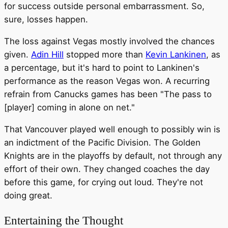
for success outside personal embarrassment. So,
sure, losses happen.
The loss against Vegas mostly involved the chances
given.
Adin Hill
stopped more than
Kevin Lankinen
, as
a percentage, but it's hard to point to Lankinen's
performance as the reason Vegas won. A recurring
refrain from Canucks games has been "The pass to
[player] coming in alone on net."
That Vancouver played well enough to possibly win is
an indictment of the Pacific Division. The Golden
Knights are in the playoffs by default, not through any
effort of their own. They changed coaches the day
before this game, for crying out loud. They're not
doing great.
Entertaining the Thought