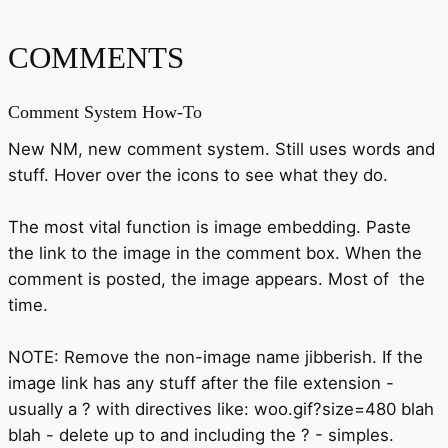
COMMENTS
Comment System How-To
New NM, new comment system. Still uses words and
stuff. Hover over the icons to see what they do.
The most vital function is image embedding. Paste
the link to the image in the comment box. When the
comment is posted, the image appears. Most of the
time.
NOTE: Remove the non-image name jibberish. If the
image link has any stuff after the file extension -
usually a ? with directives like: woo.gif?size=480 blah
blah - delete up to and including the ? - simples.