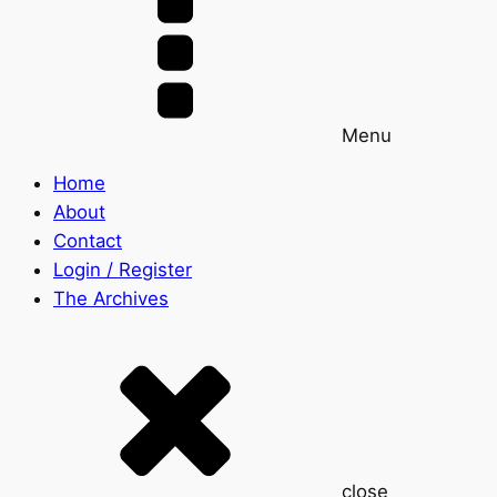
Menu
Home
About
Contact
Login / Register
The Archives
close