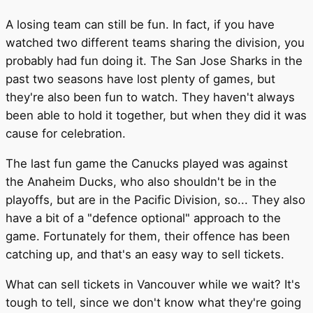
A losing team can still be fun. In fact, if you have
watched two different teams sharing the division, you
probably had fun doing it. The San Jose Sharks in the
past two seasons have lost plenty of games, but
they're also been fun to watch. They haven't always
been able to hold it together, but when they did it was
cause for celebration.
The last fun game the Canucks played was against
the Anaheim Ducks, who also shouldn't be in the
playoffs, but are in the Pacific Division, so... They also
have a bit of a "defence optional" approach to the
game. Fortunately for them, their offence has been
catching up, and that's an easy way to sell tickets.
What can sell tickets in Vancouver while we wait? It's
tough to tell, since we don't know what they're going