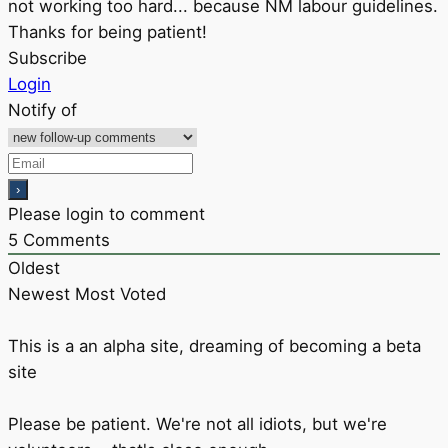
not working too hard... because NM labour guidelines.
Thanks for being patient!
Subscribe
Login
Notify of
Please login to comment
5
Comments
Oldest
Newest
Most Voted
This is a an alpha site, dreaming of becoming a beta
site
Please be patient. We're not all idiots, but we're