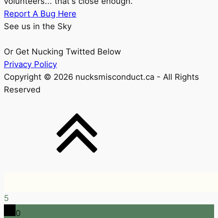
volunteers... that's close enough.
Report A Bug Here
See us in the Sky
Or Get Nucking Twitted Below
Privacy Policy
Copyright © 2026 nucksmisconduct.ca - All Rights
Reserved
5
0