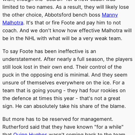
limited to two names. As a result, they will likely lose
the other choice, Abbotsford bench boss
Manny
Malhotra
. It's that or fire Foote and pay him to not
coach. And we don't know how effective Malhotra will
be in the NHL with what will be a very weak team.
To say Foote has been ineffective is an
understatement. After nearly a full season, the players
still look lost in their own end. Their control of the
puck in the opposing end is minimal. And they seem
unsure of themselves everywhere on the ice. For a
team that is going young - they had four rookies on
the defence at times this year - that's not a great
sign. He can absolutely take his share of the blame.
But more has to be reserved for management.
Rutherford said that they have known "for a while"
that
Quinn Hughes
wasn't coming back to the team