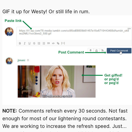
GIF it up for Westy! Or still life in rum.
NOTE:
Comments refresh every 30 seconds. Not fast
enough for most of our lightening round contestants.
We are working to increase the refresh speed. Just...