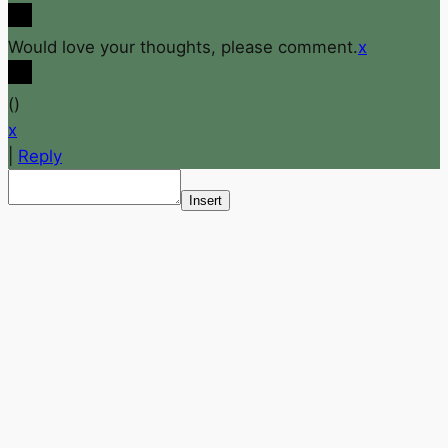
Would love your thoughts, please comment.
x
(
)
x
|
Reply
Insert