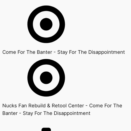
Come For The Banter - Stay For The Disappointment
Nucks Fan Rebuild & Retool Center - Come For The
Banter - Stay For The Disappointment