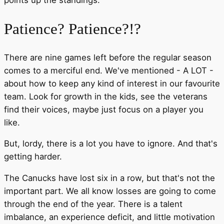
points up the standings.
Patience? Patience?!?
There are nine games left before the regular season
comes to a merciful end. We've mentioned - A LOT -
about how to keep any kind of interest in our favourite
team. Look for growth in the kids, see the veterans
find their voices, maybe just focus on a player you
like.
But, lordy, there is a lot you have to ignore. And that's
getting harder.
The Canucks have lost six in a row, but that's not the
important part. We all know losses are going to come
through the end of the year. There is a talent
imbalance, an experience deficit, and little motivation