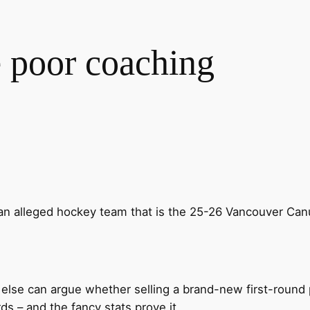
 poor coaching
an alleged hockey team that is the 25-26 Vancouver C
 else can argue whether selling a brand-new first-round
 – and the fancy stats prove it.