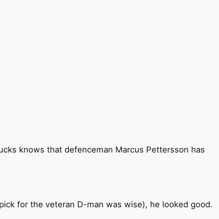
anucks knows that defenceman Marcus Pettersson has
 pick for the veteran D-man was wise), he looked good.