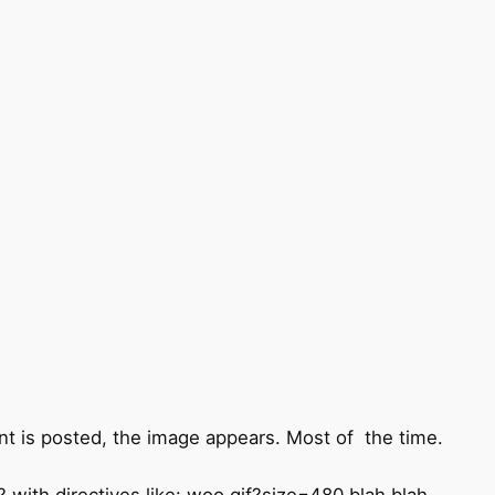
t is posted, the image appears. Most of the time.
 with directives like: woo.gif?size=480 blah blah -