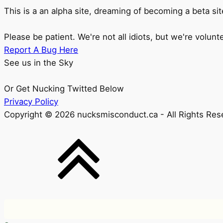
This is a an alpha site, dreaming of becoming a beta sit
Please be patient. We're not all idiots, but we're volunt
Report A Bug Here
See us in the Sky
Or Get Nucking Twitted Below
Privacy Policy
Copyright © 2026 nucksmisconduct.ca - All Rights Res