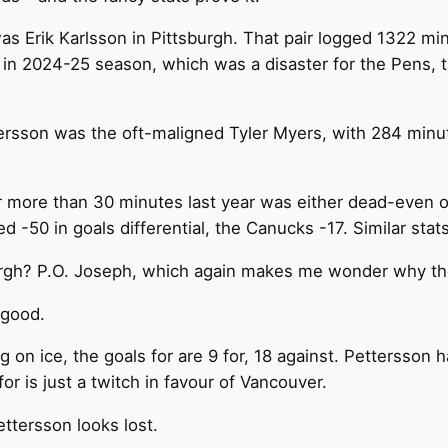
 Erik Karlsson in Pittsburgh. That pair logged 1322 minu
 in 2024-25 season, which was a disaster for the Pens,
ersson was the oft-maligned Tyler Myers, with 284 minut
or more than 30 minutes last year was either dead-even o
 -50 in goals differential, the Canucks -17. Similar stat
tsburgh? P.O. Joseph, which again makes me wonder why t
 good.
g on ice, the goals for are 9 for, 18 against. Pettersson
for is just a twitch in favour of Vancouver.
ttersson looks lost.