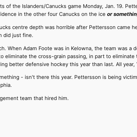
ghts of the Islanders/Canucks game Monday, Jan. 19. Petter
fidence in the other four Canucks on the ice
or somethin
Canucks centre depth was horrible after Pettersson came 
did just fine.
ch.
When Adam Foote was in Kelowna, the team was a de
to eliminate the cross-grain passing, in part to elimina
ying better defensive hockey this year than last. All year
hing - isn't there this year. Pettersson is being victimi
phia.
gement team that hired him.