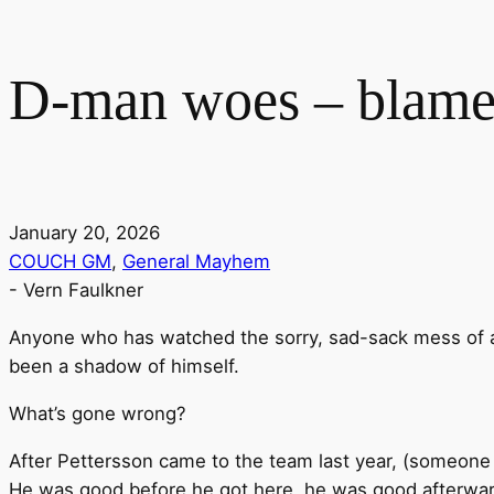
D-man woes – blame
January 20, 2026
COUCH GM
,
General Mayhem
-
Vern Faulkner
Anyone who has watched the sorry, sad-sack mess of 
been a shadow of himself.
What’s gone wrong?
After Pettersson came to the team last year, (someone
He was good before he got here, he was good afterwards