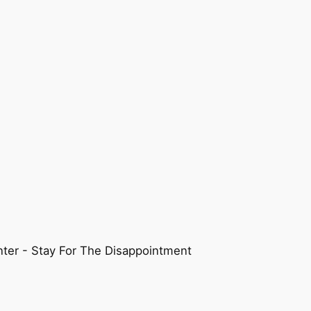
ter - Stay For The Disappointment