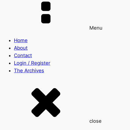
Menu
Home
About
Contact
Login / Register
The Archives
close