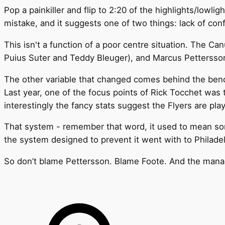
Pop a painkiller and flip to 2:20 of the highlights/lowli
mistake, and it suggests one of two things: lack of con
This isn't a function of a poor centre situation. The 
Puius Suter and Teddy Bleuger), and Marcus Pettersson 
The other variable that changed comes behind the ben
Last year, one of the focus points of Rick Tocchet was 
interestingly the fancy stats suggest the Flyers are pla
That system - remember that word, it used to mean somet
the system designed to prevent it went with to Philadel
So don’t blame Pettersson. Blame Foote. And the mana