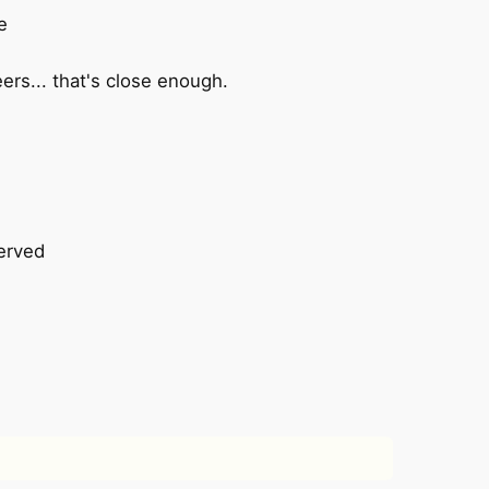
e
eers... that's close enough.
erved