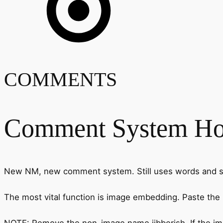
COMMENTS
Comment System H
New NM, new comment system. Still uses words and stu
The most vital function is image embedding. Paste the
NOTE: Remove the non-image name jibberish. If the image 