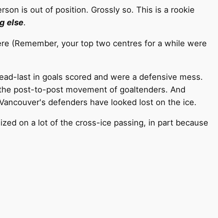
son is out of position. Grossly so. This is a rookie
g else
.
here (Remember, your top two centres for a while were
ad-last in goals scored and were a defensive mess.
te the post-to-post movement of goaltenders. And
, Vancouver's defenders have looked lost on the ice.
zed on a lot of the cross-ice passing, in part because