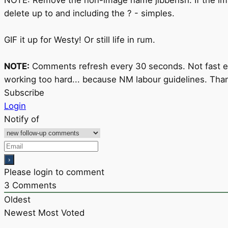
delete up to and including the ? - simples.
GIF it up for Westy! Or still life in rum.
NOTE:
Comments refresh every 30 seconds. Not fast eno
working too hard... because NM labour guidelines. Than
Subscribe
Login
Notify of
Please login to comment
3
Comments
Oldest
Newest
Most Voted