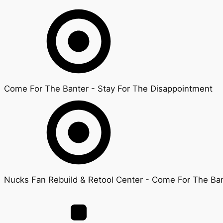
Come For The Banter - Stay For The Disappointment
Nucks Fan Rebuild & Retool Center - Come For The Ban