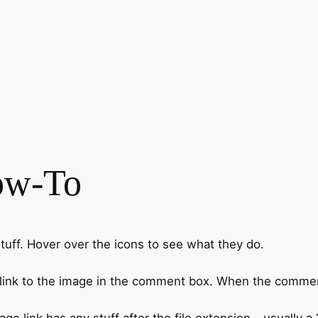
ow-To
ff. Hover over the icons to see what they do.
 link to the image in the comment box. When the commen
link has any stuff after the file extension - usually a ?