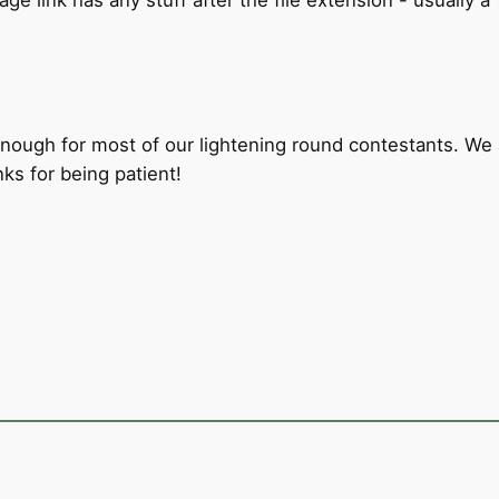
ugh for most of our lightening round contestants. We ar
ks for being patient!