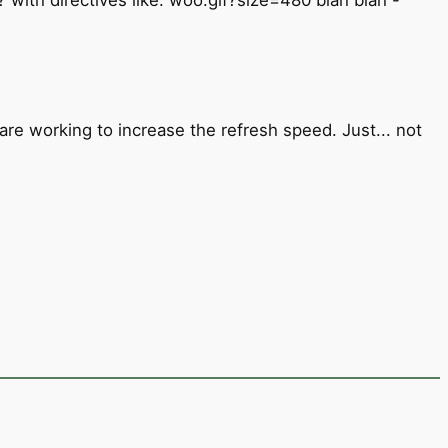
e working to increase the refresh speed. Just... not