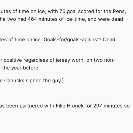
tes of time on ice, with 76 goal scored for the Pens,
 the two had 464 minutes of ice-time, and were dead
es of time on ice. Goals-for/goals-against? Dead
r positive regardless of jersey worn, on two non-
s the year before.
he Canucks signed the guy.)
 has been partnered with Filip Hronek for 297 minutes so