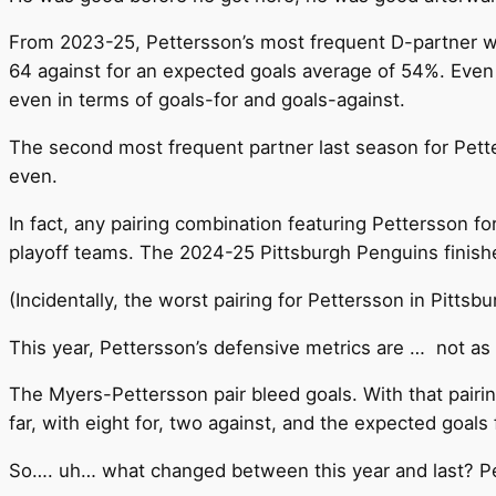
From 2023-25, Pettersson’s most frequent D-partner was
64 against for an expected goals average of 54%. Even
even in terms of goals-for and goals-against.
The second most frequent partner last season for Pett
even.
In fact, any pairing combination featuring Pettersson f
playoff teams. The 2024-25 Pittsburgh Penguins finished
(Incidentally, the worst pairing for Pettersson in Pit
This year, Pettersson’s defensive metrics are … not as
The Myers-Pettersson pair bleed goals. With that pairin
far, with eight for, two against, and the expected goals 
So…. uh… what changed between this year and last? Pe