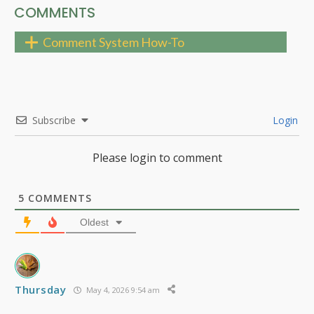
COMMENTS
Comment System How-To
Subscribe
Login
Please login to comment
5
COMMENTS
Oldest
Thursday
May 4, 2026 9:54 am