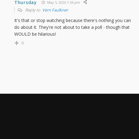
Thursday
May 5, 2026 1:56 pm
Reply to
Vern Faulkner
It's that or stop watching because there's nothing you can
do about it. They're not about to take a poll - though that
WOULD be hilarious!
0