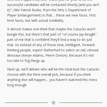
successful candidate will be contacted shortly [and you ain't
it]" ( like Patrick Burke, from the NHL's Department of
Player Endangerment) is that ... these are new faces. First
time faces, but with actual credibility.
It almost makes one think that maybe the Canucks won't
bungle this, but there's that part of "of course Jay Beagle"
part of me that is confident they'll find a way to do just
that. So instead of any of those new, intelligent, forward-
thinking people, expect Rutherford to select an old, retread
dinosaur (Kevyn Adams, Pierre Dorion). Because it's not
too late to frig things up.
Next up, we'll debate who will be the total bust the Canucks
choose with the third overall pick, because if you think
anything else will happen.... you haven't watched this mess
long enough.