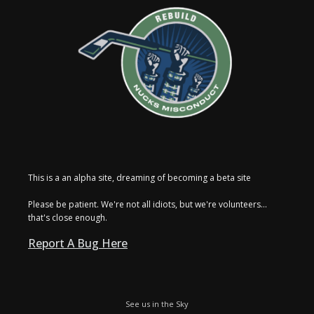
This is a an alpha site, dreaming of becoming a beta site
Please be patient. We're not all idiots, but we're volunteers...
that's close enough.
Report A Bug Here
See us in the Sky