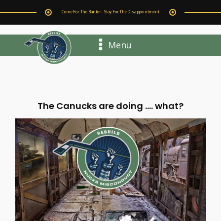
Come For The Banter - Stay For The Disappointment
Menu
The Canucks are doing .... what?