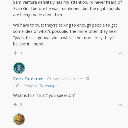
Sam Ventura definitely has my attention. I'd never heard of
Evan Gold before he was mentioned, but the right sounds
are being made about him.
We have to trust they're talking to enough people to get
some idea of what's possible. The more often they hear
"yeah, this is gonna take a while" the more likely they'll
believe it. I hope.
0
Vern Faulkner
May 5, 2026 7:11 am
Reply to
Thursday
What is this "trust" you speak of?
0