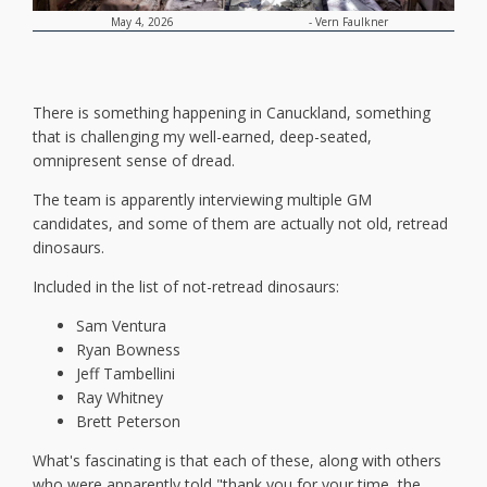
-
Vern Faulkner
May 4, 2026
There is something happening in Canuckland, something
that is challenging my well-earned, deep-seated,
omnipresent sense of dread.
The team is apparently interviewing multiple GM
candidates, and some of them are actually not old, retread
dinosaurs.
Included in the list of not-retread dinosaurs:
Sam Ventura
Ryan Bowness
Jeff Tambellini
Ray Whitney
Brett Peterson
What's fascinating is that each of these, along with others
who were apparently told "thank you for your time, the