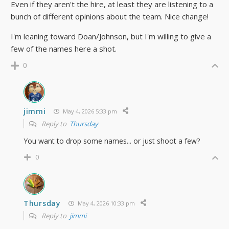
Even if they aren't the hire, at least they are listening to a
bunch of different opinions about the team. Nice change!
I'm leaning toward Doan/Johnson, but I'm willing to give a
few of the names here a shot.
0
jimmi
May 4, 2026 5:33 pm
Reply to
Thursday
You want to drop some names... or just shoot a few?
0
Thursday
May 4, 2026 10:33 pm
Reply to
jimmi