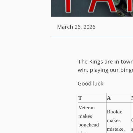
March 26, 2026
The Kings are in town
win, playing our bingo
Good luck.
T
A
Veteran
Rookie
makes
makes
bonehead
mistake,