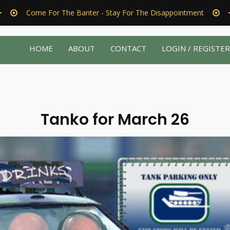
Come For The Banter - Stay For The Disappointment
HOME
ABOUT
CONTACT
LOGIN / REGISTE
Tanko for March 26