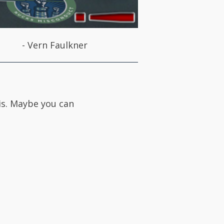
-
Vern Faulkner
 is. Maybe you can