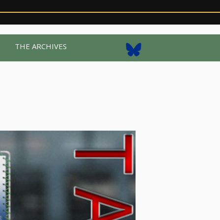
R
THE ARCHIVES