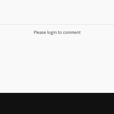
Please login to comment