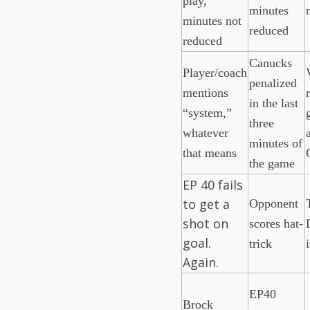
play,
minutes
minutes not
reduced
reduced
Canucks
Player/coach
penalized
mentions
in the last
“system,”
three
whatever
minutes of
that means
the game
EP 40 fails
to get a
Opponent
shot on
scores hat-
goal.
trick
Again.
EP40
Brock