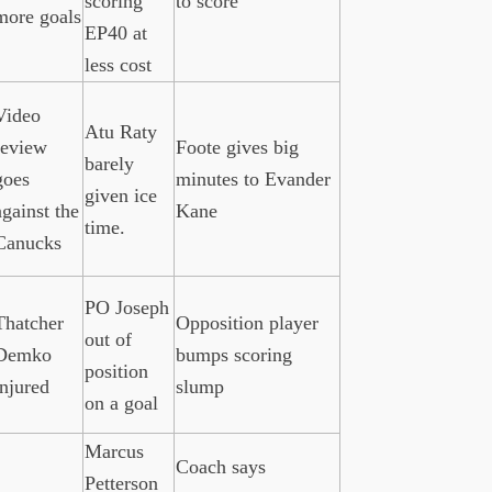
scoring
to score
more goals
EP40 at
less cost
Video
Atu Raty
review
Foote gives big
barely
goes
minutes to Evander
given ice
against the
Kane
time.
Canucks
PO Joseph
Thatcher
Opposition player
out of
Demko
bumps scoring
position
injured
slump
on a goal
Marcus
Coach says
Petterson