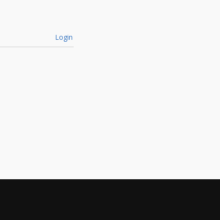
Login