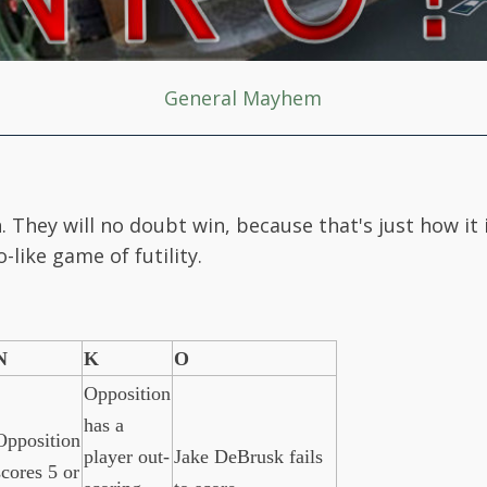
General Mayhem
. They will no doubt win, because that's just how it
-like game of futility.
N
K
O
Opposition
has a
Opposition
player out-
Jake DeBrusk fails
scores 5 or