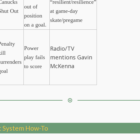
Canucks
“resilient/resilience”
out of
Shut Out
at game-day
position
skate/pregame
on a goal.
Penalty
Radio/TV
Power
ill
mentions Gavin
play fails
surrenders
McKenna
to score
goal
 System How-To