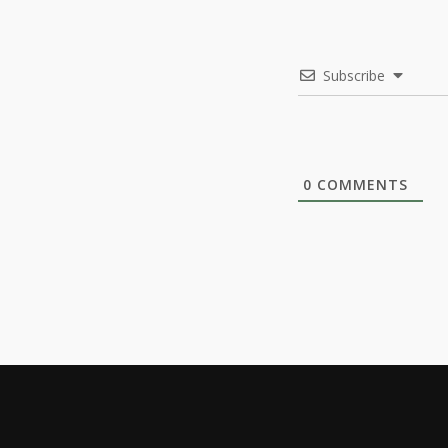
Subscribe
0
COMMENTS