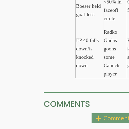
<50% in
Boeser held
faceoff
goal-less
circle
Radko
EP 40 falls
Gudas
down/is
goons
k
knocked
some
down
Canuck
player
COMMENTS
Comment