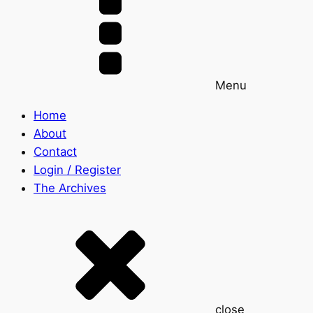
Menu
Home
About
Contact
Login / Register
The Archives
close