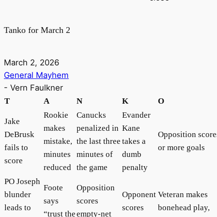
Tanko for March 2
March 2, 2026
General Mayhem
-
Vern Faulkner
T
A
N
K
O
Rookie
Canucks
Evander
Jake
makes
penalized in
Kane
DeBrusk
Opposition score
mistake,
the last three
takes a
fails to
or more goals
minutes
minutes of
dumb
score
reduced
the game
penalty
PO Joseph
Foote
Opposition
blunder
Opponent
Veteran makes
says
scores
leads to
scores
bonehead play,
“trust the
empty-net