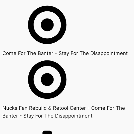
Come For The Banter - Stay For The Disappointment
Nucks Fan Rebuild & Retool Center - Come For The
Banter - Stay For The Disappointment