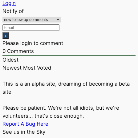
Login
Notify of
Please login to comment
0
Comments
Oldest
Newest
Most Voted
This is a an alpha site, dreaming of becoming a beta
site
Please be patient. We're not all idiots, but we're
volunteers... that's close enough.
Report A Bug Here
See us in the Sky