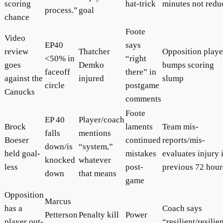
scoring
hat-trick
minutes not redu
process.”
goal
chance
Foote
Video
EP40
says
review
Thatcher
Opposition playe
<50% in
“right
goes
Demko
bumps scoring
faceoff
there” in
against the
injured
slump
circle
postgame
Canucks
comments
Foote
EP 40
Player/coach
Brock
laments
Team mis-
falls
mentions
Boeser
continued
reports/mis-
down/is
“system,”
held goal-
mistakes
evaluates injury 
knocked
whatever
less
post-
previous 72 hour
down
that means
game
Opposition
Marcus
has a
Coach says
Petterson
Penalty kill
Power
player out-
“resilient/resilie