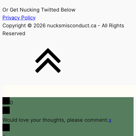
Or Get Nucking Twitted Below
Privacy Policy
Copyright © 2026 nucksmisconduct.ca - All Rights
Reserved
0
Would love your thoughts, please comment.
x