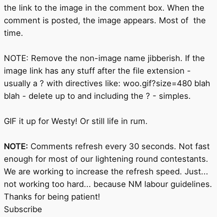
the link to the image in the comment box. When the
comment is posted, the image appears. Most of the
time.
NOTE: Remove the non-image name jibberish. If the
image link has any stuff after the file extension -
usually a ? with directives like: woo.gif?size=480 blah
blah - delete up to and including the ? - simples.
GIF it up for Westy! Or still life in rum.
NOTE:
Comments refresh every 30 seconds. Not fast
enough for most of our lightening round contestants.
We are working to increase the refresh speed. Just...
not working too hard... because NM labour guidelines.
Thanks for being patient!
Subscribe