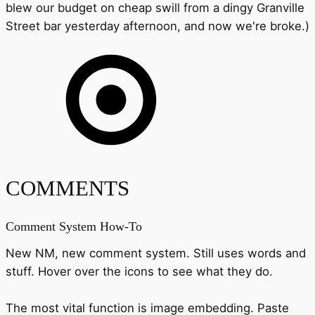
blew our budget on cheap swill from a dingy Granville
Street bar yesterday afternoon, and now we're broke.)
COMMENTS
Comment System How-To
New NM, new comment system. Still uses words and
stuff. Hover over the icons to see what they do.
The most vital function is image embedding. Paste