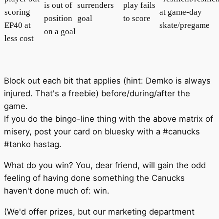
is out of
surrenders
play fails
scoring
at game-day
position
goal
to score
EP40 at
skate/pregame
on a goal
less cost
Block out each bit that applies (hint: Demko is always
injured. That's a freebie) before/during/after the
game.
If you do the bingo-line thing with the above matrix of
misery, post your card on bluesky with a #canucks
#tanko hastag.
What do you win? You, dear friend, will gain the odd
feeling of having done something the Canucks
haven't done much of: win.
(We'd offer prizes, but our marketing department