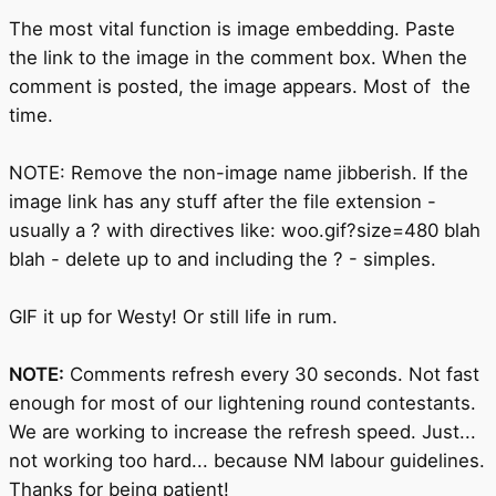
The most vital function is image embedding. Paste
the link to the image in the comment box. When the
comment is posted, the image appears. Most of the
time.
NOTE: Remove the non-image name jibberish. If the
image link has any stuff after the file extension -
usually a ? with directives like: woo.gif?size=480 blah
blah - delete up to and including the ? - simples.
GIF it up for Westy! Or still life in rum.
NOTE:
Comments refresh every 30 seconds. Not fast
enough for most of our lightening round contestants.
We are working to increase the refresh speed. Just...
not working too hard... because NM labour guidelines.
Thanks for being patient!