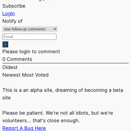
Subscribe
Login
Notify of
Please login to comment
0
Comments
Oldest
Newest
Most Voted
This is a an alpha site, dreaming of becoming a beta
site
Please be patient. We're not all idiots, but we're
volunteers... that's close enough.
Report A Bug Here