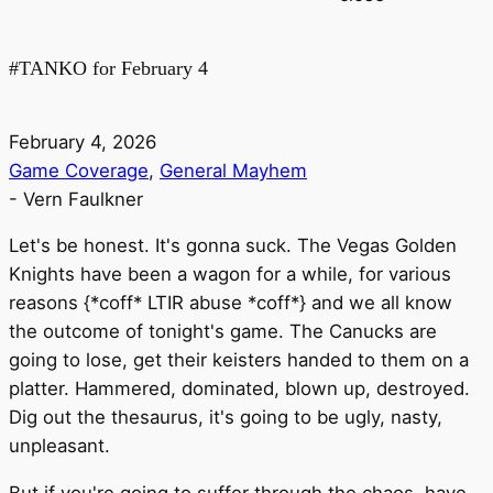
#TANKO for February 4
February 4, 2026
Game Coverage
,
General Mayhem
-
Vern Faulkner
Let's be honest. It's gonna suck. The Vegas Golden
Knights have been a wagon for a while, for various
reasons {*coff* LTIR abuse *coff*} and we all know
the outcome of tonight's game. The Canucks are
going to lose, get their keisters handed to them on a
platter. Hammered, dominated, blown up, destroyed.
Dig out the thesaurus, it's going to be ugly, nasty,
unpleasant.