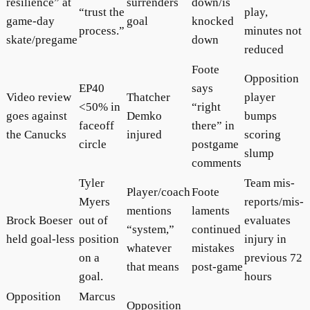
resilience” at
surrenders
down/is
“trust the
play,
game-day
goal
knocked
process.”
minutes not
skate/pregame
down
reduced
Foote
Opposition
EP40
says
Video review
Thatcher
player
<50% in
“right
goes against
Demko
bumps
faceoff
there” in
the Canucks
injured
scoring
circle
postgame
slump
comments
Tyler
Team mis-
Player/coach
Foote
Myers
reports/mis-
mentions
laments
Brock Boeser
out of
evaluates
“system,”
continued
held goal-less
position
injury in
whatever
mistakes
on a
previous 72
that means
post-game
goal.
hours
Opposition
Marcus
Opposition