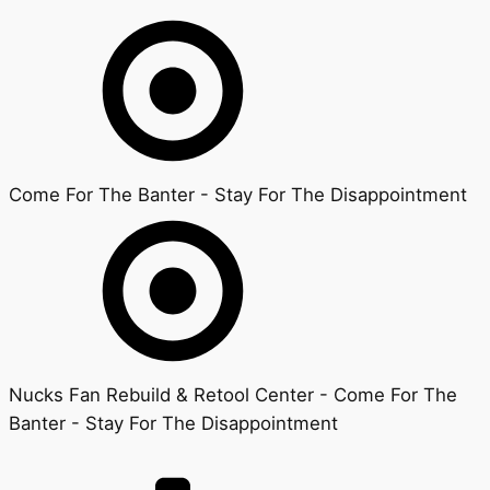
Come For The Banter - Stay For The Disappointment
Nucks Fan Rebuild & Retool Center - Come For The
Banter - Stay For The Disappointment