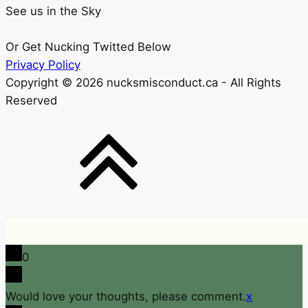
See us in the Sky
Or Get Nucking Twitted Below
Privacy Policy
Copyright © 2026 nucksmisconduct.ca - All Rights
Reserved
0
Would love your thoughts, please comment.
x