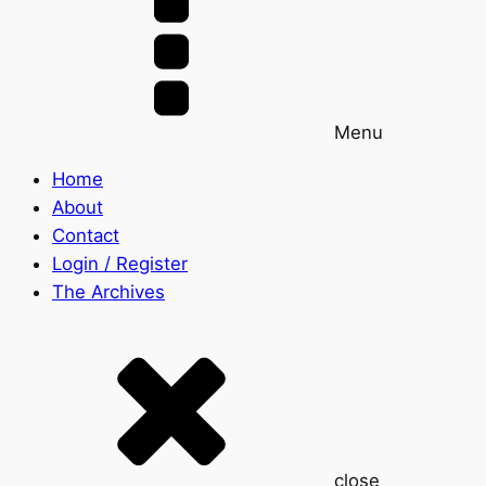
Menu
Home
About
Contact
Login / Register
The Archives
close