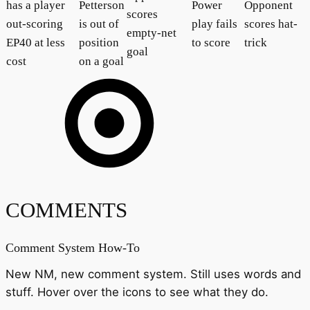
has a player
Petterson
Power
Opponent
scores
out-scoring
is out of
play fails
scores hat-
empty-net
EP40 at less
position
to score
trick
goal
cost
on a goal
COMMENTS
Comment System How-To
New NM, new comment system. Still uses words and
stuff. Hover over the icons to see what they do.