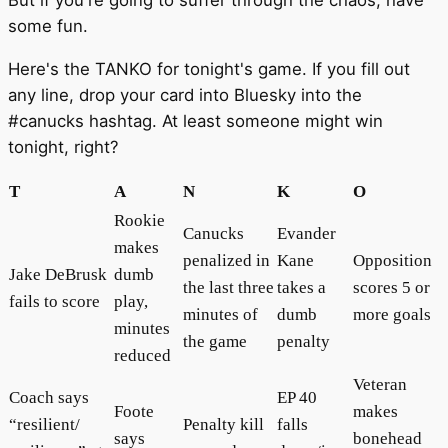
But if you're going to suffer through the chaos, have
some fun.
Here's the TANKO for tonight's game. If you fill out
any line, drop your card into Bluesky into the
#canucks hashtag. At least someone might win
tonight, right?
T
A
N
K
O
Rookie
Canucks
Evander
makes
penalized in
Kane
Opposition
Jake DeBrusk
dumb
the last three
takes a
scores 5 or
fails to score
play,
minutes of
dumb
more goals
minutes
the game
penalty
reduced
Veteran
Coach says
EP 40
Foote
makes
“resilient/
Penalty kill
falls
says
bonehead