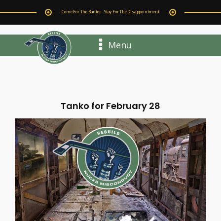
Come For The Banter - Stay For The Disappointment
Menu
Tanko for February 28