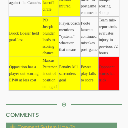
against the Canucks
faceoff
injured
postgame
scoring
circle
comments
slump
PO
Team mis-
Player/coach
Foote
Joseph
reports/mis-
mentions
laments
Brock Boeser held
blunder
evaluates
“system,”
continued
goal-less
leads to
injury in
whatever
mistakes
scoring
previous 72
that means
post-game
chance
hours
Marcus
Opposition has a
Petterson
Penalty kill
Power
Opponent
player out-scoring
is out of
surrenders
play fails
scores hat-
EP40 at less cost
position
goal
to score
trick
on a goal
COMMENTS
Comment System How-To