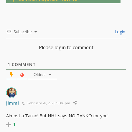
Subscribe
Login
Please login to comment
1
COMMENT
Oldest
jimmi
February 28, 2026 10:06 pm
Almost a Tanko! But NHL says NO TANKO for you!
1