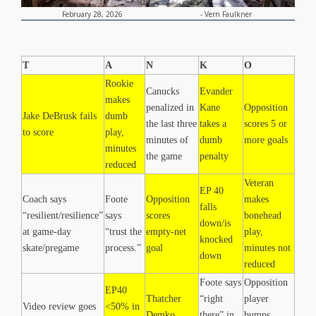
-
Vern Faulkner
February 28, 2026
T
A
N
K
O
Rookie
Canucks
Evander
makes
penalized in
Kane
Opposition
Jake DeBrusk fails
dumb
the last three
takes a
scores 5 or
to score
play,
minutes of
dumb
more goals
minutes
the game
penalty
reduced
Veteran
EP 40
Coach says
Foote
Opposition
makes
falls
“resilient/resilience”
says
scores
bonehead
down/is
at game-day
“trust the
empty-net
play,
knocked
skate/pregame
process.”
goal
minutes not
down
reduced
Foote says
Opposition
EP40
Thatcher
“right
player
Video review goes
<50% in
Demko
there” in
bumps