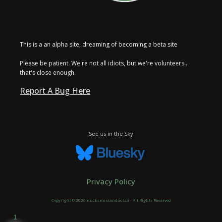
This is a an alpha site, dreaming of becoming a beta site
Please be patient. We're not all idiots, but we're volunteers...
that's close enough.
Report A Bug Here
See us in the Sky
Privacy Policy
Copyright © 2026 nucksmisconduct.ca - All Rights Reserved
1