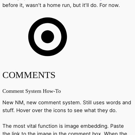
before it, wasn't a home run, but it'll do. For now.
COMMENTS
Comment System How-To
New NM, new comment system. Still uses words and
stuff. Hover over the icons to see what they do.
The most vital function is image embedding. Paste
the link to the image in the comment box. When the