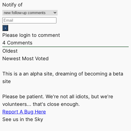
Notify of
Please login to comment
4
Comments
Oldest
Newest
Most Voted
This is a an alpha site, dreaming of becoming a beta
site
Please be patient. We're not all idiots, but we're
volunteers... that's close enough.
Report A Bug Here
See us in the Sky