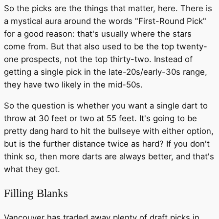
So the picks are the things that matter, here. There is
a mystical aura around the words "First-Round Pick"
for a good reason: that's usually where the stars
come from. But that also used to be the top twenty-
one prospects, not the top thirty-two. Instead of
getting a single pick in the late-20s/early-30s range,
they have two likely in the mid-50s.
So the question is whether you want a single dart to
throw at 30 feet or two at 55 feet. It's going to be
pretty dang hard to hit the bullseye with either option,
but is the further distance twice as hard? If you don't
think so, then more darts are always better, and that's
what they got.
Filling Blanks
Vancouver has traded away plenty of draft picks in