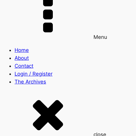
Menu
Home
About
Contact
Login / Register
The Archives
close