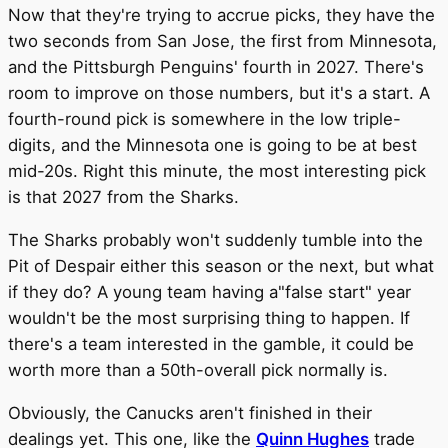
Now that they're trying to accrue picks, they have the
two seconds from San Jose, the first from Minnesota,
and the Pittsburgh Penguins' fourth in 2027. There's
room to improve on those numbers, but it's a start. A
fourth-round pick is somewhere in the low triple-
digits, and the Minnesota one is going to be at best
mid-20s. Right this minute, the most interesting pick
is that 2027 from the Sharks.
The Sharks probably won't suddenly tumble into the
Pit of Despair either this season or the next, but what
if they do? A young team having a"false start" year
wouldn't be the most surprising thing to happen. If
there's a team interested in the gamble, it could be
worth more than a 50th-overall pick normally is.
Obviously, the Canucks aren't finished in their
dealings yet. This one, like the
Quinn Hughes
trade