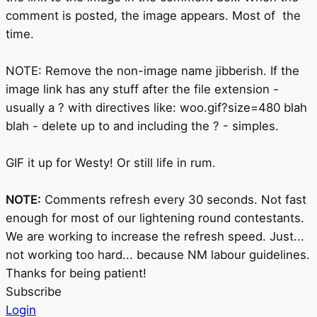
comment is posted, the image appears. Most of the
time.
NOTE: Remove the non-image name jibberish. If the
image link has any stuff after the file extension -
usually a ? with directives like: woo.gif?size=480 blah
blah - delete up to and including the ? - simples.
GIF it up for Westy! Or still life in rum.
NOTE:
Comments refresh every 30 seconds. Not fast
enough for most of our lightening round contestants.
We are working to increase the refresh speed. Just...
not working too hard... because NM labour guidelines.
Thanks for being patient!
Subscribe
Login