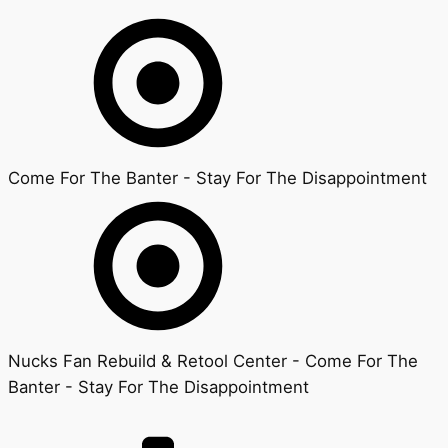
Come For The Banter - Stay For The Disappointment
Nucks Fan Rebuild & Retool Center - Come For The
Banter - Stay For The Disappointment