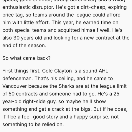
enthusiastic disruptor. He's got a dirt-cheap, expiring
price tag, so teams around the league could afford
him with little effort. This year, he earned time on
both special teams and acquitted himself well. He's
also 30 years old and looking for a new contract at the
end of the season.
So what came back?
First things first, Cole Clayton is a sound AHL
defenceman. That's his ceiling, and he came to
Vancouver because the Sharks are at the league limit
of 50 contracts and someone had to go. He's a 25-
year-old right-side guy, so maybe he'll show
something and get a crack at the bigs. But if he does,
it'll be a feel-good story and a happy surprise, not
something to be relied on.