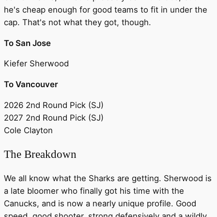
he's cheap enough for good teams to fit in under the
cap. That's not what they got, though.
To San Jose
Kiefer Sherwood
To Vancouver
2026 2nd Round Pick (SJ)
2027 2nd Round Pick (SJ)
Cole Clayton
The Breakdown
We all know what the Sharks are getting. Sherwood is
a late bloomer who finally got his time with the
Canucks, and is now a nearly unique profile. Good
speed, good shooter, strong defensively and a wildly