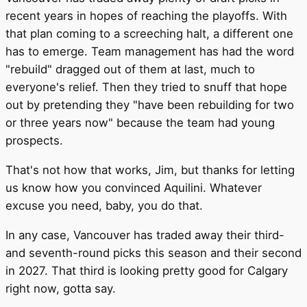
recent years in hopes of reaching the playoffs. With
that plan coming to a screeching halt, a different one
has to emerge. Team management has had the word
"rebuild" dragged out of them at last, much to
everyone's relief. Then they tried to snuff that hope
out by pretending they "have been rebuilding for two
or three years now" because the team had young
prospects.
That's not how that works, Jim, but thanks for letting
us know how you convinced Aquilini. Whatever
excuse you need, baby, you do that.
In any case, Vancouver has traded away their third-
and seventh-round picks this season and their second
in 2027. That third is looking pretty good for Calgary
right now, gotta say.