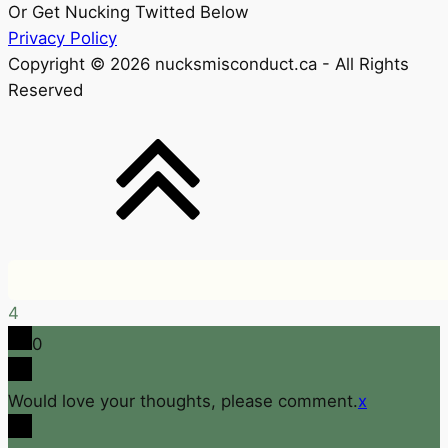
Or Get Nucking Twitted Below
Privacy Policy
Copyright © 2026 nucksmisconduct.ca - All Rights
Reserved
4
0
Would love your thoughts, please comment.
x