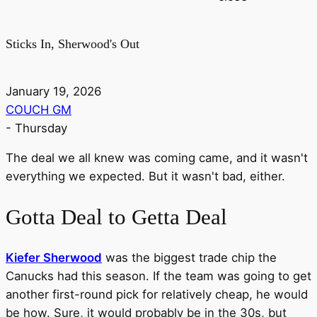
Sticks In, Sherwood's Out
January 19, 2026
COUCH GM
-
Thursday
The deal we all knew was coming came, and it wasn't
everything we expected. But it wasn't bad, either.
Gotta Deal to Getta Deal
Kiefer Sherwood
was the biggest trade chip the
Canucks had this season. If the team was going to get
another first-round pick for relatively cheap, he would
be how. Sure, it would probably be in the 30s, but