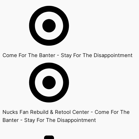
Come For The Banter - Stay For The Disappointment
Nucks Fan Rebuild & Retool Center - Come For The
Banter - Stay For The Disappointment