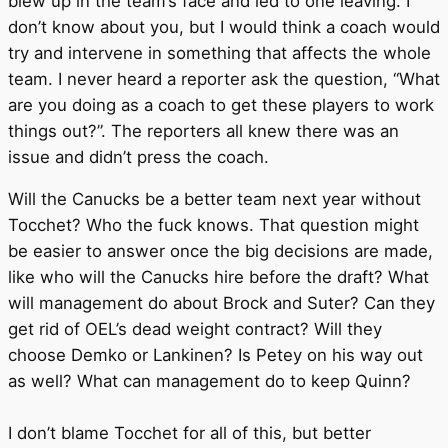
blew up in the team’s face and led to one leaving. I
don’t know about you, but I would think a coach would
try and intervene in something that affects the whole
team. I never heard a reporter ask the question, “What
are you doing as a coach to get these players to work
things out?”. The reporters all knew there was an
issue and didn’t press the coach.
Will the Canucks be a better team next year without
Tocchet? Who the fuck knows. That question might
be easier to answer once the big decisions are made,
like who will the Canucks hire before the draft? What
will management do about Brock and Suter? Can they
get rid of OEL’s dead weight contract? Will they
choose Demko or Lankinen? Is Petey on his way out
as well? What can management do to keep Quinn?
I don’t blame Tocchet for all of this, but better