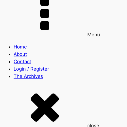
Menu
Home
About
Contact
Login / Register
The Archives
close