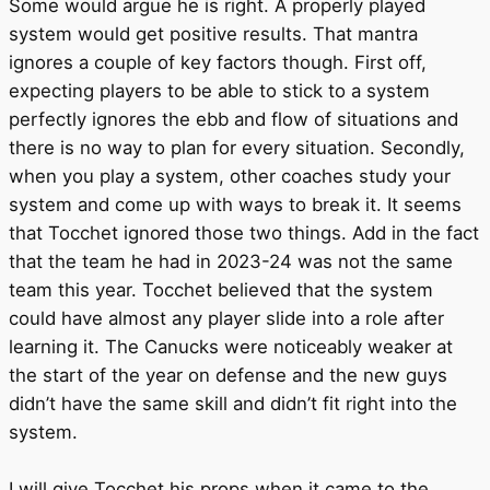
Some would argue he is right. A properly played
system would get positive results. That mantra
ignores a couple of key factors though. First off,
expecting players to be able to stick to a system
perfectly ignores the ebb and flow of situations and
there is no way to plan for every situation. Secondly,
when you play a system, other coaches study your
system and come up with ways to break it. It seems
that Tocchet ignored those two things. Add in the fact
that the team he had in 2023-24 was not the same
team this year. Tocchet believed that the system
could have almost any player slide into a role after
learning it. The Canucks were noticeably weaker at
the start of the year on defense and the new guys
didn’t have the same skill and didn’t fit right into the
system.
I will give Tocchet his props when it came to the