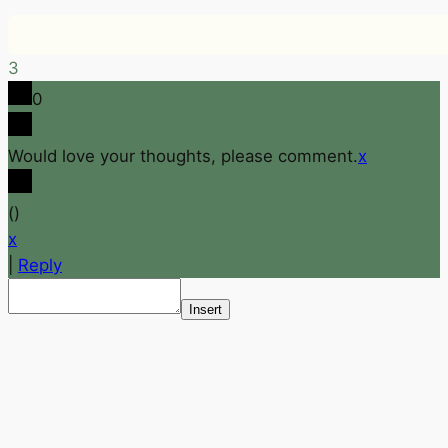
3
0
Would love your thoughts, please comment.
x
(
)
x
|
Reply
Insert