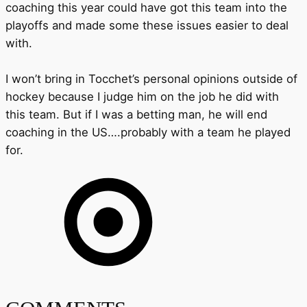
coaching this year could have got this team into the
playoffs and made some these issues easier to deal
with.
I won’t bring in Tocchet’s personal opinions outside of
hockey because I judge him on the job he did with
this team. But if I was a betting man, he will end
coaching in the US….probably with a team he played
for.