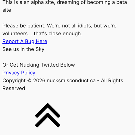
This is a an alpha site, dreaming of becoming a beta
site
Please be patient. We're not all idiots, but we're
volunteers... that's close enough.
Report A Bug Here
See us in the Sky
Or Get Nucking Twitted Below
Privacy Policy
Copyright © 2026 nucksmisconduct.ca - All Rights
Reserved