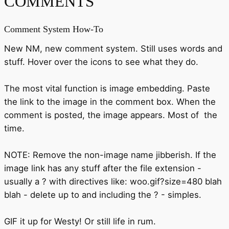
COMMENTS
Comment System How-To
New NM, new comment system. Still uses words and
stuff. Hover over the icons to see what they do.
The most vital function is image embedding. Paste
the link to the image in the comment box. When the
comment is posted, the image appears. Most of the
time.
NOTE: Remove the non-image name jibberish. If the
image link has any stuff after the file extension -
usually a ? with directives like: woo.gif?size=480 blah
blah - delete up to and including the ? - simples.
GIF it up for Westy! Or still life in rum.