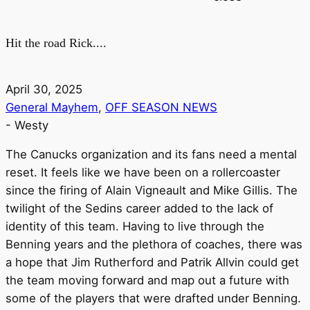
Hit the road Rick....
April 30, 2025
General Mayhem
,
OFF SEASON NEWS
-
Westy
The Canucks organization and its fans need a mental
reset. It feels like we have been on a rollercoaster
since the firing of Alain Vigneault and Mike Gillis. The
twilight of the Sedins career added to the lack of
identity of this team. Having to live through the
Benning years and the plethora of coaches, there was
a hope that Jim Rutherford and Patrik Allvin could get
the team moving forward and map out a future with
some of the players that were drafted under Benning.