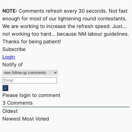
NOTE:
Comments refresh every 30 seconds. Not fast
enough for most of our lightening round contestants.
We are working to increase the refresh speed. Just...
not working too hard... because NM labour guidelines.
Thanks for being patient!
Subscribe
Login
Notify of
Please login to comment
3
Comments
Oldest
Newest
Most Voted