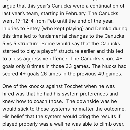
argue that this year’s Canucks were a continuation of
last year’s team, starting in February. The Canucks
went 17-12-4 from Feb until the end of the year.
Injuries to Petey (who kept playing) and Demko during
this time led to fundamental changes to the Canucks
5 vs 5 structure. Some would say that the Canucks
started to play a playoff structure earlier and this led
to a less aggressive offence. The Canucks score 4+
goals only 8 times in those 33 games. The Nucks had
scored 4+ goals 26 times in the previous 49 games.
One of the knocks against Tocchet when he was
hired was that he had his system preferences and
knew how to coach those. The downside was he
would stick to those systems no matter the outcome.
His belief that the system would bring the results if
played properly was a wall he was able to climb over.