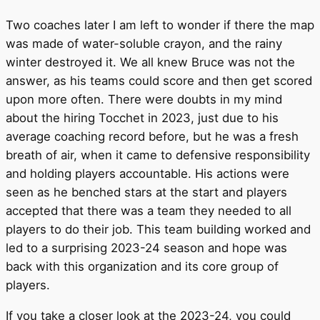
Two coaches later I am left to wonder if there the map
was made of water-soluble crayon, and the rainy
winter destroyed it. We all knew Bruce was not the
answer, as his teams could score and then get scored
upon more often. There were doubts in my mind
about the hiring Tocchet in 2023, just due to his
average coaching record before, but he was a fresh
breath of air, when it came to defensive responsibility
and holding players accountable. His actions were
seen as he benched stars at the start and players
accepted that there was a team they needed to all
players to do their job. This team building worked and
led to a surprising 2023-24 season and hope was
back with this organization and its core group of
players.
If you take a closer look at the 2023-24, you could