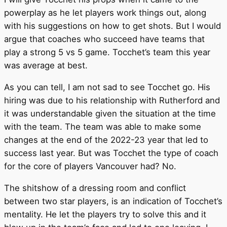
powerplay as he let players work things out, along
with his suggestions on how to get shots. But I would
argue that coaches who succeed have teams that
play a strong 5 vs 5 game. Tocchet’s team this year
was average at best.
As you can tell, I am not sad to see Tocchet go. His
hiring was due to his relationship with Rutherford and
it was understandable given the situation at the time
with the team. The team was able to make some
changes at the end of the 2022-23 year that led to
success last year. But was Tocchet the type of coach
for the core of players Vancouver had? No.
The shitshow of a dressing room and conflict
between two star players, is an indication of Tocchet’s
mentality. He let the players try to solve this and it