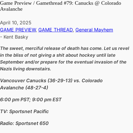
Game Preview / Gamethread #79: Canucks @ Colorado
Avalanche
April 10, 2025
GAME PREVIEW
,
GAME THREAD
,
General Mayhem
-
Kent Basky
The sweet, merciful release of death has come. Let us revel
in the bliss of not giving a shit about hockey until late
September and/or prepare for the eventual invasion of the
Nazis living downstairs.
Vancouver Canucks (36-29-13) vs. Colorado
Avalanche (48-27-4)
6:00 pm PST; 9:00 pm EST
TV: Sportsnet
Pacific
Radio: Sportsnet 650