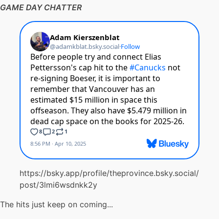
GAME DAY CHATTER
https://bsky.app/profile/theprovince.bsky.social/
post/3lmi6wsdnkk2y
The hits just keep on coming...