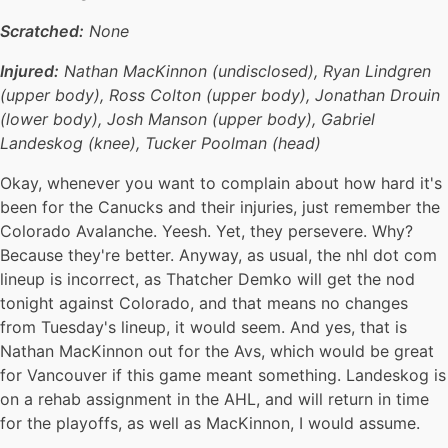
Scratched:
None
Injured:
Nathan MacKinnon (undisclosed), Ryan Lindgren
(upper body), Ross Colton (upper body), Jonathan Drouin
(lower body), Josh Manson (upper body), Gabriel
Landeskog (knee), Tucker Poolman (head)
Okay, whenever you want to complain about how hard it's
been for the Canucks and their injuries, just remember the
Colorado Avalanche. Yeesh. Yet, they persevere. Why?
Because they're better. Anyway, as usual, the nhl dot com
lineup is incorrect, as Thatcher Demko will get the nod
tonight against Colorado, and that means no changes
from Tuesday's lineup, it would seem. And yes, that is
Nathan MacKinnon out for the Avs, which would be great
for Vancouver if this game meant something. Landeskog is
on a rehab assignment in the AHL, and will return in time
for the playoffs, as well as MacKinnon, I would assume.