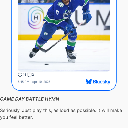
GAME DAY BATTLE HYMN
Seriously. Just play this, as loud as possible. It will make
you feel better.