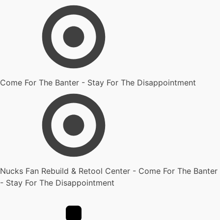
Come For The Banter - Stay For The Disappointment
Nucks Fan Rebuild & Retool Center - Come For The Banter
- Stay For The Disappointment