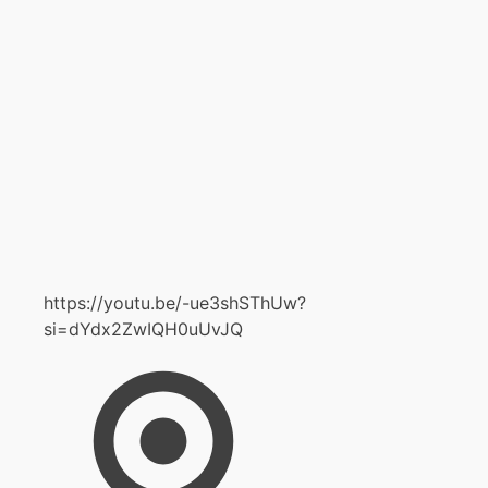
https://youtu.be/-ue3shSThUw?
si=dYdx2ZwIQH0uUvJQ