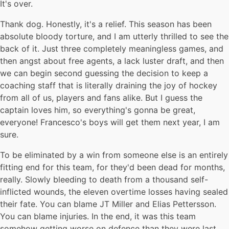
It's over.
Thank dog. Honestly, it's a relief. This season has been
absolute bloody torture, and I am utterly thrilled to see the
back of it. Just three completely meaningless games, and
then angst about free agents, a lack luster draft, and then
we can begin second guessing the decision to keep a
coaching staff that is literally draining the joy of hockey
from all of us, players and fans alike. But I guess the
captain loves him, so everything's gonna be great,
everyone! Francesco's boys will get them next year, I am
sure.
To be eliminated by a win from someone else is an entirely
fitting end for this team, for they'd been dead for months,
really. Slowly bleeding to death from a thousand self-
inflicted wounds, the eleven overtime losses having sealed
their fate. You can blame JT Miller and Elias Pettersson.
You can blame injuries. In the end, it was this team
somehow getting worse on defence than they were last