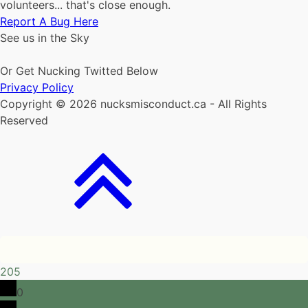
volunteers... that's close enough.
Report A Bug Here
See us in the Sky
Or Get Nucking Twitted Below
Privacy Policy
Copyright © 2026 nucksmisconduct.ca - All Rights
Reserved
205
0