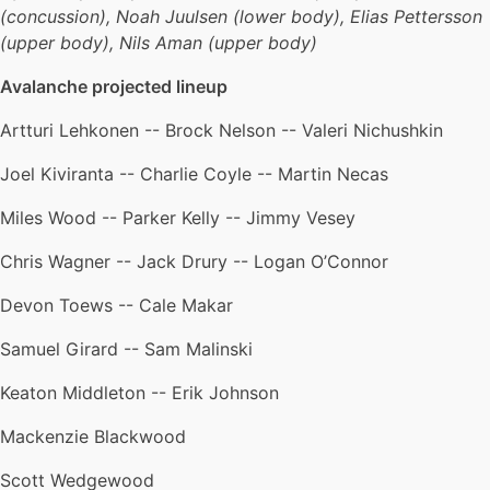
(concussion), Noah Juulsen (lower body), Elias Pettersson
(upper body), Nils Aman (upper body)
Avalanche projected lineup
Artturi Lehkonen -- Brock Nelson -- Valeri Nichushkin
Joel Kiviranta -- Charlie Coyle -- Martin Necas
Miles Wood -- Parker Kelly -- Jimmy Vesey
Chris Wagner -- Jack Drury -- Logan O’Connor
Devon Toews -- Cale Makar
Samuel Girard -- Sam Malinski
Keaton Middleton -- Erik Johnson
Mackenzie Blackwood
Scott Wedgewood