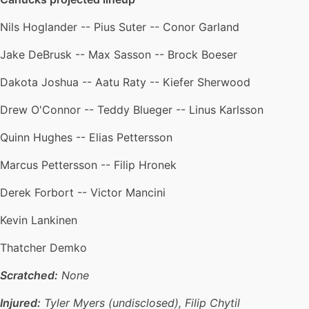
Nils Hoglander -- Pius Suter -- Conor Garland
Jake DeBrusk -- Max Sasson -- Brock Boeser
Dakota Joshua -- Aatu Raty -- Kiefer Sherwood
Drew O'Connor -- Teddy Blueger -- Linus Karlsson
Quinn Hughes -- Elias Pettersson
Marcus Pettersson -- Filip Hronek
Derek Forbort -- Victor Mancini
Kevin Lankinen
Thatcher Demko
Scratched:
None
Injured:
Tyler Myers (undisclosed), Filip Chytil