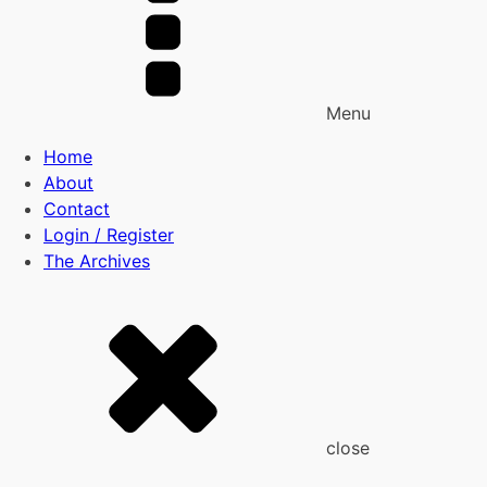
Menu
Home
About
Contact
Login / Register
The Archives
close