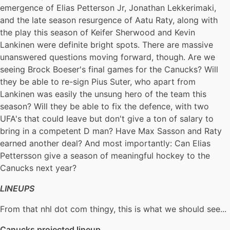
emergence of Elias Petterson Jr, Jonathan Lekkerimaki,
and the late season resurgence of Aatu Raty, along with
the play this season of Keifer Sherwood and Kevin
Lankinen were definite bright spots. There are massive
unanswered questions moving forward, though. Are we
seeing Brock Boeser's final games for the Canucks? Will
they be able to re-sign Pius Suter, who apart from
Lankinen was easily the unsung hero of the team this
season? Will they be able to fix the defence, with two
UFA's that could leave but don't give a ton of salary to
bring in a competent D man? Have Max Sasson and Raty
earned another deal? And most importantly: Can Elias
Pettersson give a season of meaningful hockey to the
Canucks next year?
LINEUPS
From that nhl dot com thingy, this is what we should see...
Canucks projected lineup