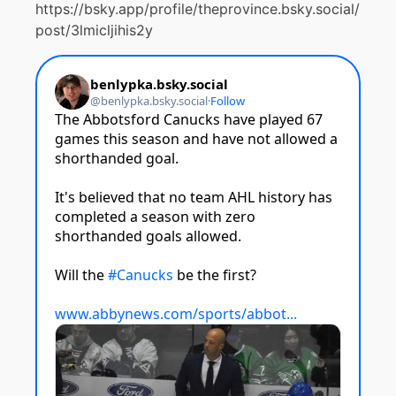
https://bsky.app/profile/theprovince.bsky.social/
post/3lmicljihis2y