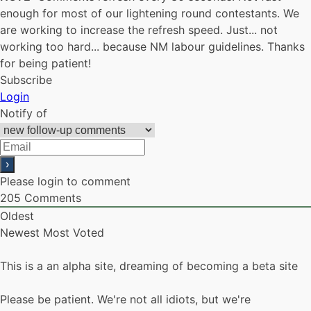
enough for most of our lightening round contestants. We
are working to increase the refresh speed. Just... not
working too hard... because NM labour guidelines. Thanks
for being patient!
Subscribe
Login
Notify of
Please login to comment
205
Comments
Oldest
Newest
Most Voted
This is a an alpha site, dreaming of becoming a beta site
Please be patient. We're not all idiots, but we're