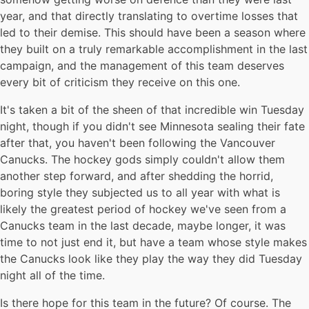
year, and that directly translating to overtime losses that
led to their demise. This should have been a season where
they built on a truly remarkable accomplishment in the last
campaign, and the management of this team deserves
every bit of criticism they receive on this one.
It's taken a bit of the sheen of that incredible win Tuesday
night, though if you didn't see Minnesota sealing their fate
after that, you haven't been following the Vancouver
Canucks. The hockey gods simply couldn't allow them
another step forward, and after shedding the horrid,
boring style they subjected us to all year with what is
likely the greatest period of hockey we've seen from a
Canucks team in the last decade, maybe longer, it was
time to not just end it, but have a team whose style makes
the Canucks look like they play the way they did Tuesday
night all of the time.
Is there hope for this team in the future? Of course. The