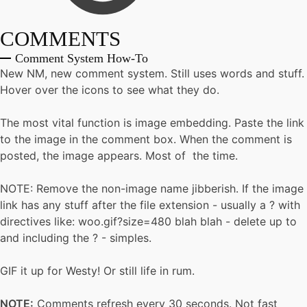
COMMENTS
Comment System How-To
New NM, new comment system. Still uses words and stuff.
Hover over the icons to see what they do.
The most vital function is image embedding. Paste the link
to the image in the comment box. When the comment is
posted, the image appears. Most of the time.
NOTE: Remove the non-image name jibberish. If the image
link has any stuff after the file extension - usually a ? with
directives like: woo.gif?size=480 blah blah - delete up to
and including the ? - simples.
GIF it up for Westy! Or still life in rum.
NOTE:
Comments refresh every 30 seconds. Not fast