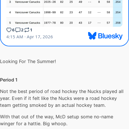
Looking For The Summer!
Period 1
Not the best period of road hockey the Nucks played all
year. Even if it felt like the Nucks were a road hockey
team getting smoked by an actual hockey team.
With that out of the way, McD setup some no-name
winger for a hattie. Big whoop.