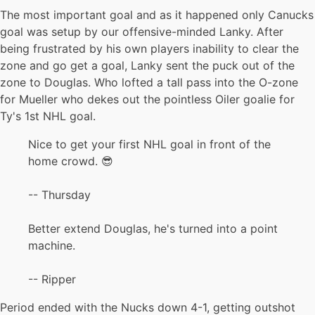
The most important goal and as it happened only Canucks
goal was setup by our offensive-minded Lanky. After
being frustrated by his own players inability to clear the
zone and go get a goal, Lanky sent the puck out of the
zone to Douglas. Who lofted a tall pass into the O-zone
for Mueller who dekes out the pointless Oiler goalie for
Ty's 1st NHL goal.
Nice to get your first NHL goal in front of the
home crowd. 😎
-- Thursday
Better extend Douglas, he's turned into a point
machine.
-- Ripper
Period ended with the Nucks down 4-1, getting outshot