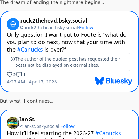
The dream of ending the nightmare begins...
But what if continues...