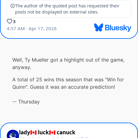
Well, Ty Mueller got a highlight out of the game,
anyway.
A total of 25 wins this season that was "Win for
Quinn". Guess it was an accurate prediction!
-- Thursday