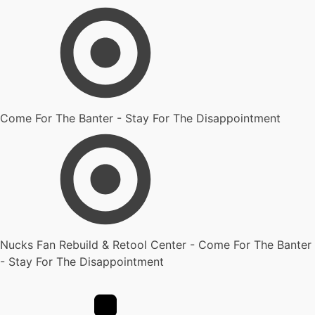
Come For The Banter - Stay For The Disappointment
Nucks Fan Rebuild & Retool Center - Come For The Banter
- Stay For The Disappointment