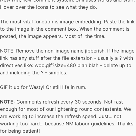
Hover over the icons to see what they do.
The most vital function is image embedding. Paste the link
to the image in the comment box. When the comment is
posted, the image appears. Most of the time.
NOTE: Remove the non-image name jibberish. If the image
link has any stuff after the file extension - usually a ? with
directives like: woo.gif?size=480 blah blah - delete up to
and including the ? - simples.
GIF it up for Westy! Or still life in rum.
NOTE:
Comments refresh every 30 seconds. Not fast
enough for most of our lightening round contestants. We
are working to increase the refresh speed. Just... not
working too hard... because NM labour guidelines. Thanks
for being patient!