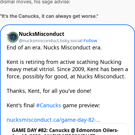
dismal moves, his sage advise:
"It's the Canucks, it can always get worse."