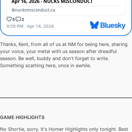
Thanks, Kent, from all of us at NM for being here, sharing
your voice, your metal with us season after dreadful
season. Be well, buddy and don't forget to write.
Something scathing here, once in awhile.
GAME HIGHLIGHTS
No Shortie, sorry. It's Homer Highlights only tonight. Best