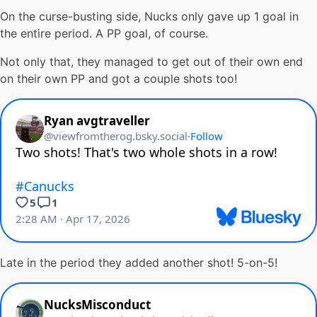
On the curse-busting side, Nucks only gave up 1 goal in
the entire period. A PP goal, of course.
Not only that, they managed to get out of their own end
on their own PP and got a couple shots too!
Late in the period they added another shot! 5-on-5!