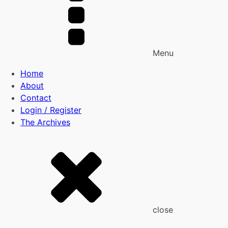
Menu
Home
About
Contact
Login / Register
The Archives
close