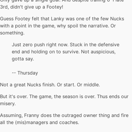
3rd, didn't give up a Footey!
Guess Footey felt that Lanky was one of the few Nucks
with a point in the game, why spoil the narrative. Or
something.
Just zero push right now. Stuck in the defensive
end and holding on to survive. Not auspicious,
gotta say.
-- Thursday
Not a great Nucks finish. Or start. Or middle.
But it's over. The game, the season is over. Thus ends our
misery.
Assuming, Franny does the outraged owner thing and fire
all the (mis)managers and coaches.