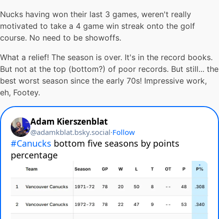
Nucks having won their last 3 games, weren't really
motivated to take a 4 game win streak onto the golf
course. No need to be showoffs.
What a relief! The season is over. It's in the record books.
But not at the top (bottom?) of poor records. But still... the
best worst season since the early 70s! Impressive work,
eh, Footey.