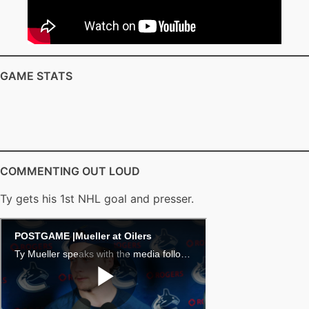
GAME STATS
COMMENTING OUT LOUD
Ty gets his 1st NHL goal and presser.