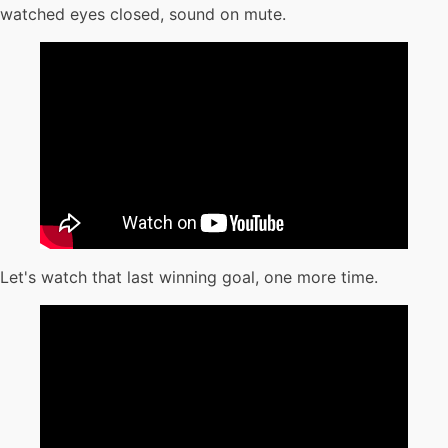
watched eyes closed, sound on mute.
Let's watch that last winning goal, one more time.