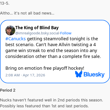
13-5.
Altho... it's not all bad news...
Period 2
Nucks haven't featured well in 2nd periods this season.
Possibly less featured than 1st and last periods.