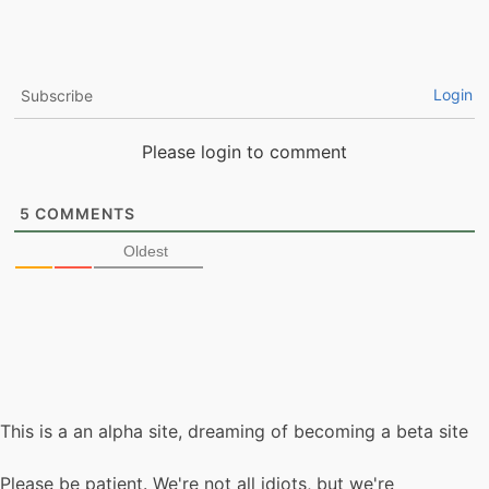
Login
Subscribe
Please login to comment
5
COMMENTS
Oldest
This is a an alpha site, dreaming of becoming a beta site
Please be patient. We're not all idiots, but we're