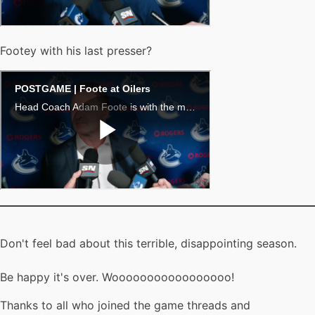
Footey with his last presser?
Don't feel bad about this terrible, disappointing season.
Be happy it's over. Wooooooooooooooooo!
Thanks to all who joined the game threads and