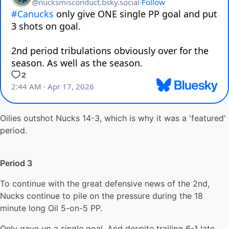
Oilies outshot Nucks 14-3, which is why it was a 'featured'
period.
Period 3
To continue with the great defensive news of the 2nd,
Nucks continue to pile on the pressure during the 18
minute long Oil 5-on-5 PP.
Only gave up a single goal. And despite trailing 6-1 late