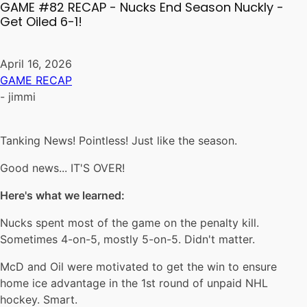
GAME #82 RECAP - Nucks End Season Nuckly -
Get Oiled 6-1!
April 16, 2026
GAME RECAP
-
jimmi
Tanking News! Pointless! Just like the season.
Good news... IT'S OVER!
Here's what we learned:
Nucks spent most of the game on the penalty kill.
Sometimes 4-on-5, mostly 5-on-5. Didn't matter.
McD and Oil were motivated to get the win to ensure
home ice advantage in the 1st round of unpaid NHL
hockey. Smart.