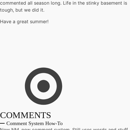
commented all season long. Life in the stinky basement is
tough, but we did it.
Have a great summer!
COMMENTS
Comment System How-To
New NM, new comment system. Still uses words and stuff.