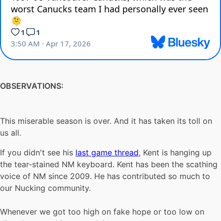
OBSERVATIONS:
This miserable season is over. And it has taken its toll on
us all.
If you didn't see his
last game thread
, Kent is hanging up
the tear-stained NM keyboard. Kent has been the scathing
voice of NM since 2009. He has contributed so much to
our Nucking community.
Whenever we got too high on fake hope or too low on