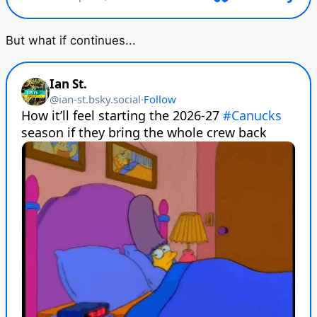
But what if continues...