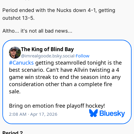
Period ended with the Nucks down 4-1, getting
outshot 13-5.
Altho... it's not all bad news...
Period 2