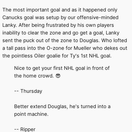
The most important goal and as it happened only
Canucks goal was setup by our offensive-minded
Lanky. After being frustrated by his own players
inability to clear the zone and go get a goal, Lanky
sent the puck out of the zone to Douglas. Who lofted
a tall pass into the O-zone for Mueller who dekes out
the pointless Oiler goalie for Ty's 1st NHL goal.
Nice to get your first NHL goal in front of
the home crowd. 😎
-- Thursday
Better extend Douglas, he's turned into a
point machine.
-- Ripper