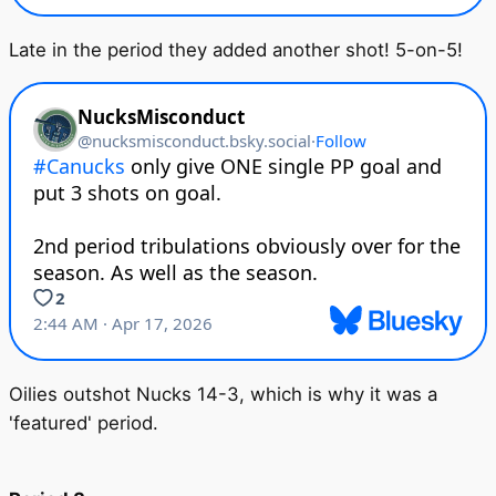
Late in the period they added another shot! 5-on-5!
Oilies outshot Nucks 14-3, which is why it was a
'featured' period.