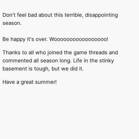
Don't feel bad about this terrible, disappointing
season.
Be happy it's over. Wooooooooooooooooo!
Thanks to all who joined the game threads and
commented all season long. Life in the stinky
basement is tough, but we did it.
Have a great summer!