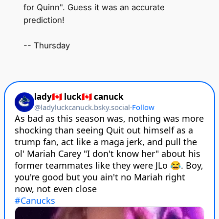
for Quinn". Guess it was an accurate
prediction!
-- Thursday