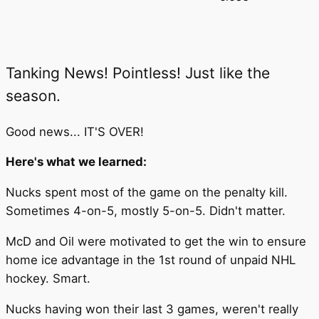
Tanking News! Pointless! Just like the
season.
Good news... IT'S OVER!
Here's what we learned:
Nucks spent most of the game on the penalty kill.
Sometimes 4-on-5, mostly 5-on-5. Didn't matter.
McD and Oil were motivated to get the win to ensure
home ice advantage in the 1st round of unpaid NHL
hockey. Smart.
Nucks having won their last 3 games, weren't really