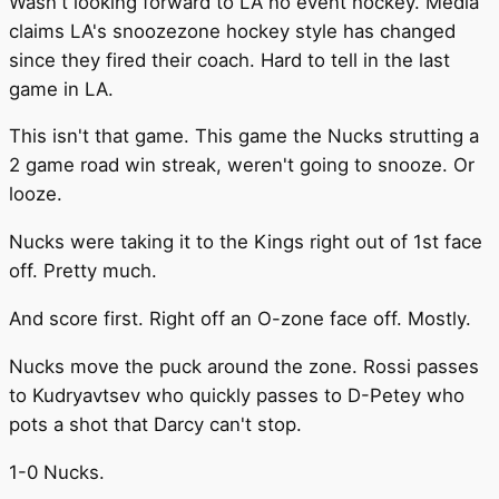
Wasn't looking forward to LA no event hockey. Media
claims LA's snoozezone hockey style has changed
since they fired their coach. Hard to tell in the last
game in LA.
This isn't that game. This game the Nucks strutting a
2 game road win streak, weren't going to snooze. Or
looze.
Nucks were taking it to the Kings right out of 1st face
off. Pretty much.
And score first. Right off an O-zone face off. Mostly.
Nucks move the puck around the zone. Rossi passes
to Kudryavtsev who quickly passes to D-Petey who
pots a shot that Darcy can't stop.
1-0 Nucks.