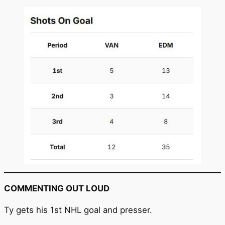
COMMENTING OUT LOUD
Ty gets his 1st NHL goal and presser.