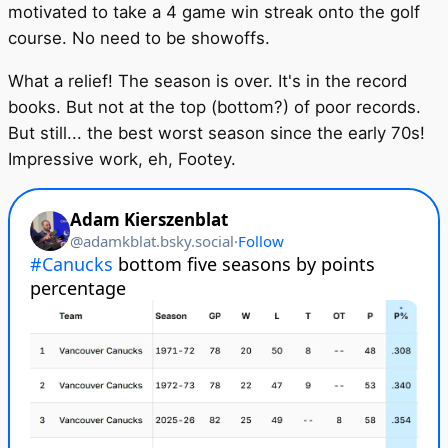
motivated to take a 4 game win streak onto the golf
course. No need to be showoffs.
What a relief! The season is over. It's in the record
books. But not at the top (bottom?) of poor records.
But still... the best worst season since the early 70s!
Impressive work, eh, Footey.