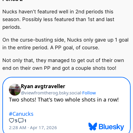
Nucks haven't featured well in 2nd periods this
season. Possibly less featured than 1st and last
periods.
On the curse-busting side, Nucks only gave up 1 goal
in the entire period. A PP goal, of course.
Not only that, they managed to get out of their own
end on their own PP and got a couple shots too!