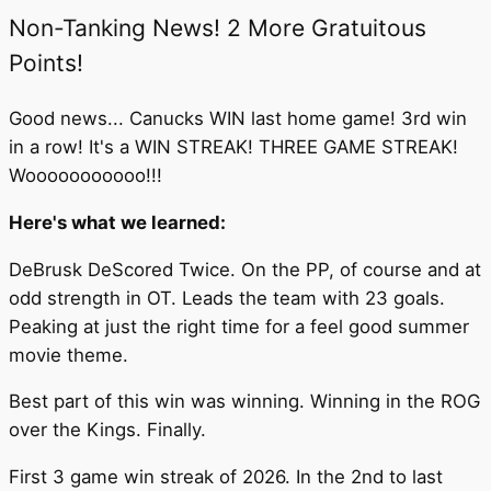
Non-Tanking News! 2 More Gratuitous
Points!
Good news... Canucks WIN last home game! 3rd win
in a row! It's a WIN STREAK! THREE GAME STREAK!
Wooooooooooo!!!
Here's what we learned:
DeBrusk DeScored Twice. On the PP, of course and at
odd strength in OT. Leads the team with 23 goals.
Peaking at just the right time for a feel good summer
movie theme.
Best part of this win was winning. Winning in the ROG
over the Kings. Finally.
First 3 game win streak of 2026. In the 2nd to last