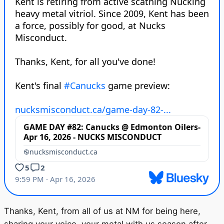
Thanks, Kent, from all of us at NM for being here,
sharing your voice, your metal with us season after