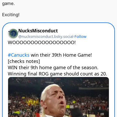
game.
Exciting!