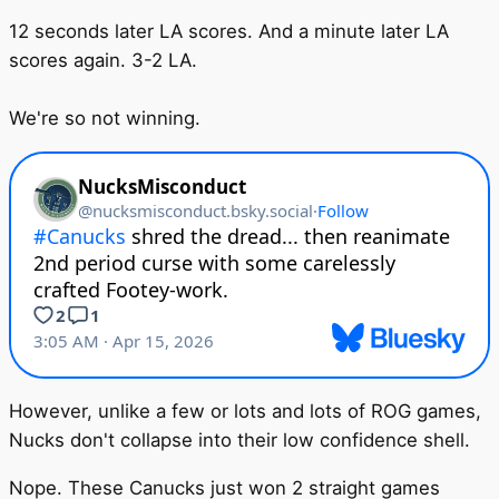
12 seconds later LA scores. And a minute later LA
scores again. 3-2 LA.
We're so not winning.
However, unlike a few or lots and lots of ROG games,
Nucks don't collapse into their low confidence shell.
Nope. These Canucks just won 2 straight games