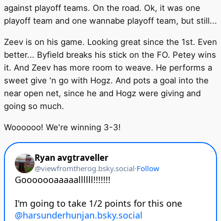
against playoff teams. On the road. Ok, it was one
playoff team and one wannabe playoff team, but still...
Zeev is on his game. Looking great since the 1st. Even
better... Byfield breaks his stick on the FO. Petey wins
it. And Zeev has more room to weave. He performs a
sweet give 'n go with Hogz. And pots a goal into the
near open net, since he and Hogz were giving and
going so much.
Woooooo! We're winning 3-3!