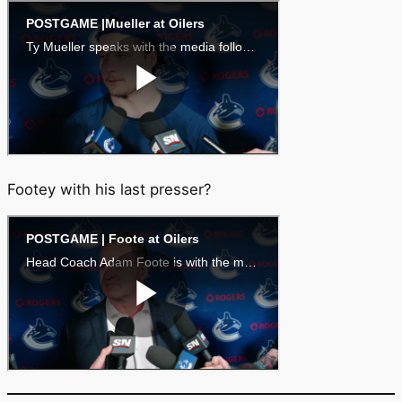
Footey with his last presser?