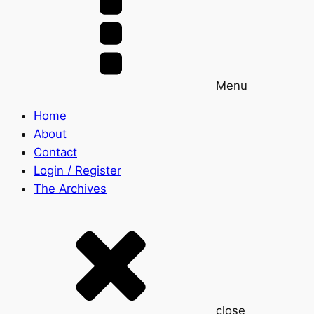
Menu
Home
About
Contact
Login / Register
The Archives
close