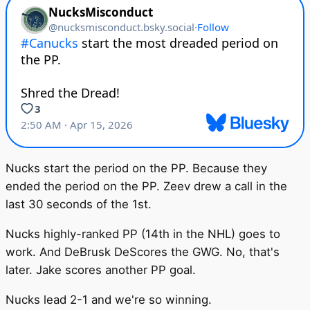
Nucks start the period on the PP. Because they
ended the period on the PP. Zeev drew a call in the
last 30 seconds of the 1st.
Nucks highly-ranked PP (14th in the NHL) goes to
work. And DeBrusk DeScores the GWG. No, that's
later. Jake scores another PP goal.
Nucks lead 2-1 and we're so winning.