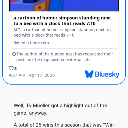
Well, Ty Mueller got a highlight out of the
game, anyway.
A total of 25 wins this season that was "Win