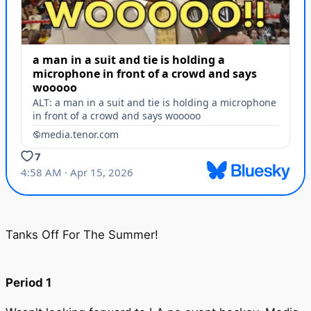
Tanks Off For The Summer!
Period 1