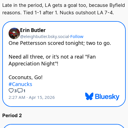
Late in the period, LA gets a goal too, because Byfield
reasons. Tied 1-1 after 1. Nucks outshoot LA 7-4.
Period 2