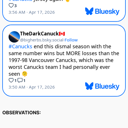
OBSERVATIONS: