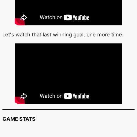
Let's watch that last winning goal, one more time.
GAME STATS