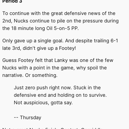
Period 3
To continue with the great defensive news of the
2nd, Nucks continue to pile on the pressure during
the 18 minute long Oil 5-on-5 PP.
Only gave up a single goal. And despite trailing 6-1
late 3rd, didn't give up a Footey!
Guess Footey felt that Lanky was one of the few
Nucks with a point in the game, why spoil the
narrative. Or something.
Just zero push right now. Stuck in the
defensive end and holding on to survive.
Not auspicious, gotta say.
-- Thursday