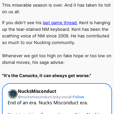
This miserable season is over. And it has taken its toll
on us all.
If you didn't see his
last game thread
, Kent is hanging
up the tear-stained NM keyboard. Kent has been the
scathing voice of NM since 2009. He has contributed
so much to our Nucking community.
Whenever we got too high on fake hope or too low on
dismal moves, his sage advise:
"It's the Canucks, it can always get worse."