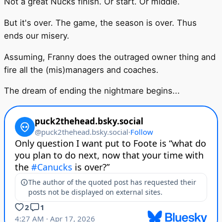
Not a great Nucks finish. Or start. Or middle.
But it's over. The game, the season is over. Thus
ends our misery.
Assuming, Franny does the outraged owner thing and
fire all the (mis)managers and coaches.
The dream of ending the nightmare begins...