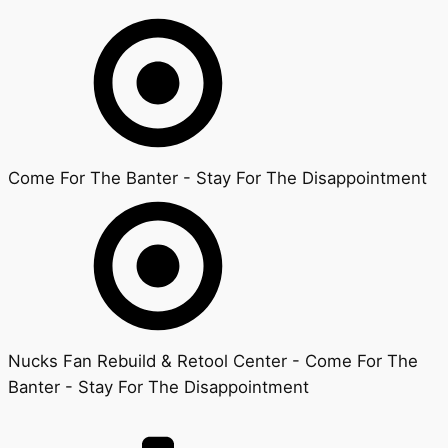
Come For The Banter - Stay For The Disappointment
Nucks Fan Rebuild & Retool Center - Come For The
Banter - Stay For The Disappointment