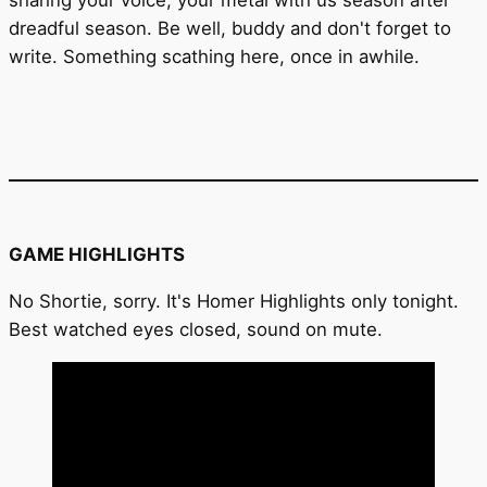
dreadful season. Be well, buddy and don't forget to
write. Something scathing here, once in awhile.
GAME HIGHLIGHTS
No Shortie, sorry. It's Homer Highlights only tonight.
Best watched eyes closed, sound on mute.