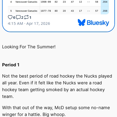
Looking For The Summer!
Period 1
Not the best period of road hockey the Nucks played
all year. Even if it felt like the Nucks were a road
hockey team getting smoked by an actual hockey
team.
With that out of the way, McD setup some no-name
winger for a hattie. Big whoop.