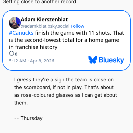
Getting close to another record.
I
guess
they're a sign the team is close on
the scoreboard, if not in play. That's about
as rose-coloured glasses as I can get about
them.
-- Thursday