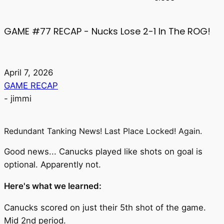
GAME #77 RECAP - Nucks Lose 2-1 In The ROG!
April 7, 2026
GAME RECAP
-
jimmi
Redundant Tanking News! Last Place Locked! Again.
Good news... Canucks played like shots on goal is
optional. Apparently not.
Here's what we learned:
Canucks scored on just their 5th shot of the game.
Mid 2nd period.