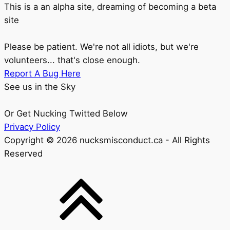
This is a an alpha site, dreaming of becoming a beta
site
Please be patient. We're not all idiots, but we're
volunteers... that's close enough.
Report A Bug Here
See us in the Sky
Or Get Nucking Twitted Below
Privacy Policy
Copyright © 2026 nucksmisconduct.ca - All Rights
Reserved