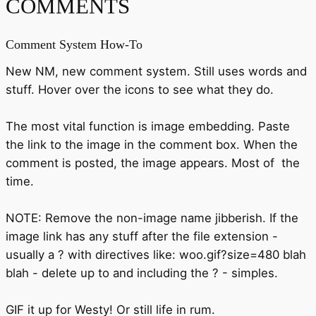
COMMENTS
Comment System How-To
New NM, new comment system. Still uses words and
stuff. Hover over the icons to see what they do.
The most vital function is image embedding. Paste
the link to the image in the comment box. When the
comment is posted, the image appears. Most of the
time.
NOTE: Remove the non-image name jibberish. If the
image link has any stuff after the file extension -
usually a ? with directives like: woo.gif?size=480 blah
blah - delete up to and including the ? - simples.
GIF it up for Westy! Or still life in rum.