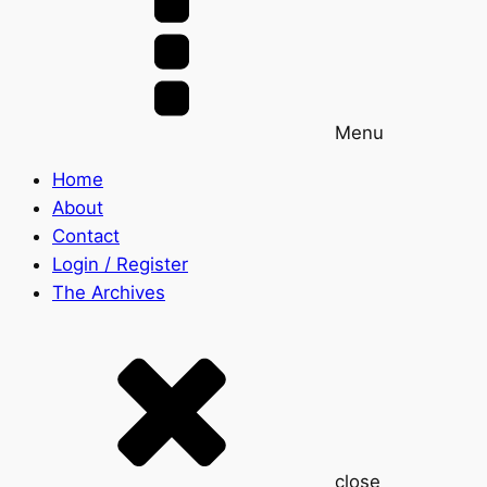
Menu
Home
About
Contact
Login / Register
The Archives
close