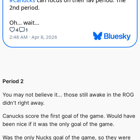
Period 2
You may not believe it... those still awake in the ROG
didn't right away.
Canucks score the first goal of the game. Would have
been nice if it was the only goal of the game.
Was the only Nucks goal of the game, so they were