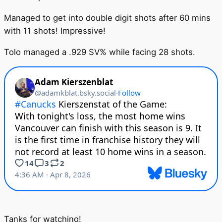
Managed to get into double digit shots after 60 mins
with 11 shots! Impressive!
Tolo managed a .929 SV% while facing 28 shots.
Tanks for watching!