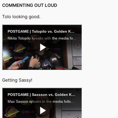
COMMENTING OUT LOUD
Tolo looking good.
Getting Sassy!