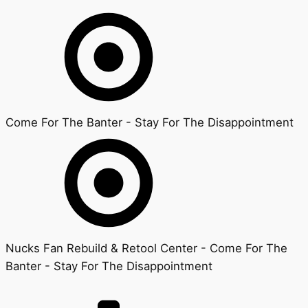
Come For The Banter - Stay For The Disappointment
Nucks Fan Rebuild & Retool Center - Come For The
Banter - Stay For The Disappointment