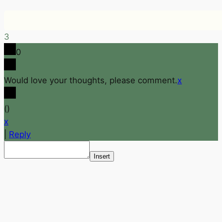
3
0
Would love your thoughts, please comment.
x
(
)
x
|
Reply
Insert