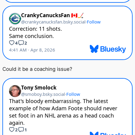
Could it be a coaching issue?