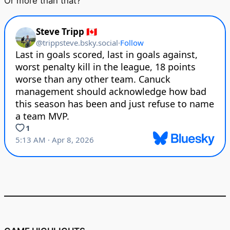
Or more than that?