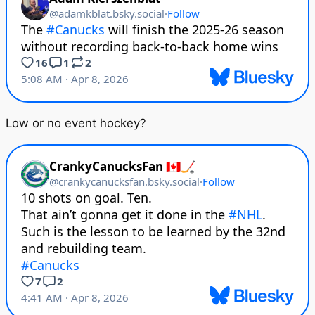
Low or no event hockey?