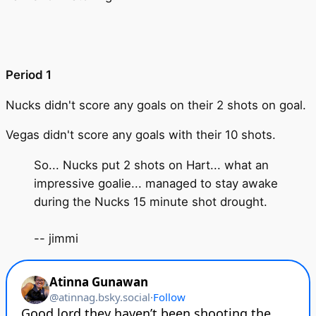
Period 1
Nucks didn't score any goals on their 2 shots on goal.
Vegas didn't score any goals with their 10 shots.
So... Nucks put 2 shots on Hart... what an
impressive goalie... managed to stay awake
during the Nucks 15 minute shot drought.
-- jimmi