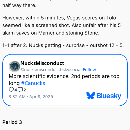
half way there.
However, within 5 minutes, Vegas scores on Tolo -
seemed like a screened shot. Also unfair after his 5
alarm saves on Marner and stoning Stone.
1-1 after 2. Nucks getting - surprise - outshot 12 - 5.
Period 3