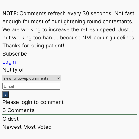
NOTE:
Comments refresh every 30 seconds. Not fast
enough for most of our lightening round contestants.
We are working to increase the refresh speed. Just...
not working too hard... because NM labour guidelines.
Thanks for being patient!
Subscribe
Login
Notify of
Please login to comment
3
Comments
Oldest
Newest
Most Voted