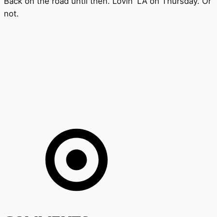
Back on the road until then. Lovin' LA on Thursday. Or
not.