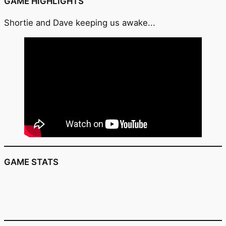
GAME HIGHLIGHTS
Shortie and Dave keeping us awake...
GAME STATS