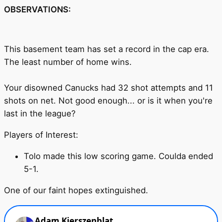
OBSERVATIONS:
This basement team has set a record in the cap era.
The least number of home wins.
Your disowned Canucks had 32 shot attempts and 11
shots on net. Not good enough... or is it when you're
last in the league?
Players of Interest:
Tolo made this low scoring game. Coulda ended
5-1.
One of our faint hopes extinguished.