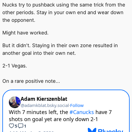
Nucks try to pushback using the same trick from the
other periods. Stay in your own end and wear down
the opponent.
Might have worked.
But it didn't. Staying in their own zone resulted in
another goal into their own net.
2-1 Vegas.
On a rare positive note...