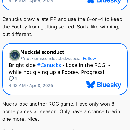
Canucks draw a late PP and use the 6-on-4 to keep
the Footey from getting scored. Sorta like winning,
but different.
Nucks lose another ROG game. Have only won 8
home games all season. Only have a chance to win
one more. Nice.