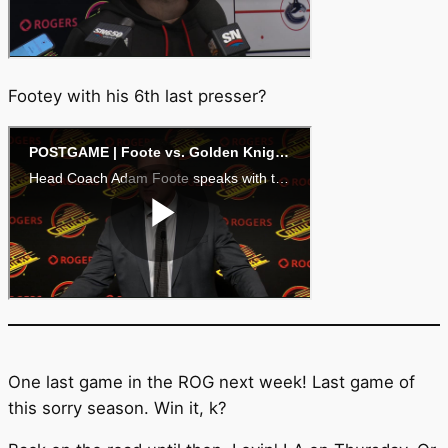
Footey with his 6th last presser?
One last game in the ROG next week! Last game of
this sorry season. Win it, k?