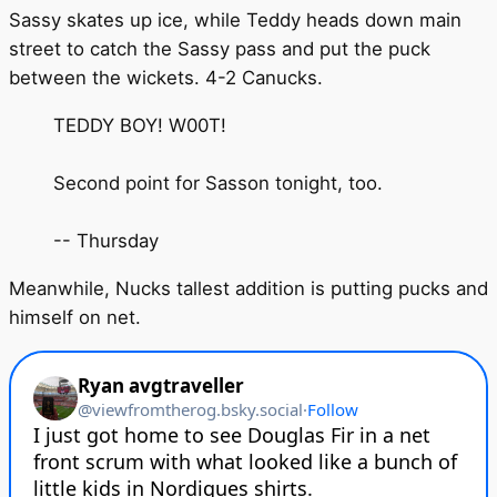
Sassy skates up ice, while Teddy heads down main
street to catch the Sassy pass and put the puck
between the wickets. 4-2 Canucks.
TEDDY BOY! W00T!
Second point for Sasson tonight, too.
-- Thursday
Meanwhile, Nucks tallest addition is putting pucks and
himself on net.