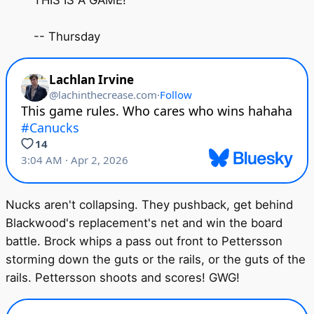
THIS IS A GAME!
-- Thursday
Nucks aren't collapsing. They pushback, get behind
Blackwood's replacement's net and win the board
battle. Brock whips a pass out front to Pettersson
storming down the guts or the rails, or the guts of the
rails. Pettersson shoots and scores! GWG!