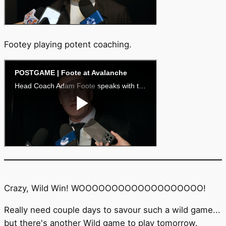
Footey playing potent coaching.
Crazy, Wild Win! WOOOOOOOOOOOOOOOOOOO!
Really need couple days to savour such a wild game...
but there's another Wild game to play tomorrow.