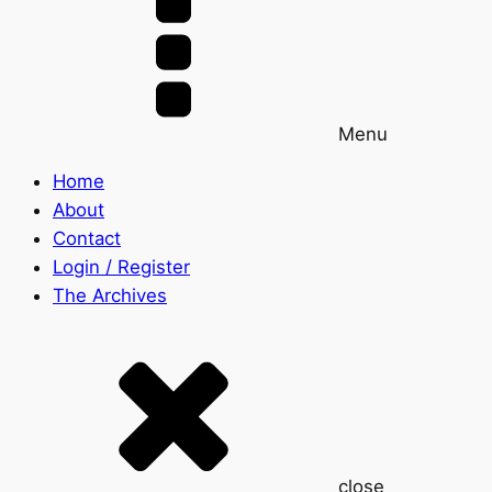
Menu
Home
About
Contact
Login / Register
The Archives
close