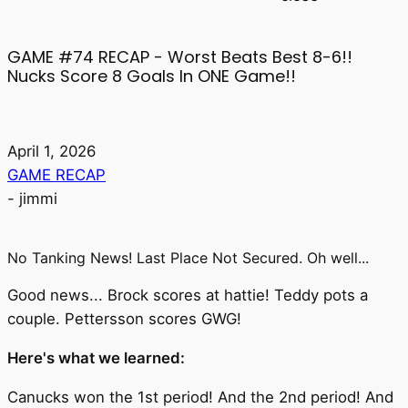
GAME #74 RECAP - Worst Beats Best 8-6!!
Nucks Score 8 Goals In ONE Game!!
April 1, 2026
GAME RECAP
-
jimmi
No Tanking News! Last Place Not Secured. Oh well...
Good news... Brock scores at hattie! Teddy pots a
couple. Pettersson scores GWG!
Here's what we learned:
Canucks won the 1st period! And the 2nd period! And