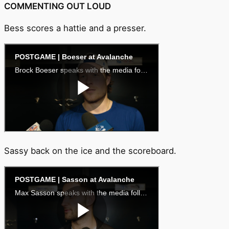
COMMENTING OUT LOUD
Bess scores a hattie and a presser.
Sassy back on the ice and the scoreboard.