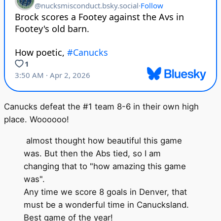
Canucks defeat the #1 team 8-6 in their own high
place. Woooooo!
almost thought how beautiful this game
was. But then the Abs tied, so I am
changing that to "how amazing this game
was".
Any time we score 8 goals in Denver, that
must be a wonderful time in Canucksland.
Best game of the year!