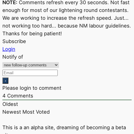
NOTE:
Comments refresh every 30 seconds. Not fast
enough for most of our lightening round contestants.
We are working to increase the refresh speed. Just...
not working too hard... because NM labour guidelines.
Thanks for being patient!
Subscribe
Login
Notify of
Please login to comment
4
Comments
Oldest
Newest
Most Voted
This is a an alpha site, dreaming of becoming a beta