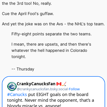
the the 3rd too! No, really.
Cue the April Fool's guffaw.
And yet the joke was on the Avs - the NHL's top team.
Fifty-eight points separate the two teams.
I mean, there are upsets, and then there's
whatever the hell happened in Colorado
tonight.
-- Thursday