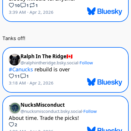
Tanks off!