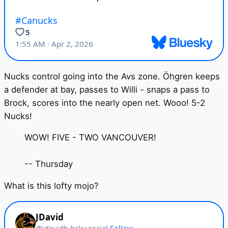
Nucks control going into the Avs zone. Öhgren keeps
a defender at bay, passes to Willi - snaps a pass to
Brock, scores into the nearly open net. Wooo! 5-2
Nucks!
WOW! FIVE - TWO VANCOUVER!
-- Thursday
What is this lofty mojo?