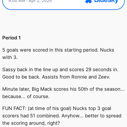
Period 1
5 goals were scored in this starting period. Nucks
with 3.
Sassy back in the line up and scores 29 seconds in.
Good to be back. Assists from Ronnie and Zeev.
Minute later, Big Mack scores his 50th of the season...
because... of course.
FUN FACT: (at time of his goal) Nucks top 3 goal
scorers had 51 combined. Anyhow... better to spread
the scoring around, right?