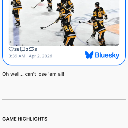
Oh well... can't lose 'em all!
GAME HIGHLIGHTS