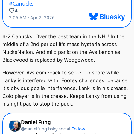
6-2 Canucks! Over the best team in the NHL! In the
middle of a 2nd period! It's mass hysteria across
NucksNation. And mild panic on the Avs bench as
Blackwood is replaced by Wedgewood.
However, Avs comeback to score. To score while
Lanky is interfered with. Footey challenges, because
it's obvious goalie interference. Lank is in his crease.
Colo player is in the crease. Keeps Lanky from using
his right pad to stop the puck.