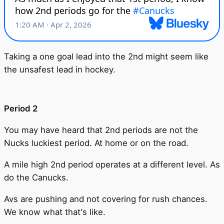
Taking a one goal lead into the 2nd might seem like
the unsafest lead in hockey.
Period 2
You may have heard that 2nd periods are not the
Nucks luckiest period. At home or on the road.
A mile high 2nd period operates at a different level. As
do the Canucks.
Avs are pushing and not covering for rush chances.
We know what that's like.