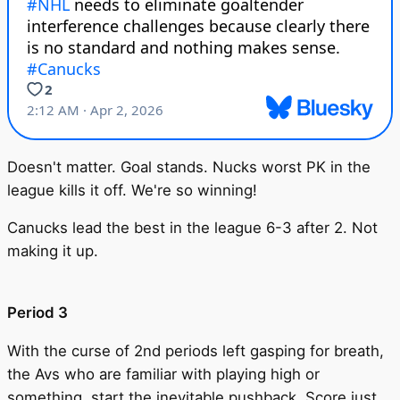
Doesn't matter. Goal stands. Nucks worst PK in the
league kills it off. We're so winning!
Canucks lead the best in the league 6-3 after 2. Not
making it up.
Period 3
With the curse of 2nd periods left gasping for breath,
the Avs who are familiar with playing high or
something, start the inevitable pushback. Score just