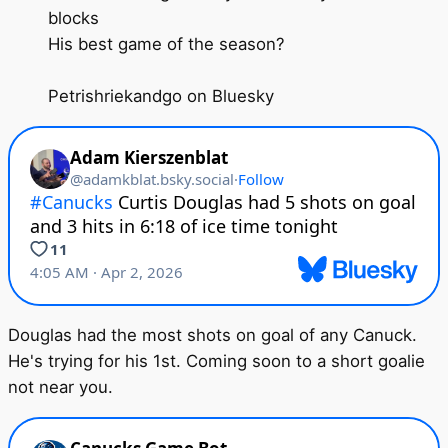
blocks
His best game of the season?
Petrishriekandgo on Bluesky
Douglas had the most shots on goal of any Canuck.
He's trying for his 1st. Coming soon to a short goalie
not near you.