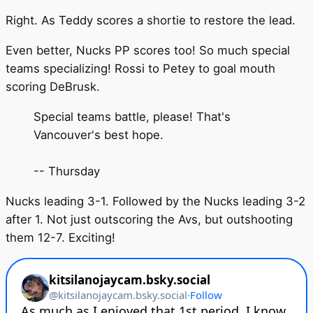
Right. As Teddy scores a shortie to restore the lead.
Even better, Nucks PP scores too! So much special
teams specializing! Rossi to Petey to goal mouth
scoring DeBrusk.
Special teams battle, please! That's
Vancouver's best hope.
-- Thursday
Nucks leading 3-1. Followed by the Nucks leading 3-2
after 1. Not just outscoring the Avs, but outshooting
them 12-7. Exciting!