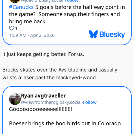
It just keeps getting better. For us.
Brocks skates over the Avs blueline and casually
wrists a laser past the blackeyed-wood.