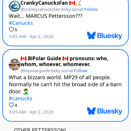
OTHER PETTERSSON!