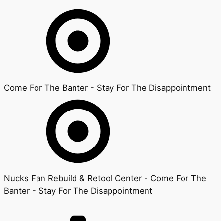
Come For The Banter - Stay For The Disappointment
Nucks Fan Rebuild & Retool Center - Come For The
Banter - Stay For The Disappointment