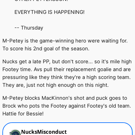
EVERYTHING IS HAPPENING!
-- Thursday
M-Petey is the game-winning hero were waiting for.
To score his 2nd goal of the season.
Nucks get a late PP, but don't score... so it's mile high
Footey time. Avs pull their replacement goalie and are
pressuring like they think they're a high scoring team.
They are, just not high enough on this night.
M-Petey blocks MacKinnon's shot and puck goes to
Brock who pots the Footey against Footey's old team.
Hattie for Bessie!