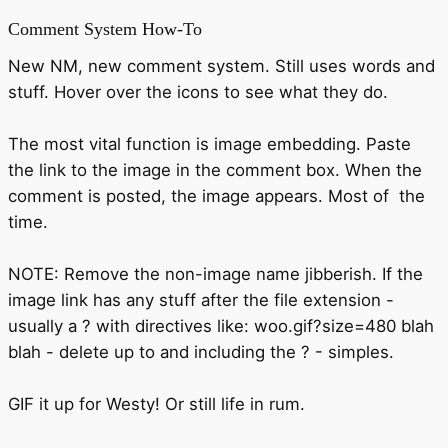
Comment System How-To
New NM, new comment system. Still uses words and
stuff. Hover over the icons to see what they do.
The most vital function is image embedding. Paste
the link to the image in the comment box. When the
comment is posted, the image appears. Most of the
time.
NOTE: Remove the non-image name jibberish. If the
image link has any stuff after the file extension -
usually a ? with directives like: woo.gif?size=480 blah
blah - delete up to and including the ? - simples.
GIF it up for Westy! Or still life in rum.