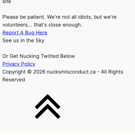
site
Please be patient. We're not all idiots, but we're
volunteers... that's close enough.
Report A Bug Here
See us in the Sky
Or Get Nucking Twitted Below
Privacy Policy
Copyright © 2026 nucksmisconduct.ca - All Rights
Reserved