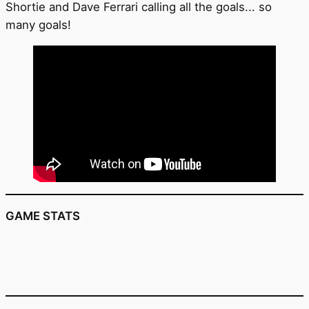
Shortie and Dave Ferrari calling all the goals... so
many goals!
GAME STATS