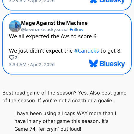
Best road game of the season? Yes. Also best game
of the season. If you're not a coach or a goalie.
I have been using all caps WAY more than I
have in any other game this season. It's
Game 74, fer cryin' out loud!