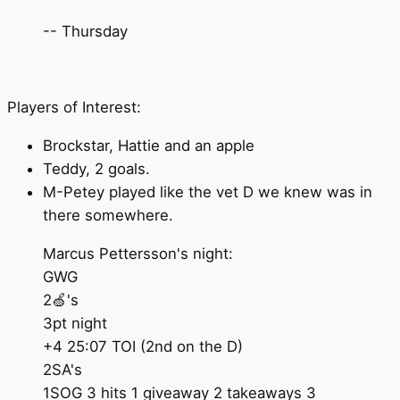
-- Thursday
Players of Interest:
Brockstar, Hattie and an apple
Teddy, 2 goals.
M-Petey played like the vet D we knew was in
there somewhere.
Marcus Pettersson's night:
GWG
2🍏's
3pt night
+4 25:07 TOI (2nd on the D)
2SA's
1SOG 3 hits 1 giveaway 2 takeaways 3