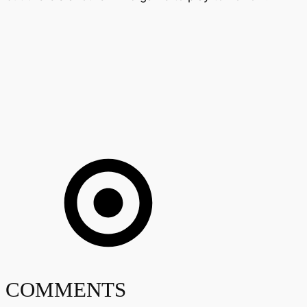
COMMENTS