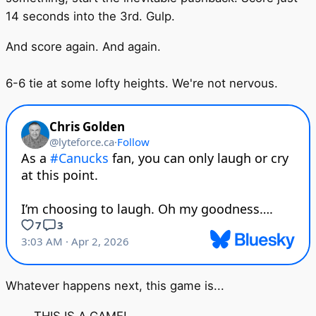
14 seconds into the 3rd. Gulp.
And score again. And again.
6-6 tie at some lofty heights. We're not nervous.
Whatever happens next, this game is...