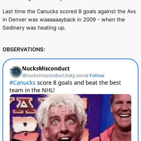
Last time the Canucks scored 8 goals against the Avs
in Denver was waaaaaayback in 2009 - when the
Sedinery was heating up.
OBSERVATIONS: