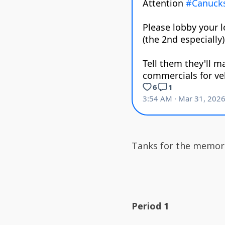
Tanks for the memori
Period 1