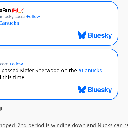
!
hoped. 2nd period is winding down and Nucks can r