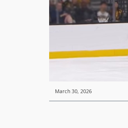
March 30, 2026