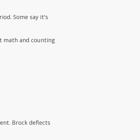
iod. Some say it's
ut math and counting
ent. Brock deflects