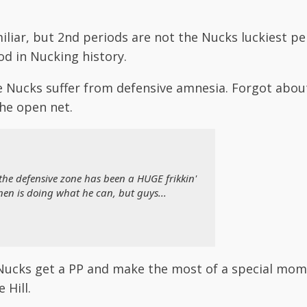
liar, but 2nd periods are not the Nucks luckiest per
d in Nucking history.
the Nucks suffer from defensive amnesia. Forgot abo
he open net.
the defensive zone has been a HUGE frikkin'
nen is doing what he can, but guys...
l Nucks get a PP and make the most of a special mom
 Hill.