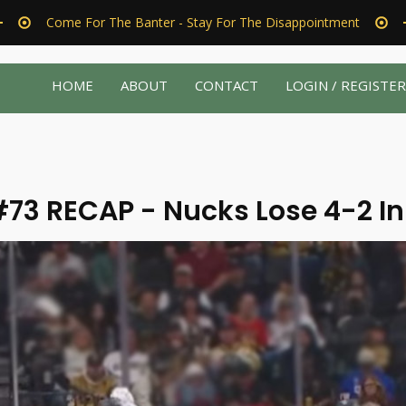
Come For The Banter - Stay For The Disappointment
HOME
ABOUT
CONTACT
LOGIN / REGISTE
73 RECAP - Nucks Lose 4-2 In