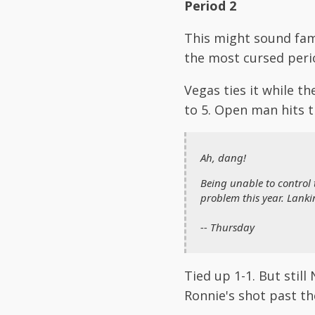
Period 2
This might sound fami
the most cursed perio
Vegas ties it while 
to 5. Open man hits t
Ah, dang!
Being unable to control 
problem this year. Lanki
-- Thursday
Tied up 1-1. But stil
Ronnie's shot past the