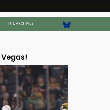
R
THE ARCHIVES
 Vegas!