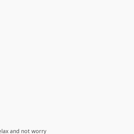
elax and not worry