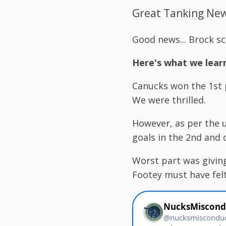
Great Tanking News
Good news... Brock s
Here's what we lear
Canucks won the 1st p
We were thrilled.
However, as per the u
goals in the 2nd and 
Worst part was giving
Footey must have felt