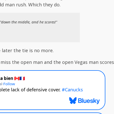
dd man rush. Which they do.
 "down the middle, and he scores!"
later the tie is no more.
 miss the open man and the open Vegas man score