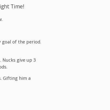
ight Time!
w.
 goal of the period.
. Nucks give up 3
ods.
. Gifting him a