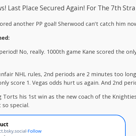
! Last Place Secured Again! For The 7th Stra
cored another PP goal! Sherwood can't catch him no
ned:
eriod! No, really. 1000th game Kane scored the only
nfair NHL rules, 2nd periods are 2 minutes too long
only score 1. Vegas odds hurt us again. And 2nd peri
 Torts his 1st win as the new coach of the Knighties
 so special.