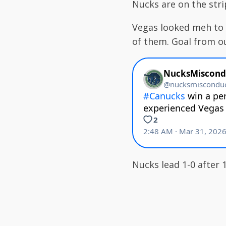
Nucks are on the str
Vegas looked meh to 
of them. Goal from o
Nucks lead 1-0 after 1