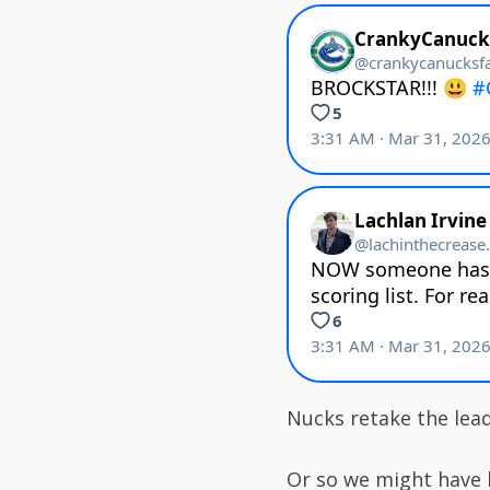
Nucks retake the lead
Or so we might have 