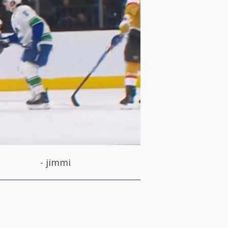
-
jimmi