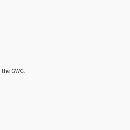
s the GWG.