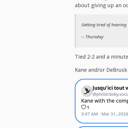
about giving up an o
Getting tired of hearing
-- Thursday
Tied 2-2 and a minute 
Kane and/or DeBrusk