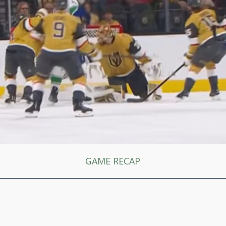
GAME RECAP