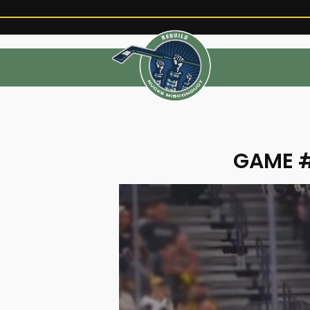
GAME #