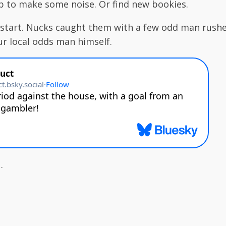
ip to make some noise. Or find new bookies.
start. Nucks caught them with a few odd man rushe
ur local odds man himself.
.