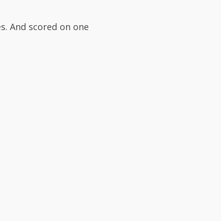
s. And scored on one