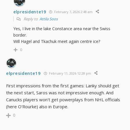
elpresidente19
February 7, 2026 2:48 am
Reply to
Attila Soos
Yes, I live in the lake Constance area near the Swiss
border.
Will Hagel and Tkachuk meet again centre ice?
0
elpresidente19
February 11, 2026 12:28 pm
First impressions from the first games: Lanky should get
the next start, Saros was not impressive enough. And
Canucks players won't get powerplays from NHL officials
(here
O'Rourke)
also in Europe
.
0