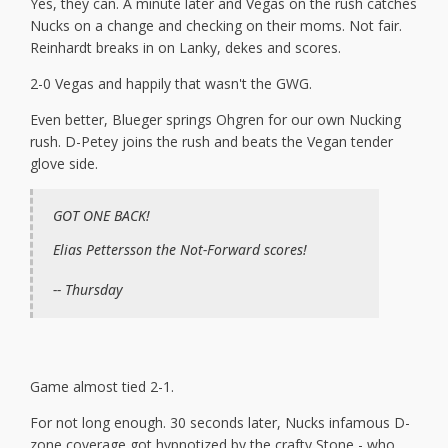
Yes, they can. A minute later and Vegas on the rush catches
Nucks on a change and checking on their moms. Not fair.
Reinhardt breaks in on Lanky, dekes and scores.
2-0 Vegas and happily that wasn't the GWG.
Even better, Blueger springs Ohgren for our own Nucking
rush. D-Petey joins the rush and beats the Vegan tender
glove side.
GOT ONE BACK!
Elias Pettersson the Not-Forward scores!
-- Thursday
Game almost tied 2-1.
For not long enough. 30 seconds later, Nucks infamous D-
zone coverage got hypnotized by the crafty Stone - who