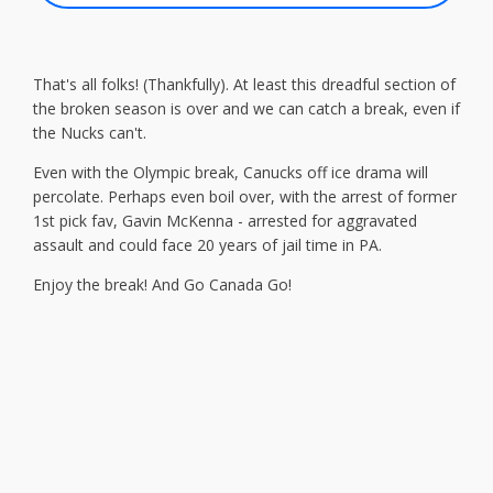
That's all folks! (Thankfully). At least this dreadful section of
the broken season is over and we can catch a break, even if
the Nucks can't.
Even with the Olympic break, Canucks off ice drama will
percolate. Perhaps even boil over, with the arrest of former
1st pick fav, Gavin McKenna - arrested for aggravated
assault and could face 20 years of jail time in PA.
Enjoy the break! And Go Canada Go!