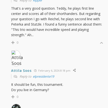
Reply to
Ripper
That's a very good question. Teddy, he plays first line
center and scores all of their shorthanders. But regarding
your question I go with Reichel, he plays second line with
Peterka and Stutzle. I found a funny sentence about them:
"This trio would have incredible speed and playing
strength." Ah...
0
Attila Soos
February 6, 2026 8:18 pm
Reply to
elpresidente19
It should be fun, this tournament.
Do you live in Germany?
0