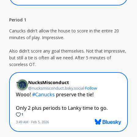
Period 1
Canucks didn't allow the house to score in the entire 20
minutes of play. Impressive.
Also didn't score any goal themselves. Not that impressive,
but still a tie is often all we need. After 5 minutes of
scoreless OT.