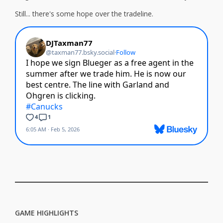
Still... there's some hope over the tradeline.
GAME HIGHLIGHTS