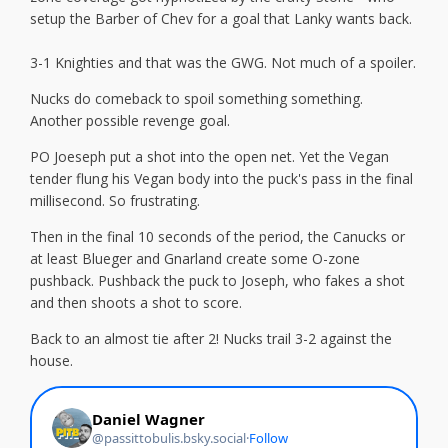
setup the Barber of Chev for a goal that Lanky wants back.
3-1 Knighties and that was the GWG. Not much of a spoiler.
Nucks do comeback to spoil something something.
Another possible revenge goal.
PO Joeseph put a shot into the open net. Yet the Vegan
tender flung his Vegan body into the puck's pass in the final
millisecond. So frustrating.
Then in the final 10 seconds of the period, the Canucks or
at least Blueger and Gnarland create some O-zone
pushback. Pushback the puck to Joseph, who fakes a shot
and then shoots a shot to score.
Back to an almost tie after 2! Nucks trail 3-2 against the
house.