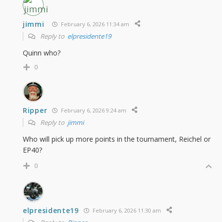
jimmi
February 6, 2026 11:34 am
Reply to
elpresidente19
Quinn who?
0
Ripper
February 6, 2026 9:24 am
Reply to
jimmi
Who will pick up more points in the tournament, Reichel or
EP40?
0
elpresidente19
February 6, 2026 11:30 am