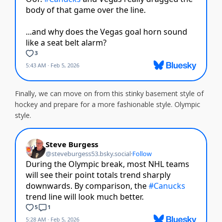
Finally, we can move on from this stinky basement style of
hockey and prepare for a more fashionable style. Olympic
style.