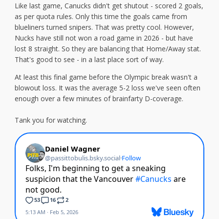
Like last game, Canucks didn't get shutout - scored 2 goals,
as per quota rules. Only this time the goals came from
blueliners turned snipers. That was pretty cool. However,
Nucks have still not won a road game in 2026 - but have
lost 8 straight. So they are balancing that Home/Away stat.
That's good to see - in a last place sort of way.
At least this final game before the Olympic break wasn't a
blowout loss. It was the average 5-2 loss we've seen often
enough over a few minutes of brainfarty D-coverage.
Tank you for watching.