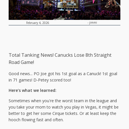
-
jimmi
February 4, 2026
Total Tanking News! Canucks Lose 8th Straight
Road Game!
Good news... PO Joe got his 1st goal as a Canuck! 1st goal
in 71 games! D-Petey scored too!
Here's what we learned:
Sometimes when you're the worst team in the league and
you take your mom to watch you play in Vegas, it might be
better to get her some Cirque tickets. Or at least keep the
hooch flowing fast and often.