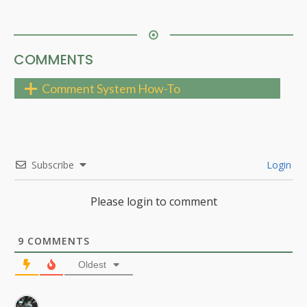
COMMENTS
Comment System How-To
Subscribe
Login
Please login to comment
9
COMMENTS
Oldest