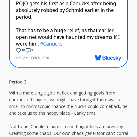
Period 3
With a mere single goal deficit and getting goals from
unexpected snipers, we might have thought there was a
small to microscopic chance the Nucks could comeback, tie
and take us to the happy place - Lanky time.
Not to be. Couple minutes in and Knight-lites are pressing.
Creating some chaos. Our own chaos generator can't corral