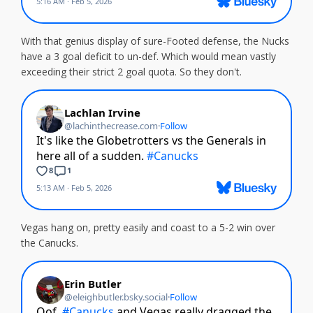
With that genius display of sure-Footed defense, the Nucks
have a 3 goal deficit to un-def. Which would mean vastly
exceeding their strict 2 goal quota. So they don't.
Vegas hang on, pretty easily and coast to a 5-2 win over
the Canucks.