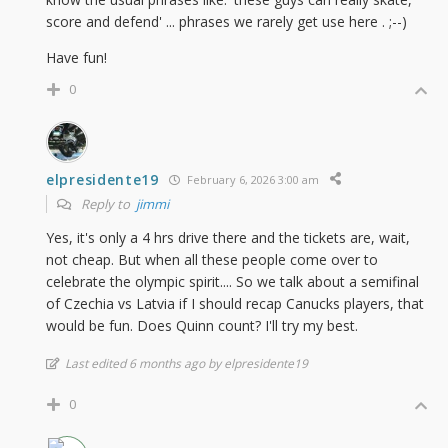
score and defend' ... phrases we rarely get use here . ;--)
Have fun!
0
elpresidente19
February 6, 2026 3:00 am
Reply to
jimmi
Yes, it's only a 4 hrs drive there and the tickets are, wait,
not cheap. But when all these people come over to
celebrate the olympic spirit.... So we talk about a semifinal
of Czechia vs Latvia if I should recap Canucks players, that
would be fun. Does Quinn count? I'll try my best.
Last edited 6 months ago by elpresidente19
0