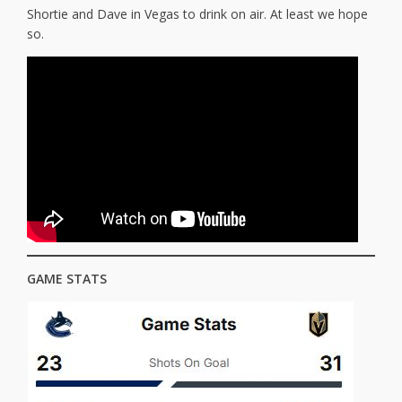
Shortie and Dave in Vegas to drink on air. At least we hope
so.
GAME STATS