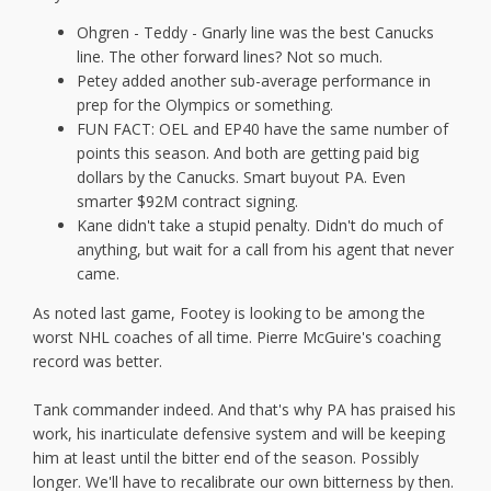
Ohgren - Teddy - Gnarly line was the best Canucks
line. The other forward lines? Not so much.
Petey added another sub-average performance in
prep for the Olympics or something.
FUN FACT: OEL and EP40 have the same number of
points this season. And both are getting paid big
dollars by the Canucks. Smart buyout PA. Even
smarter $92M contract signing.
Kane didn't take a stupid penalty. Didn't do much of
anything, but wait for a call from his agent that never
came.
As noted last game, Footey is looking to be among the
worst NHL coaches of all time. Pierre McGuire's coaching
record was better.
Tank commander indeed. And that's why PA has praised his
work, his inarticulate defensive system and will be keeping
him at least until the bitter end of the season. Possibly
longer. We'll have to recalibrate our own bitterness by then.