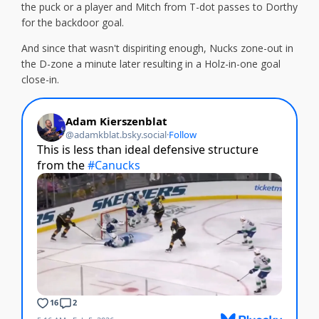
the puck or a player and Mitch from T-dot passes to Dorthy
for the backdoor goal.
And since that wasn't dispiriting enough, Nucks zone-out in
the D-zone a minute later resulting in a Holz-in-one goal
close-in.