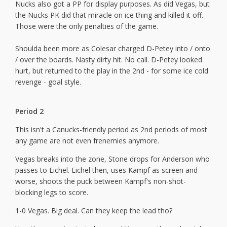
Nucks also got a PP for display purposes. As did Vegas, but
the Nucks PK did that miracle on ice thing and killed it off.
Those were the only penalties of the game.
Shoulda been more as Colesar charged D-Petey into / onto
/ over the boards. Nasty dirty hit. No call. D-Petey looked
hurt, but returned to the play in the 2nd - for some ice cold
revenge - goal style.
Period 2
This isn't a Canucks-friendly period as 2nd periods of most
any game are not even frenemies anymore.
Vegas breaks into the zone, Stone drops for Anderson who
passes to Eichel. Eichel then, uses Kampf as screen and
worse, shoots the puck between Kampf's non-shot-
blocking legs to score.
1-0 Vegas. Big deal. Can they keep the lead tho?