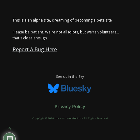
This is a an alpha site, dreaming of becoming a beta site
Please be patient. We're not all idiots, but we're volunteers...
that's close enough.
Report A Bug Here
See us in the Sky
Privacy Policy
Copyright © 2026 nucksmisconduct.ca - All Rights Reserved
9