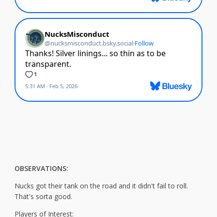
OBSERVATIONS:
Nucks got their tank on the road and it didn't fail to roll.
That's sorta good.
Players of Interest: