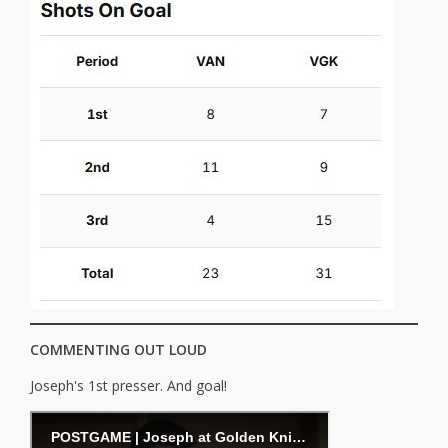
COMMENTING OUT LOUD
Joseph's 1st presser. And goal!