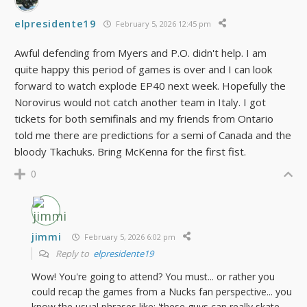
elpresidente19
February 5, 2026 12:45 pm
Awful defending from Myers and P.O. didn't help. I am
quite happy this period of games is over and I can look
forward to watch explode EP40 next week. Hopefully the
Norovirus would not catch another team in Italy. I got
tickets for both semifinals and my friends from Ontario
told me there are predictions for a semi of Canada and the
bloody Tkachuks. Bring McKenna for the first fist.
0
jimmi
February 5, 2026 6:02 pm
Reply to
elpresidente19
Wow! You're going to attend? You must... or rather you
could recap the games from a Nucks fan perspective... you
know the usual phrases like: 'these guys can really skate,