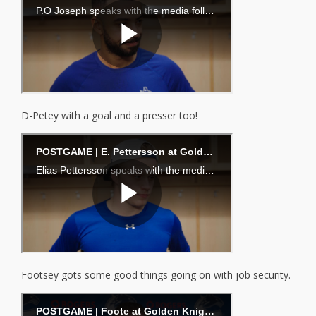
D-Petey with a goal and a presser too!
Footsey gots some good things going on with job security.