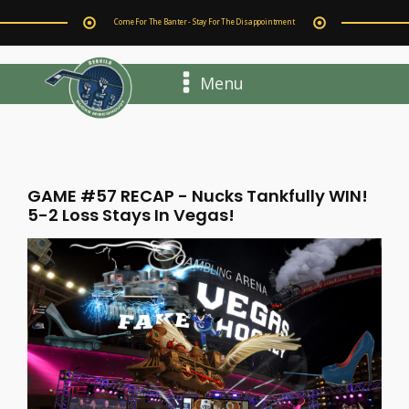
Come For The Banter - Stay For The Disappointment
Menu
GAME #57 RECAP - Nucks Tankfully WIN!
5-2 Loss Stays In Vegas!