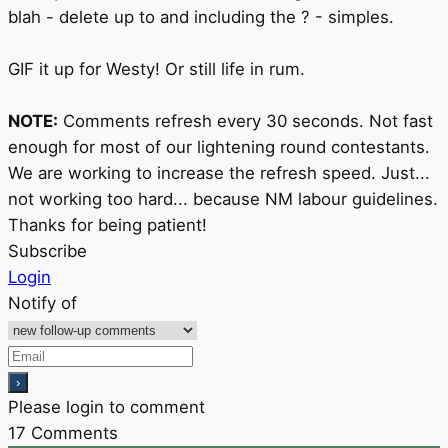
blah - delete up to and including the ? - simples.
GIF it up for Westy! Or still life in rum.
NOTE:
Comments refresh every 30 seconds. Not fast
enough for most of our lightening round contestants.
We are working to increase the refresh speed. Just...
not working too hard... because NM labour guidelines.
Thanks for being patient!
Subscribe
Login
Notify of
Please login to comment
17
Comments