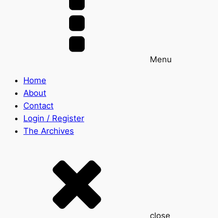
Menu
Home
About
Contact
Login / Register
The Archives
close