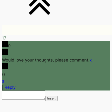
17
0
Would love your thoughts, please comment.
x
(
)
x
|
Reply
Insert