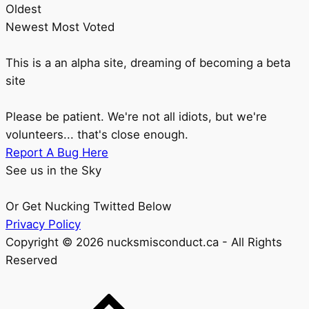
Oldest
Newest
Most Voted
This is a an alpha site, dreaming of becoming a beta
site
Please be patient. We're not all idiots, but we're
volunteers... that's close enough.
Report A Bug Here
See us in the Sky
Or Get Nucking Twitted Below
Privacy Policy
Copyright © 2026 nucksmisconduct.ca - All Rights
Reserved