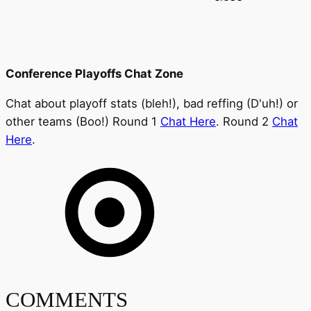
Conference Playoffs Chat Zone
Chat about playoff stats (bleh!), bad reffing (D'uh!) or
other teams (Boo!) Round 1
Chat Here
. Round 2
Chat
Here
.
COMMENTS