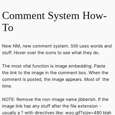
Comment System How-
To
New NM, new comment system. Still uses words and
stuff. Hover over the icons to see what they do.
The most vital function is image embedding. Paste
the link to the image in the comment box. When the
comment is posted, the image appears. Most of the
time.
NOTE: Remove the non-image name jibberish. If the
image link has any stuff after the file extension -
usually a ? with directives like: woo.gif?size=480 blah