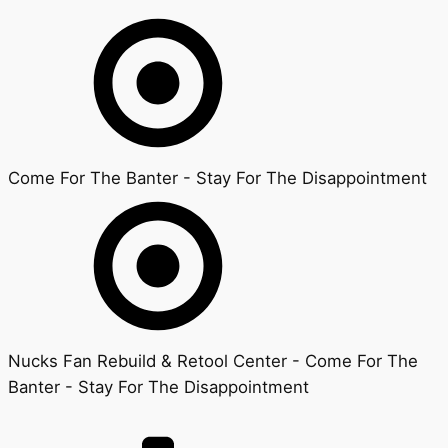
Come For The Banter - Stay For The Disappointment
Nucks Fan Rebuild & Retool Center - Come For The
Banter - Stay For The Disappointment