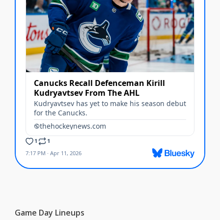
Game Day Lineups