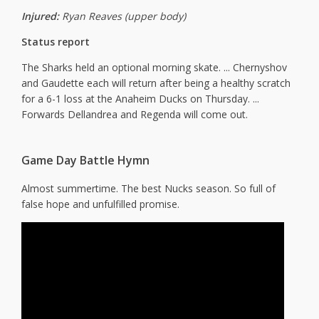
Injured:
Ryan Reaves (upper body)
Status report
The Sharks held an optional morning skate. ... Chernyshov
and Gaudette each will return after being a healthy scratch
for a 6-1 loss at the Anaheim Ducks on Thursday. ...
Forwards Dellandrea and Regenda will come out.
Game Day Battle Hymn
Almost summertime. The best Nucks season. So full of
false hope and unfulfilled promise.