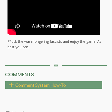
F*uck the war mongering fascists and enjoy the game. As
best you can.
COMMENTS
Comment System How-To