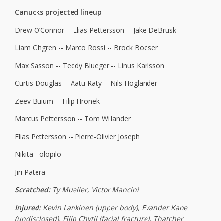
Canucks projected lineup
Drew O’Connor -- Elias Pettersson -- Jake DeBrusk
Liam Ohgren -- Marco Rossi -- Brock Boeser
Max Sasson -- Teddy Blueger -- Linus Karlsson
Curtis Douglas -- Aatu Raty -- Nils Hoglander
Zeev Buium -- Filip Hronek
Marcus Pettersson -- Tom Willander
Elias Pettersson -- Pierre-Olivier Joseph
Nikita Tolopilo
Jiri Patera
Scratched:
Ty Mueller, Victor Mancini
Injured:
Kevin Lankinen (upper body), Evander Kane
(undisclosed), Filip Chytil (facial fracture), Thatcher