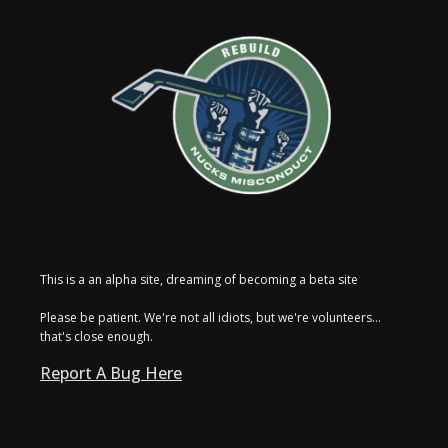
This is a an alpha site, dreaming of becoming a beta site
Please be patient. We're not all idiots, but we're volunteers...
that's close enough.
Report A Bug Here