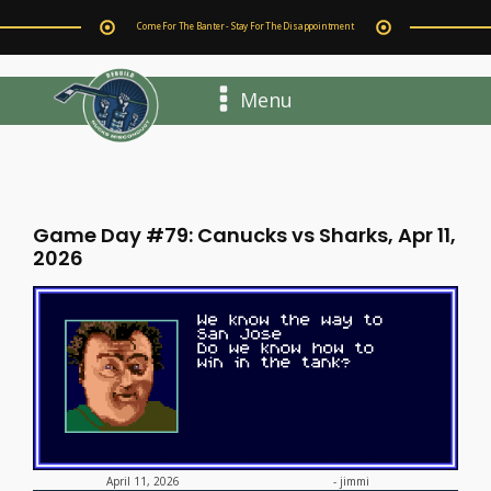
Come For The Banter - Stay For The Disappointment
Menu
Game Day #79: Canucks vs Sharks, Apr 11,
2026
-
jimmi
April 11, 2026