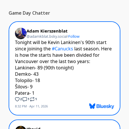
Game Day Chatter