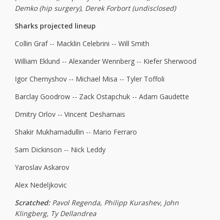
Demko (hip surgery), Derek Forbort (undisclosed)
Sharks projected lineup
Collin Graf -- Macklin Celebrini -- Will Smith
William Eklund -- Alexander Wennberg -- Kiefer Sherwood
Igor Chernyshov -- Michael Misa -- Tyler Toffoli
Barclay Goodrow -- Zack Ostapchuk -- Adam Gaudette
Dmitry Orlov -- Vincent Desharnais
Shakir Mukhamadullin -- Mario Ferraro
Sam Dickinson -- Nick Leddy
Yaroslav Askarov
Alex Nedeljkovic
Scratched:
Pavol Regenda, Philipp Kurashev, John
Klingberg, Ty Dellandrea