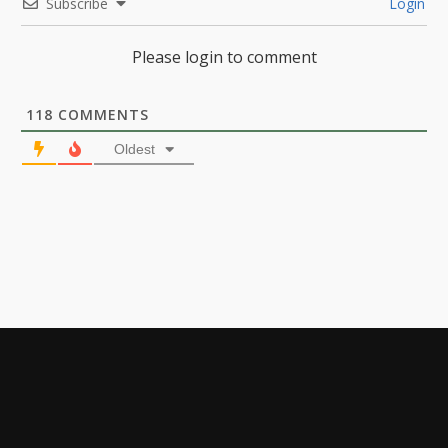
Subscribe
Login
Please login to comment
118
COMMENTS
Oldest