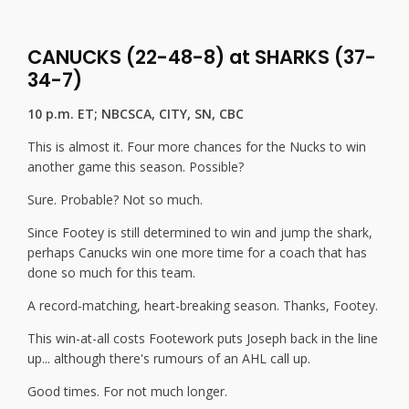
CANUCKS (22-48-8) at SHARKS (37-
34-7)
10 p.m. ET; NBCSCA, CITY, SN, CBC
This is almost it. Four more chances for the Nucks to win
another game this season. Possible?
Sure. Probable? Not so much.
Since Footey is still determined to win and jump the shark,
perhaps Canucks win one more time for a coach that has
done so much for this team.
A record-matching, heart-breaking season. Thanks, Footey.
This win-at-all costs Footework puts Joseph back in the line
up... although there's rumours of an AHL call up.
Good times. For not much longer.