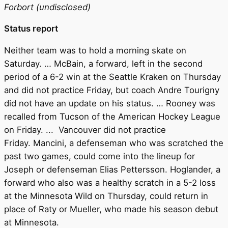
Forbort (undisclosed)
Status report
Neither team was to hold a morning skate on
Saturday. … McBain, a forward, left in the second
period of a 6-2 win at the Seattle Kraken on Thursday
and did not practice Friday, but coach Andre Tourigny
did not have an update on his status. … Rooney was
recalled from Tucson of the American Hockey League
on Friday. ... Vancouver did not practice
Friday. Mancini, a defenseman who was scratched the
past two games, could come into the lineup for
Joseph or defenseman Elias Pettersson. Hoglander, a
forward who also was a healthy scratch in a 5-2 loss
at the Minnesota Wild on Thursday, could return in
place of Raty or Mueller, who made his season debut
at Minnesota.