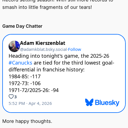
smash into little fragments of our tears!
Game Day Chatter
More happy thoughts.