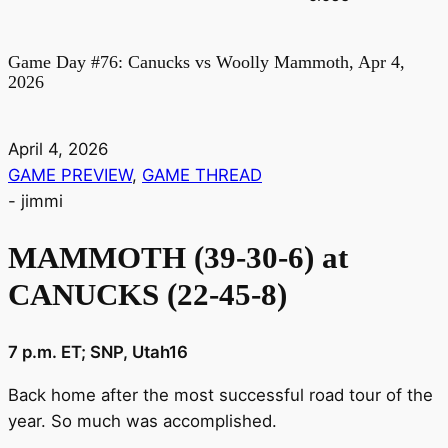
Game Day #76: Canucks vs Woolly Mammoth, Apr 4,
2026
April 4, 2026
GAME PREVIEW
,
GAME THREAD
-
jimmi
MAMMOTH (39-30-6) at
CANUCKS (22-45-8)
7 p.m. ET; SNP, Utah16
Back home after the most successful road tour of the
year. So much was accomplished.