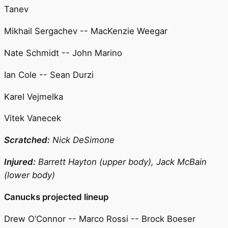
Tanev
Mikhail Sergachev -- MacKenzie Weegar
Nate Schmidt -- John Marino
Ian Cole -- Sean Durzi
Karel Vejmelka
Vitek Vanecek
Scratched:
Nick DeSimone
Injured:
Barrett Hayton (upper body), Jack McBain
(lower body)
Canucks projected lineup
Drew O’Connor -- Marco Rossi -- Brock Boeser