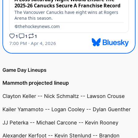
Game Day Lineups
Mammoth projected lineup
Clayton Keller -- Nick Schmaltz -- Lawson Crouse
Kailer Yamamoto -- Logan Cooley -- Dylan Guenther
JJ Peterka -- Michael Carcone -- Kevin Rooney
Alexander Kerfoot -- Kevin Stenlund -- Brandon