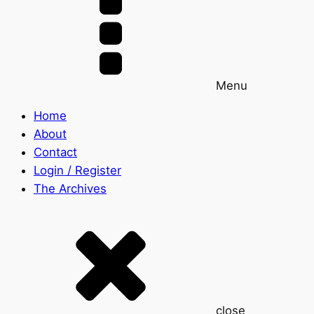
Menu
Home
About
Contact
Login / Register
The Archives
close