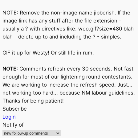
NOTE: Remove the non-image name jibberish. If the
image link has any stuff after the file extension -
usually a ? with directives like: woo.gif?size=480 blah
blah - delete up to and including the ? - simples.
GIF it up for Westy! Or still life in rum.
NOTE:
Comments refresh every 30 seconds. Not fast
enough for most of our lightening round contestants.
We are working to increase the refresh speed. Just...
not working too hard... because NM labour guidelines.
Thanks for being patient!
Subscribe
Login
Notify of