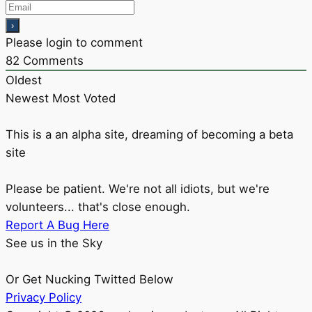
Please login to comment
82
Comments
Oldest
Newest
Most Voted
This is a an alpha site, dreaming of becoming a beta
site
Please be patient. We're not all idiots, but we're
volunteers... that's close enough.
Report A Bug Here
See us in the Sky
Or Get Nucking Twitted Below
Privacy Policy