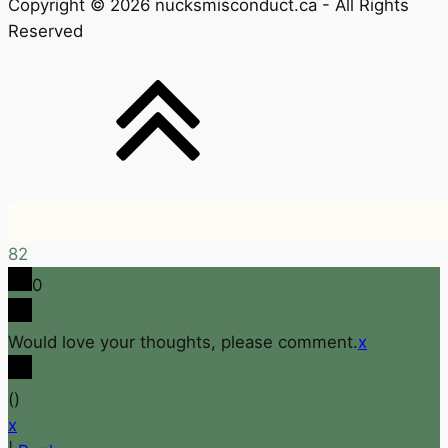
Copyright © 2026 nucksmisconduct.ca - All Rights
Reserved
82
0
Would love your thoughts, please comment.
x
(
)
x