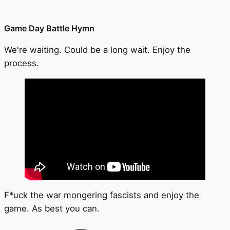
Game Day Battle Hymn
We're waiting. Could be a long wait. Enjoy the
process.
F*uck the war mongering fascists and enjoy the
game. As best you can.