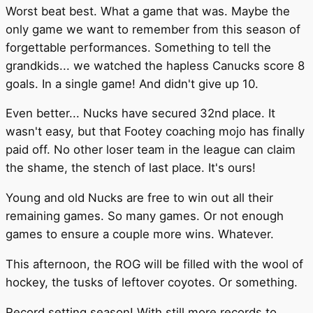
Worst beat best. What a game that was. Maybe the
only game we want to remember from this season of
forgettable performances. Something to tell the
grandkids... we watched the hapless Canucks score 8
goals. In a single game! And didn't give up 10.
Even better... Nucks have secured 32nd place. It
wasn't easy, but that Footey coaching mojo has finally
paid off. No other loser team in the league can claim
the shame, the stench of last place. It's ours!
Young and old Nucks are free to win out all their
remaining games. So many games. Or not enough
games to ensure a couple more wins. Whatever.
This afternoon, the ROG will be filled with the wool of
hockey, the tusks of leftover coyotes. Or something.
Record setting season! With still more records to