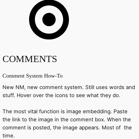
COMMENTS
Comment System How-To
New NM, new comment system. Still uses words and
stuff. Hover over the icons to see what they do.
The most vital function is image embedding. Paste
the link to the image in the comment box. When the
comment is posted, the image appears. Most of the
time.