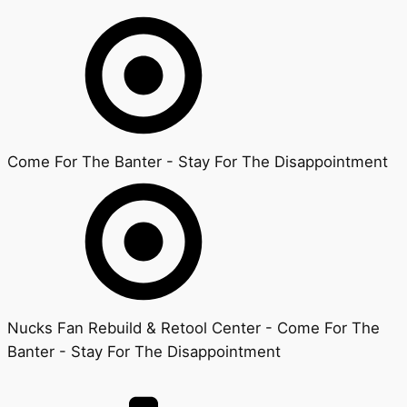
Come For The Banter - Stay For The Disappointment
Nucks Fan Rebuild & Retool Center - Come For The
Banter - Stay For The Disappointment