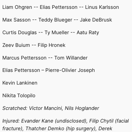
Liam Ohgren -- Elias Pettersson -- Linus Karlsson
Max Sasson -- Teddy Blueger -- Jake DeBrusk
Curtis Douglas -- Ty Mueller -- Aatu Raty
Zeev Buium -- Filip Hronek
Marcus Pettersson -- Tom Willander
Elias Pettersson – Pierre-Olivier Joseph
Kevin Lankinen
Nikita Tolopilo
Scratched: Victor Mancini, Nils Hoglander
Injured: Evander Kane (undisclosed), Filip Chytil (facial
fracture), Thatcher Demko (hip surgery), Derek