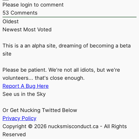
Please login to comment
53
Comments
Oldest
Newest
Most Voted
This is a an alpha site, dreaming of becoming a beta
site
Please be patient. We're not all idiots, but we're
volunteers... that's close enough.
Report A Bug Here
See us in the Sky
Or Get Nucking Twitted Below
Privacy Policy
Copyright © 2026 nucksmisconduct.ca - All Rights
Reserved