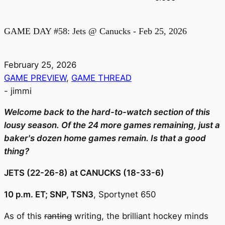
GAME DAY #58: Jets @ Canucks - Feb 25, 2026
February 25, 2026
GAME PREVIEW
,
GAME THREAD
-
jimmi
Welcome back to the hard-to-watch section of this
lousy season. Of the 24 more games remaining, just a
baker's dozen home games remain. Is that a good
thing?
JETS (22-26-8) at CANUCKS (18-33-6)
10 p.m. ET; SNP, TSN3
, Sportynet 650
As of this
ranting
writing, the brilliant hockey minds