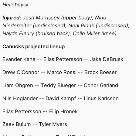
Hellebuyck
Injured:
Josh Morrissey (upper body), Nino
Niederreiter (undisclosed), Neal Pionk (undisclosed),
Haydn Fleury (bruised back), Colin Miller (knee)
Canucks projected lineup
Evander Kane -- Elias Pettersson -- Jake DeBrusk
Drew O’Connor -- Marco Rossi -- Brock Boeser
Liam Ohgren -- Teddy Blueger -- Conor Garland
Nils Hoglander -- David Kampf -- Linus Karlsson
Elias Pettersson -- Filip Hronek
Zeev Buium -- Tyler Myers