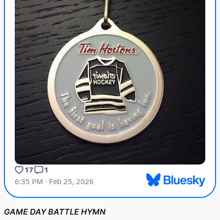
GAME DAY BATTLE HYMN