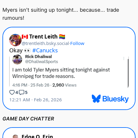
Myers isn't suiting up tonight... because... trade
rumours!
GAME DAY CHATTER