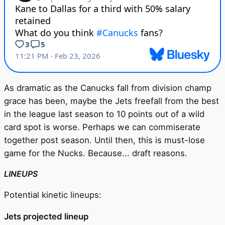
As dramatic as the Canucks fall from division champ
grace has been, maybe the Jets freefall from the best
in the league last season to 10 points out of a wild
card spot is worse. Perhaps we can commiserate
together post season. Until then, this is must-lose
game for the Nucks. Because... draft reasons.
LINEUPS
Potential kinetic lineups:
Jets projected lineup