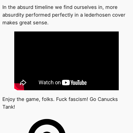
In the absurd timeline we find ourselves in, more
absurdity performed perfectly in a lederhosen cover
makes great sense.
Enjoy the game, folks. Fuck fascism! Go Canucks
Tank!