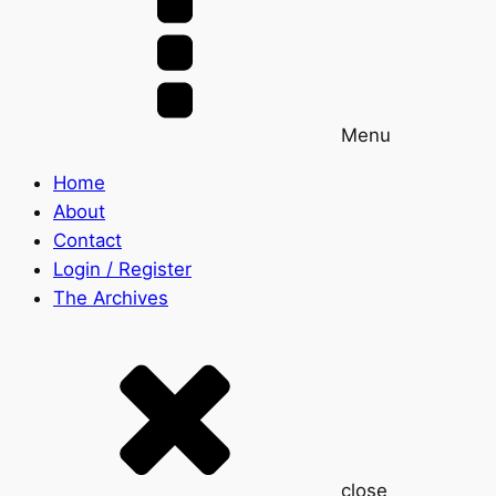
Menu
Home
About
Contact
Login / Register
The Archives
close