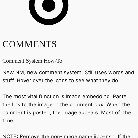
COMMENTS
Comment System How-To
New NM, new comment system. Still uses words and
stuff. Hover over the icons to see what they do.
The most vital function is image embedding. Paste
the link to the image in the comment box. When the
comment is posted, the image appears. Most of the
time.
NOTE: Remove the non-image name jibberish. If the