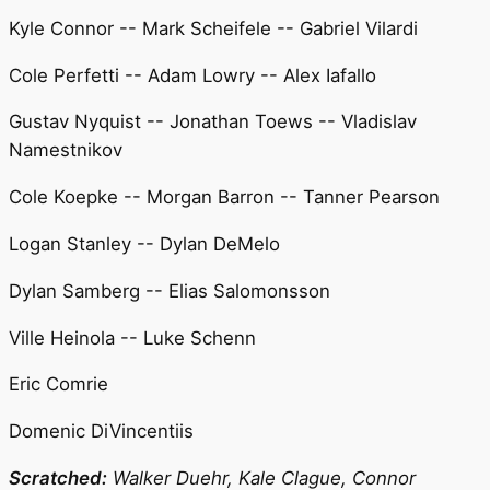
Kyle Connor -- Mark Scheifele -- Gabriel Vilardi
Cole Perfetti -- Adam Lowry -- Alex Iafallo
Gustav Nyquist -- Jonathan Toews -- Vladislav
Namestnikov
Cole Koepke -- Morgan Barron -- Tanner Pearson
Logan Stanley -- Dylan DeMelo
Dylan Samberg -- Elias Salomonsson
Ville Heinola -- Luke Schenn
Eric Comrie
Domenic DiVincentiis
Scratched:
Walker Duehr, Kale Clague, Connor