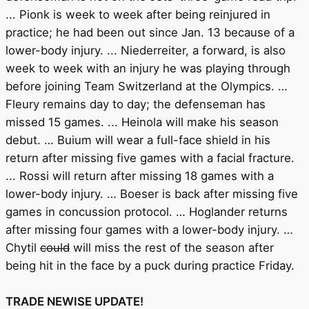
... Pionk is week to week after being reinjured in
practice; he had been out since Jan. 13 because of a
lower-body injury. ... Niederreiter, a forward, is also
week to week with an injury he was playing through
before joining Team Switzerland at the Olympics. …
Fleury remains day to day; the defenseman has
missed 15 games. ... Heinola will make his season
debut. … Buium will wear a full-face shield in his
return after missing five games with a facial fracture.
... Rossi will return after missing 18 games with a
lower-body injury. … Boeser is back after missing five
games in concussion protocol. … Hoglander returns
after missing four games with a lower-body injury. …
Chytil
could
will miss the rest of the season after
being hit in the face by a puck during practice Friday.
TRADE NEWISE UPDATE!