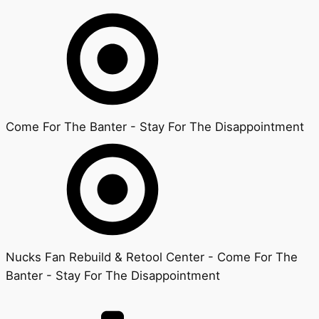
Come For The Banter - Stay For The Disappointment
Nucks Fan Rebuild & Retool Center - Come For The
Banter - Stay For The Disappointment