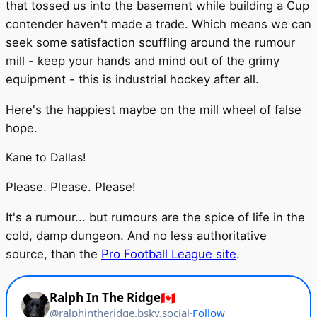
that tossed us into the basement while building a Cup
contender haven't made a trade. Which means we can
seek some satisfaction scuffling around the rumour
mill - keep your hands and mind out of the grimy
equipment - this is industrial hockey after all.
Here's the happiest maybe on the mill wheel of false
hope.
Kane to Dallas!
Please. Please. Please!
It's a rumour... but rumours are the spice of life in the
cold, damp dungeon. And no less authoritative
source, than the
Pro Football League site
.