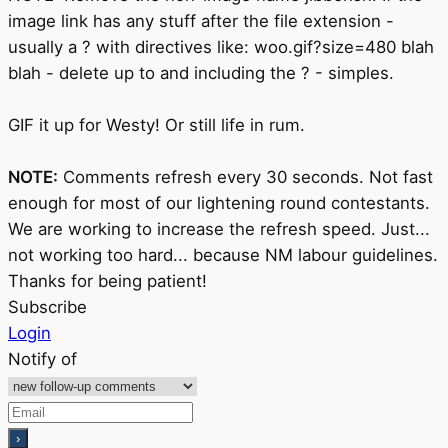
image link has any stuff after the file extension -
usually a ? with directives like: woo.gif?size=480 blah
blah - delete up to and including the ? - simples.
GIF it up for Westy! Or still life in rum.
NOTE:
Comments refresh every 30 seconds. Not fast
enough for most of our lightening round contestants.
We are working to increase the refresh speed. Just...
not working too hard... because NM labour guidelines.
Thanks for being patient!
Subscribe
Login
Notify of