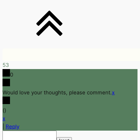
53
0
Would love your thoughts, please comment.
x
(
)
x
|
Reply