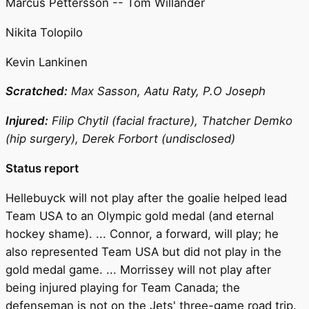
Marcus Pettersson -- Tom Willander
Nikita Tolopilo
Kevin Lankinen
Scratched:
Max Sasson, Aatu Raty, P.O Joseph
Injured:
Filip Chytil (facial fracture), Thatcher Demko
(hip surgery), Derek Forbort (undisclosed)
Status report
Hellebuyck will not play after the goalie helped lead
Team USA to an Olympic gold medal (and eternal
hockey shame). ... Connor, a forward, will play; he
also represented Team USA but did not play in the
gold medal game. ... Morrissey will not play after
being injured playing for Team Canada; the
defenseman is not on the Jets' three-game road trip.