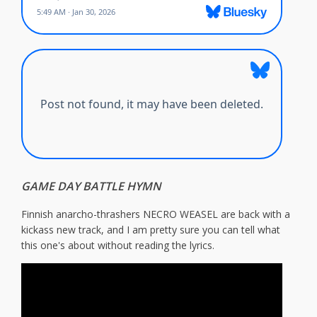
GAME DAY BATTLE HYMN
Finnish anarcho-thrashers NECRO WEASEL are back with a
kickass new track, and I am pretty sure you can tell what
this one's about without reading the lyrics.