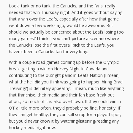
Look, tank or no tank, the Canucks, and the fans, really
needed that win Thursday night. And it goes without saying
that a win over the Leafs, especially after how that game
went down a few weeks ago, would be awesome. But
should we actually be concerned about the Leafs losing too
many games? I think if you can't picture a scenario where
the Canucks lose the first overall pick to the Leafs, you
haven't been a Canucks fan for very long.
With a couple road games coming up before the Olympic
break, getting a win on Hockey Night In Canada and
contributing to the outright panic in Leafs Nation (I mean,
what the hell did you think was going to happen hiring Brad
Treliving?) is definitely appealing. I mean, much like anything
that franchise, their media and their fan base freak out
about, so much of it is also overblown. If they could win in
OT a little more often, they'd probably be fine, honestly. If
they can get healthy, they can still scrap for a playoff spot,
but you'd never know it by watching/listening/reading any
hockey media right now.