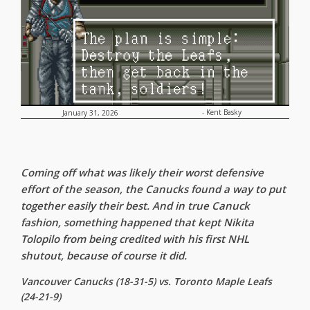
-
Kent Basky
January 31, 2026
Coming off what was likely their worst defensive
effort of the season, the Canucks found a way to put
together easily their best. And in true Canuck
fashion, something happened that kept Nikita
Tolopilo from being credited with his first NHL
shutout, because of course it did.
Vancouver Canucks (18-31-5) vs. Toronto Maple Leafs
(24-21-9)