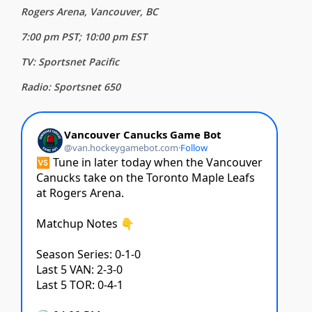
Rogers Arena, Vancouver, BC
7:00 pm PST; 10:00 pm EST
TV: Sportsnet Pacific
Radio: Sportsnet 650