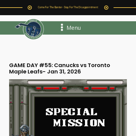
Come For The Banter - Stay For The Disappointment
Menu
GAME DAY #55: Canucks vs Toronto
Maple Leafs- Jan 31, 2026