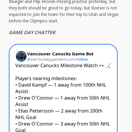
Blueger and Filip Hronek missing practice yesterday, but
they both should be good to go today, but Boeser is not
expected to join the team for their trip to Utah and Vegas
before the Olympics start.
GAME DAY CHATTER