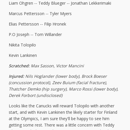
Liam Ohgren -- Teddy Blueger -- Jonathan Lekkerimaki
Marcus Pettersson -- Tyler Myers
Elias Pettersson -- Filip Hronek
P.O Joseph -- Tom Willander
Nikita Tolopilo
Kevin Lankinen
Scratched:
Max Sasson, Victor Mancini
Injured:
Nils Hoglander (lower body), Brock Boeser
(concussion protocol), Zeev Buium (facial fracture),
Thatcher Demko (hip surgery), Marco Rossi (lower body),
Derek Forbort (undisclosed)
Looks like the Canucks will reward Tolopilo with another
start, and with Kevin Lankinen the likely starter for Finland
at the Olympics, I am sure they'll be happy to see him
getting some rest. There was a little concern with Teddy