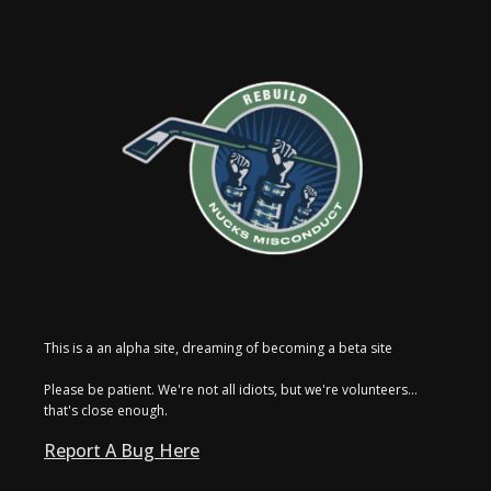
This is a an alpha site, dreaming of becoming a beta site
Please be patient. We're not all idiots, but we're volunteers...
that's close enough.
Report A Bug Here