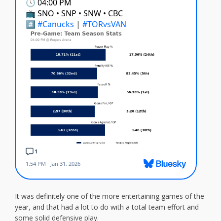
It was definitely one of the more entertaining games of the
year, and that had a lot to do with a total team effort and
some solid defensive play.