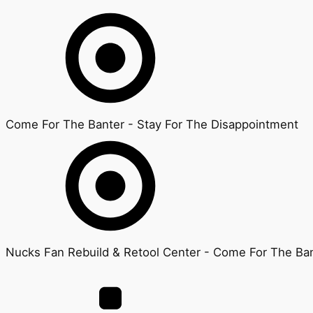
Come For The Banter - Stay For The Disappointment
Nucks Fan Rebuild & Retool Center - Come For The Ban