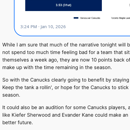
While I am sure that much of the narrative tonight will
not spend too much time feeling bad for a team that sit
themselves a week ago, they are now 10 points back of U
make up with the time remaining in the season.
So with the Canucks clearly going to benefit by staying
Keep the tank a rollin', or hope for the Canucks to stick 
season.
It could also be an audition for some Canucks players, a
like Kiefer Sherwood and Evander Kane could make an im
better future.