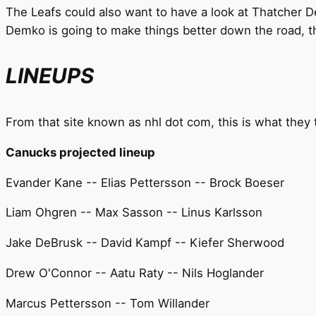
The Leafs could also want to have a look at Thatcher De
Demko is going to make things better down the road, th
LINEUPS
From that site known as nhl dot com, this is what they t
Canucks projected lineup
Evander Kane -- Elias Pettersson -- Brock Boeser
Liam Ohgren -- Max Sasson -- Linus Karlsson
Jake DeBrusk -- David Kampf -- Kiefer Sherwood
Drew O'Connor -- Aatu Raty -- Nils Hoglander
Marcus Pettersson -- Tom Willander