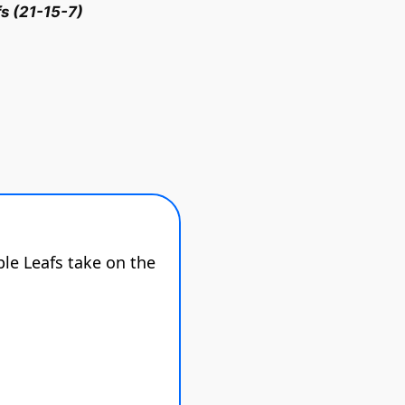
s (21-15-7)