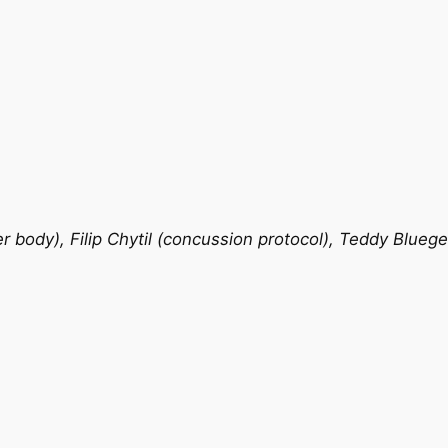
 body), Filip Chytil (concussion protocol), Teddy Bluege