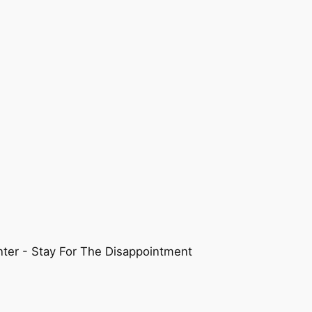
ter - Stay For The Disappointment