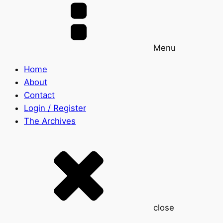
Menu
Home
About
Contact
Login / Register
The Archives
close