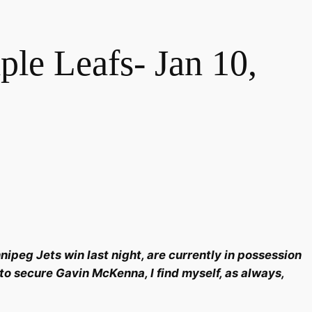
e Leafs- Jan 10,
ipeg Jets win last night, are currently in possession
 to secure Gavin McKenna, I find myself, as always,