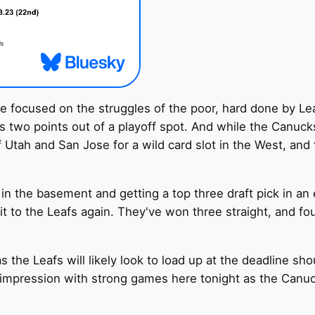
 be focused on the struggles of the poor, hard done by L
s two points out of a playoff spot. And while the Canucks
tah and San Jose for a wild card slot in the West, and t
 in the basement and getting a top three draft pick in a
it to the Leafs again. They've won three straight, and four
s the Leafs will likely look to load up at the deadline sh
pression with strong games here tonight as the Canucks 