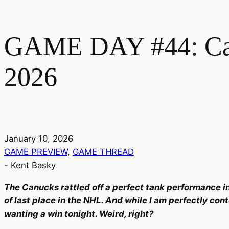
GAME DAY #44: Canu
2026
January 10, 2026
GAME PREVIEW
,
GAME THREAD
-
Kent Basky
The Canucks rattled off a perfect tank performance in
of last place in the NHL. And while I am perfectly cont
wanting a win tonight. Weird, right?