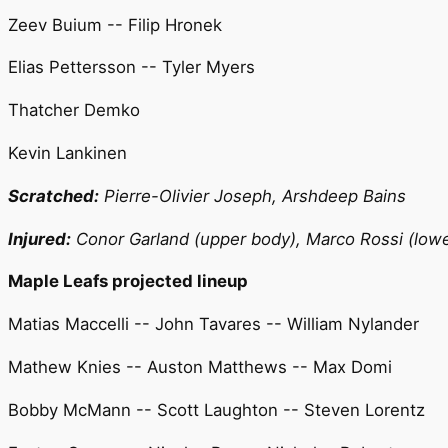
Zeev Buium -- Filip Hronek
Elias Pettersson -- Tyler Myers
Thatcher Demko
Kevin Lankinen
Scratched:
Pierre-Olivier Joseph, Arshdeep Bains
Injured:
Conor Garland (upper body), Marco Rossi (lower
Maple Leafs projected lineup
Matias Maccelli -- John Tavares -- William Nylander
Mathew Knies -- Auston Matthews -- Max Domi
Bobby McMann -- Scott Laughton -- Steven Lorentz