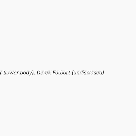
r (lower body), Derek Forbort (undisclosed)