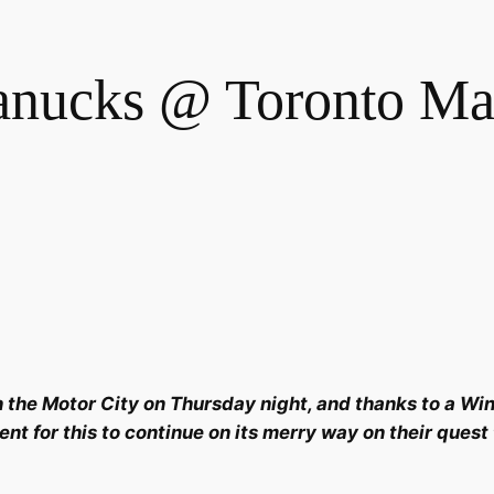
cks @ Toronto Mapl
 the Motor City on Thursday night, and thanks to a Winn
ent for this to continue on its merry way on their quest