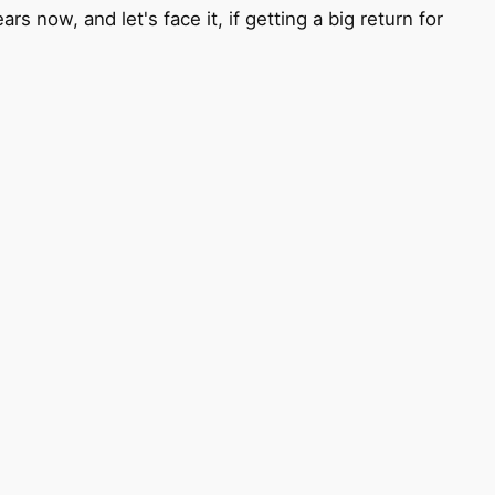
 now, and let's face it, if getting a big return for