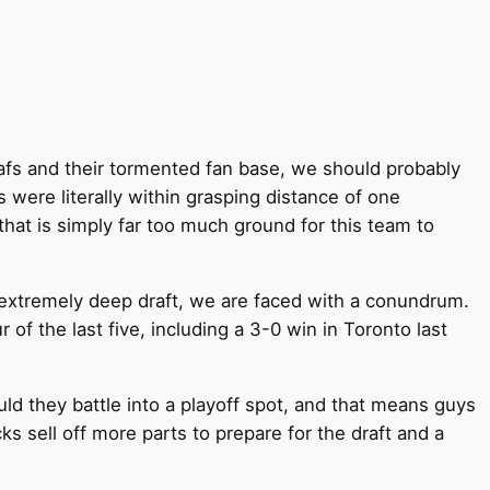
eafs and their tormented fan base, we should probably
 were literally within grasping distance of one
hat is simply far too much ground for this team to
n extremely deep draft, we are faced with a conundrum.
 of the last five, including a 3-0 win in Toronto last
ould they battle into a playoff spot, and that means guys
sell off more parts to prepare for the draft and a