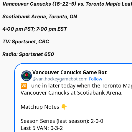
Vancouver Canucks (16-22-5) vs. Toronto Maple Leaf
Scotiabank Arena, Toronto, ON
4:00 pm PST; 7:00 pm EST
TV: Sportsnet, CBC
Radio: Sportsnet 650