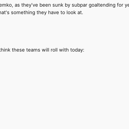
mko, as they've been sunk by subpar goaltending for years
at's something they have to look at.
hink these teams will roll with today: