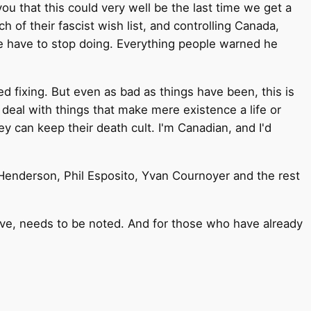
you that this could very well be the last time we get a
of their fascist wish list, and controlling Canada,
 we have to stop doing. Everything people warned he
d fixing. But even as bad as things have been, this is
o deal with things that make mere existence a life or
ey can keep their death cult. I'm Canadian, and I'd
Henderson, Phil Esposito, Yvan Cournoyer and the rest
ve, needs to be noted. And for those who have already