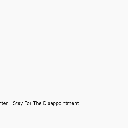
ter - Stay For The Disappointment