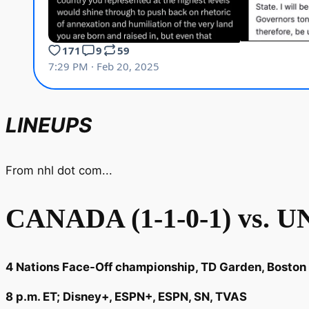
LINEUPS
From nhl dot com...
CANADA (1-1-0-1) vs. U
4 Nations Face-Off championship, TD Garden, Boston
8 p.m. ET; Disney+, ESPN+, ESPN, SN, TVAS