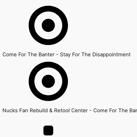
Come For The Banter - Stay For The Disappointment
Nucks Fan Rebuild & Retool Center - Come For The Ban