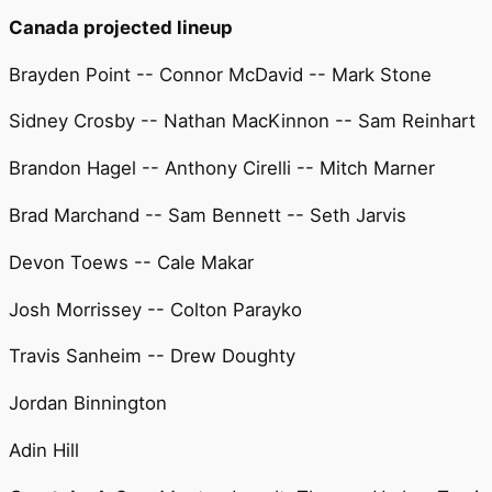
Canada projected lineup
Brayden Point -- Connor McDavid -- Mark Stone
Sidney Crosby -- Nathan MacKinnon -- Sam Reinhart
Brandon Hagel -- Anthony Cirelli -- Mitch Marner
Brad Marchand -- Sam Bennett -- Seth Jarvis
Devon Toews -- Cale Makar
Josh Morrissey -- Colton Parayko
Travis Sanheim -- Drew Doughty
Jordan Binnington
Adin Hill