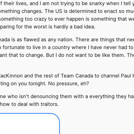
their lives, and I am not trying to be snarky when I tell 
omething changes. The US is determined to enact so much 
 as something too crazy to ever happen is something that
paring for the worst is hardly a bad idea.
ada is as flawed as any nation. There are things that nee
am fortunate to live in a country where I have never had t
want that to change. But I do not want to be like them. Th
acKinnon and the rest of Team Canada to channel Paul 
nting on you tonight. No pressure, eh?
ne who isn't denouncing them with a everything they ha
how to deal with traitors.