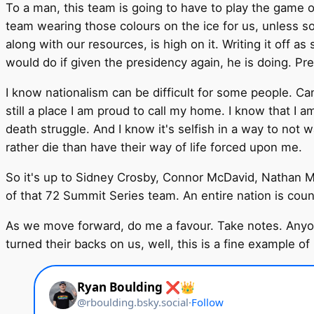
To a man, this team is going to have to play the game of 
team wearing those colours on the ice for us, unless s
along with our resources, is high on it. Writing it off
would do if given the presidency again, he is doing. Pre
I know nationalism can be difficult for some people. Can
still a place I am proud to call my home. I know that I 
death struggle. And I know it's selfish in a way to not 
rather die than have their way of life forced upon me.
So it's up to Sidney Crosby, Connor McDavid, Nathan M
of that 72 Summit Series team. An entire nation is cou
As we move forward, do me a favour. Take notes. Anyo
turned their backs on us, well, this is a fine example of 