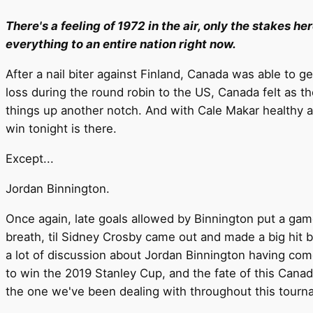
There's a feeling of 1972 in the air, only the stakes he
everything to an entire nation right now.
After a nail biter against Finland, Canada was able to
loss during the round robin to the US, Canada felt as th
things up another notch. And with Cale Makar healthy a
win tonight is there.
Except...
Jordan Binnington.
Once again, late goals allowed by Binnington put a game
breath, til Sidney Crosby came out and made a big hit be
a lot of discussion about Jordan Binnington having com
to win the 2019 Stanley Cup, and the fate of this Canad
the one we've been dealing with throughout this tourn