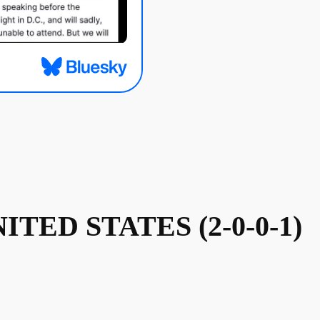
NITED STATES (2-0-0-1)