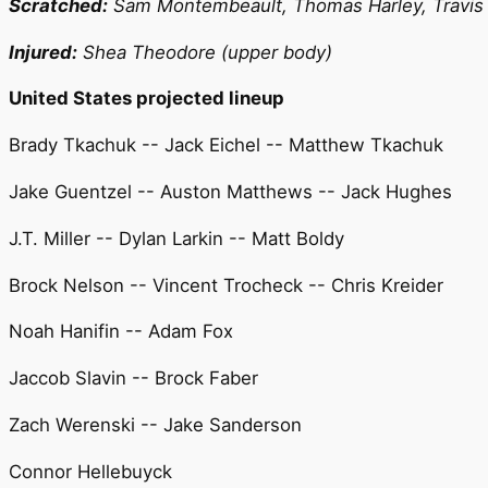
Scratched:
Sam Montembeault, Thomas Harley, Travis
Injured:
Shea Theodore (upper body)
United States projected lineup
Brady Tkachuk -- Jack Eichel -- Matthew Tkachuk
Jake Guentzel -- Auston Matthews -- Jack Hughes
J.T. Miller -- Dylan Larkin -- Matt Boldy
Brock Nelson -- Vincent Trocheck -- Chris Kreider
Noah Hanifin -- Adam Fox
Jaccob Slavin -- Brock Faber
Zach Werenski -- Jake Sanderson
Connor Hellebuyck