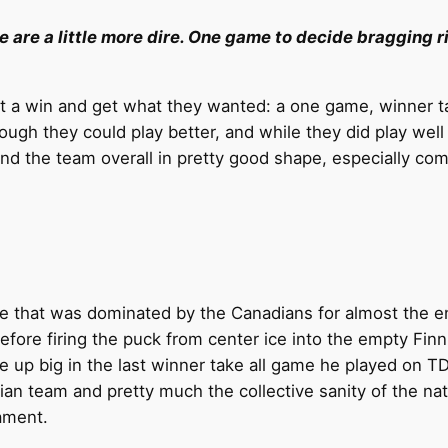
re are a little more dire. One game to decide bragging ri
 get a win and get what they wanted: a one game, winner 
ough they could play better, and while they did play well 
nd the team overall in pretty good shape, especially com
 that was dominated by the Canadians for almost the enti
fore firing the puck from center ice into the empty Finni
e up big in the last winner take all game he played on T
ian team and pretty much the collective sanity of the nat
ament.