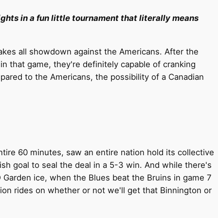
ghts in a fun little tournament that literally means
takes all showdown against the Americans. After the
in that game, they're definitely capable of cranking
pared to the Americans, the possibility of a Canadian
re 60 minutes, saw an entire nation hold its collective
sh goal to seal the deal in a 5-3 win. And while there's
D Garden ice, when the Blues beat the Bruins in game 7
ion rides on whether or not we'll get that Binnington or