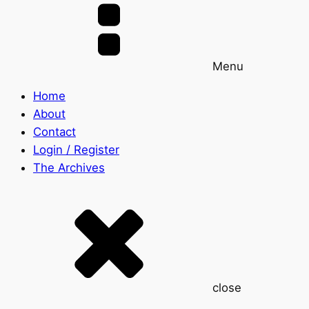
Menu
Home
About
Contact
Login / Register
The Archives
close