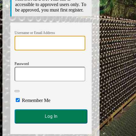
accessible to approved users only. To
be approved, you must first register.
Username or Email Address
Password
Remember Me