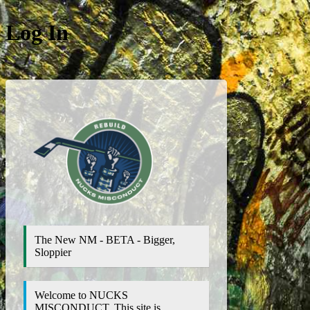
Log In
https://nucks
The New NM - BETA - Bigger,
Sloppier
Welcome to NUCKS
MISCONDUCT. This site is