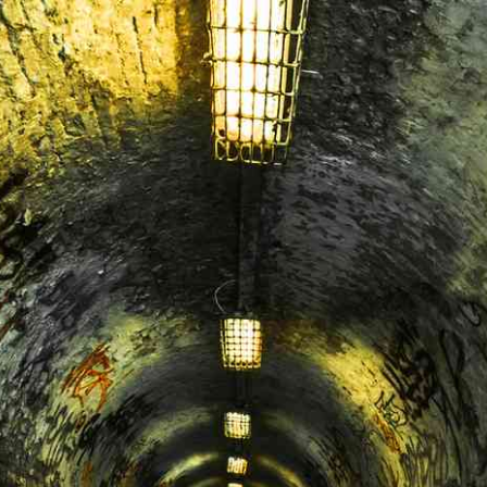
misconduct.ca