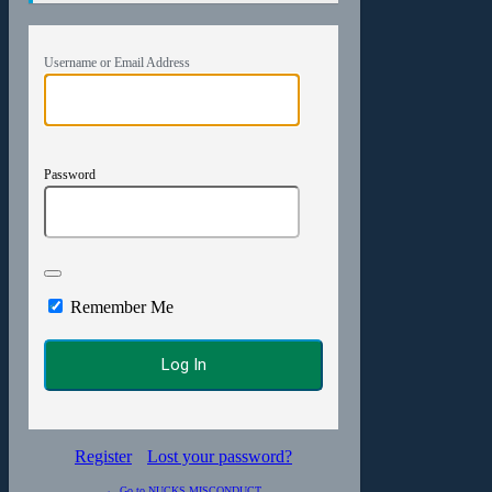
Username or Email Address
Password
Remember Me
Register
Lost your password?
← Go to NUCKS MISCONDUCT