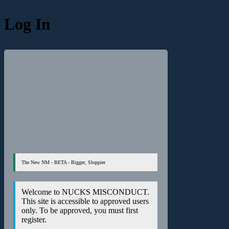
Log In
https://nucksm
The New NM - BETA - Bigger, Sloppier
Welcome to NUCKS MISCONDUCT.
This site is accessible to approved users
only. To be approved, you must first
register.