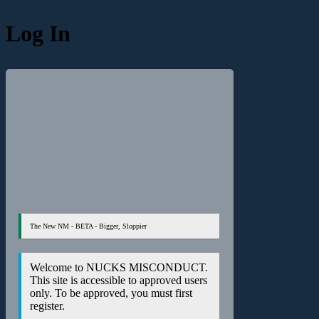
Log In
https://nucksm
The New NM - BETA - Bigger, Sloppier
Welcome to NUCKS MISCONDUCT.
This site is accessible to approved users
only. To be approved, you must first
register.