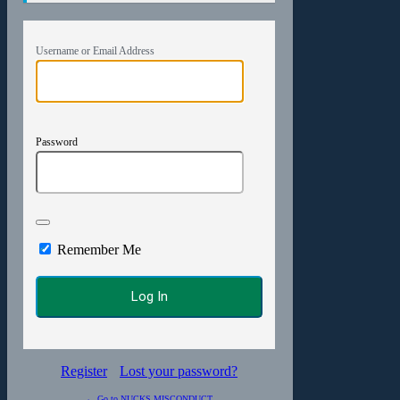
Username or Email Address
Password
Remember Me
Register
Lost your password?
← Go to NUCKS MISCONDUCT