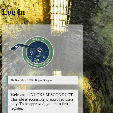
Log In
https://nucksm
The New NM - BETA - Bigger, Sloppier
Welcome to NUCKS MISCONDUCT.
This site is accessible to approved users
only. To be approved, you must first
register.