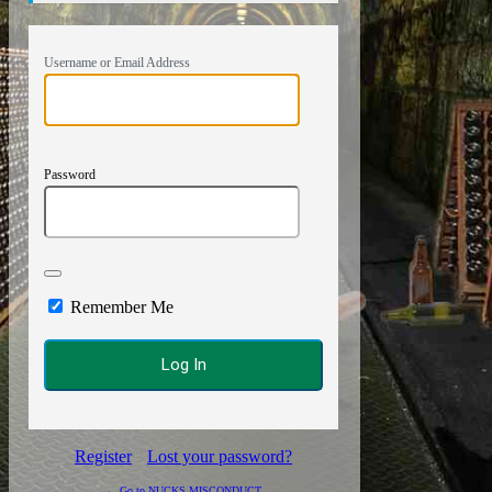
Username or Email Address
Password
Remember Me
Register
Lost your password?
← Go to NUCKS MISCONDUCT