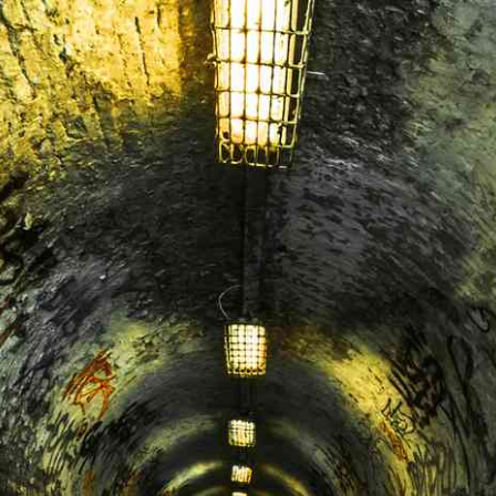
misconduct.ca