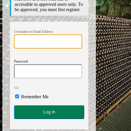
accessible to approved users only. To
be approved, you must first register.
Username or Email Address
Password
Remember Me