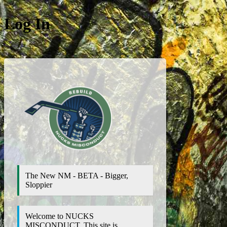
Log In
https://nucks
The New NM - BETA - Bigger,
Sloppier
Welcome to NUCKS
MISCONDUCT. This site is