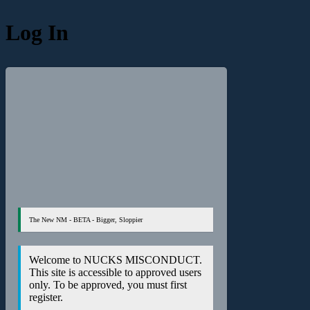
Log In
https://nucksm
The New NM - BETA - Bigger, Sloppier
Welcome to NUCKS MISCONDUCT.
This site is accessible to approved users
only. To be approved, you must first
register.