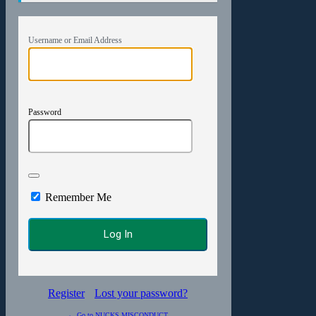
Username or Email Address
Password
Remember Me
Register
Lost your password?
← Go to NUCKS MISCONDUCT