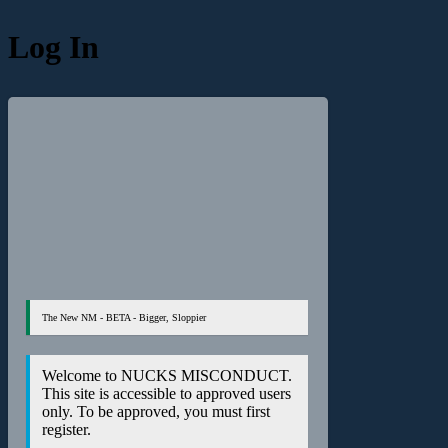
Log In
https://nucksm
The New NM - BETA - Bigger, Sloppier
Welcome to NUCKS MISCONDUCT.
This site is accessible to approved users
only. To be approved, you must first
register.