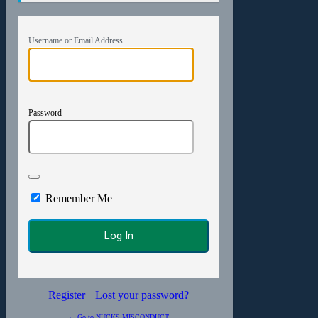
Username or Email Address
Password
Remember Me
Register
Lost your password?
← Go to NUCKS MISCONDUCT