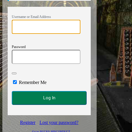
Username or Email Address
Password
Remember Me
Register
Lost your password?
← Go to NUCKS MISCONDUCT