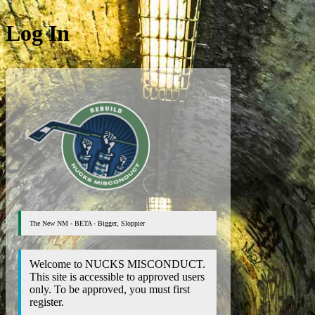
Log In
https://nucksm
The New NM - BETA - Bigger, Sloppier
Welcome to NUCKS MISCONDUCT.
This site is accessible to approved users
only. To be approved, you must first
register.