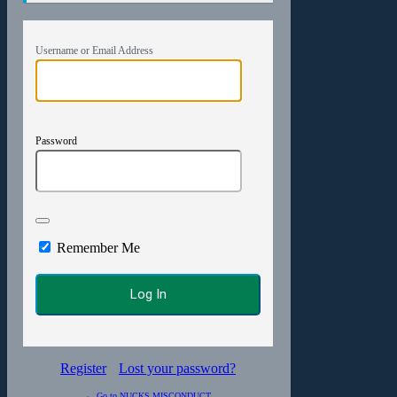
Username or Email Address
Password
Remember Me
Register
Lost your password?
← Go to NUCKS MISCONDUCT