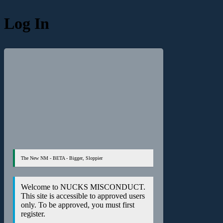
Log In
https://nucksm
The New NM - BETA - Bigger, Sloppier
Welcome to NUCKS MISCONDUCT.
This site is accessible to approved users
only. To be approved, you must first
register.