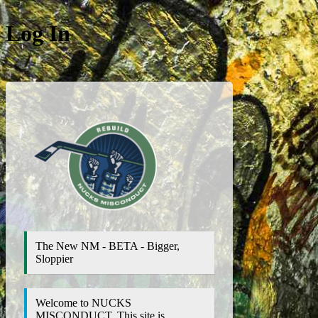
Log In
https://nucks
The New NM - BETA - Bigger,
Sloppier
Welcome to NUCKS
MISCONDUCT. This site is