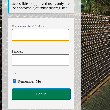
accessible to approved users only. To
be approved, you must first register.
Username or Email Address
Password
Remember Me