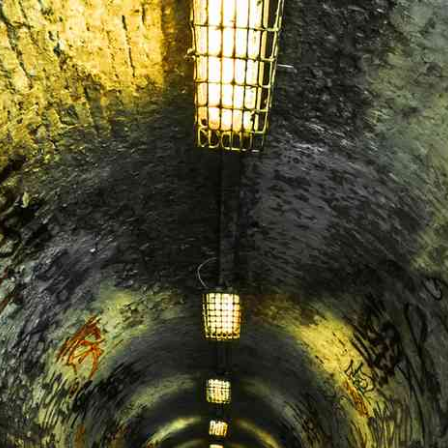
misconduct.ca