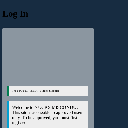
Log In
https://nucksm
The New NM - BETA - Bigger, Sloppier
Welcome to NUCKS MISCONDUCT.
This site is accessible to approved users
only. To be approved, you must first
register.