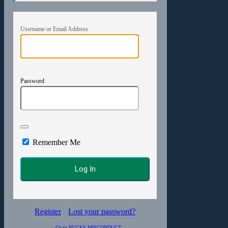
Username or Email Address
Password
Remember Me
Register
Lost your password?
← Go to NUCKS MISCONDUCT