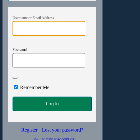
Username or Email Address
Password
Remember Me
Register
Lost your password?
← Go to NUCKS MISCONDUCT