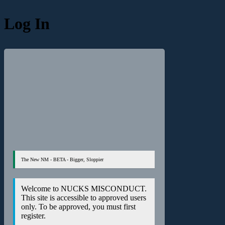
Log In
https://nucksm
The New NM - BETA - Bigger, Sloppier
Welcome to NUCKS MISCONDUCT.
This site is accessible to approved users
only. To be approved, you must first
register.