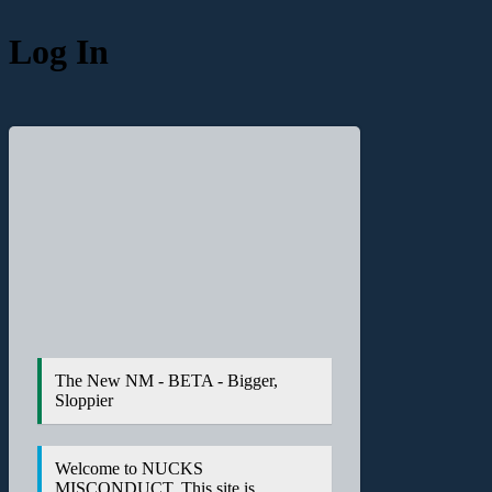
Log In
https://nucks
The New NM - BETA - Bigger,
Sloppier
Welcome to NUCKS
MISCONDUCT. This site is