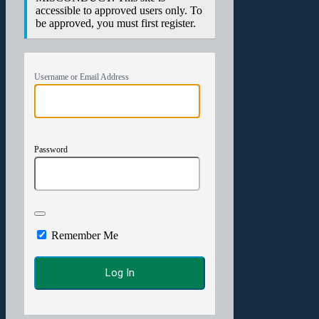
accessible to approved users only. To
be approved, you must first register.
Username or Email Address
Password
Remember Me