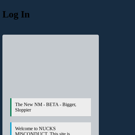
Log In
https://nucks
The New NM - BETA - Bigger,
Sloppier
Welcome to NUCKS
MISCONDUCT. This site is