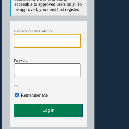
accessible to approved users only. To
be approved, you must first register.
Username or Email Address
Password
Remember Me