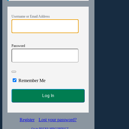
Username or Email Address
Password
Remember Me
Register
Lost your password?
← Go to NUCKS MISCONDUCT