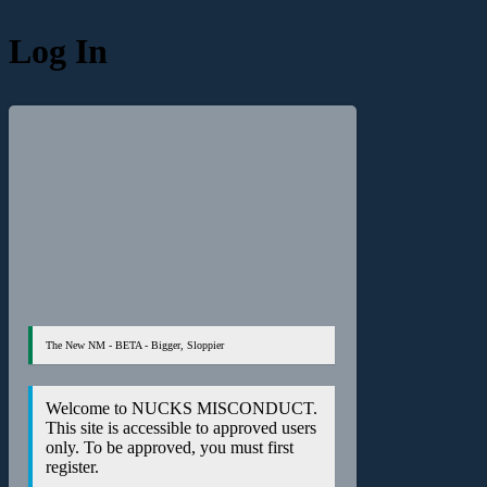
Log In
https://nucksm
The New NM - BETA - Bigger, Sloppier
Welcome to NUCKS MISCONDUCT.
This site is accessible to approved users
only. To be approved, you must first
register.