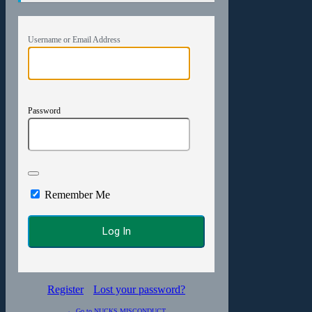
Username or Email Address
Password
Remember Me
Register
Lost your password?
← Go to NUCKS MISCONDUCT