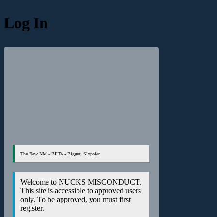
Log In
https://nucksm
The New NM - BETA - Bigger, Sloppier
Welcome to NUCKS MISCONDUCT.
This site is accessible to approved users
only. To be approved, you must first
register.