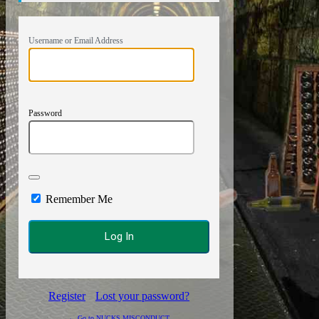
Username or Email Address
Password
Remember Me
Register
Lost your password?
← Go to NUCKS MISCONDUCT