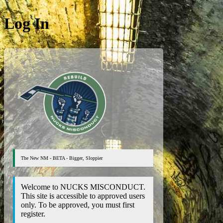
Log In
https://nucksm
The New NM - BETA - Bigger, Sloppier
Welcome to NUCKS MISCONDUCT.
This site is accessible to approved users
only. To be approved, you must first
register.